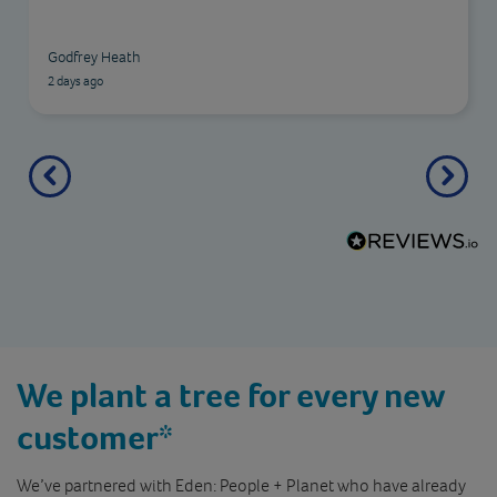
friendly, professional, and helpful. I would highly
recommend this insurance company to anyone
AP
looking for reliable cover.
2 days ago
We plant a tree for every new
customer*
We’ve partnered with Eden: People + Planet who have already