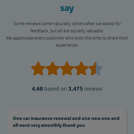
say
Some reviews came naturally, others after we asked for
feedback, but all are equally valuable.
We appreciate every customer who took the time to share their
experience.
4.68
based on
3,475
reviews
Excellent service from start to finish! The policy
was easy to arrange, the price was very
competitive, and the customer support team was