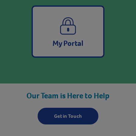
My Portal
Our Team is Here to Help
Get in Touch