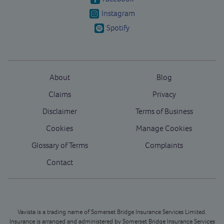
Instagram
Spotify
About
Blog
Claims
Privacy
Disclaimer
Terms of Business
Cookies
Manage Cookies
Glossary of Terms
Complaints
Contact
Vavista is a trading name of Somerset Bridge Insurance Services Limited.
Insurance is arranged and administered by Somerset Bridge Insurance Services