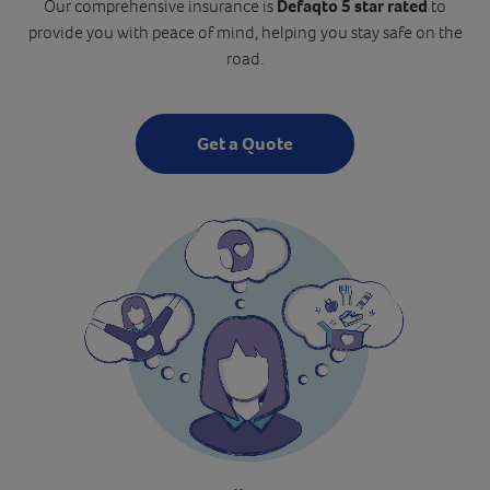
Our comprehensive insurance is
Defaqto 5 star rated
to
provide you with peace of mind, helping you stay safe on the
road.
Get a Quote