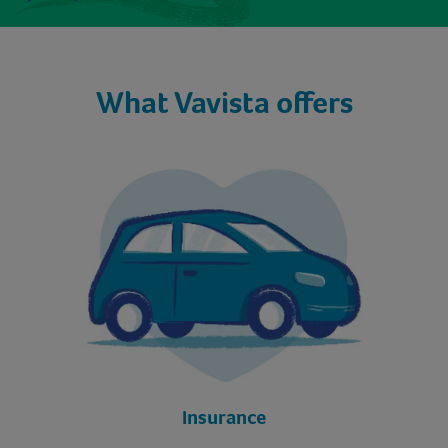
What Vavista offers
Insurance