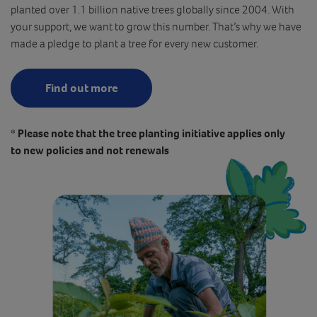
planted over 1.1 billion native trees globally since 2004. With
your support, we want to grow this number. That’s why we have
made a pledge to plant a tree for every new customer.
Find out more
* Please note that the tree planting initiative applies only
to new policies and not renewals