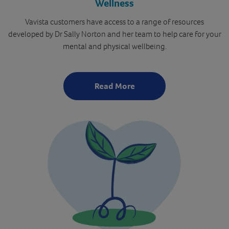
Wellness
Vavista customers have access to a range of resources
developed by Dr Sally Norton and her team to help care for your
mental and physical wellbeing.
Read More