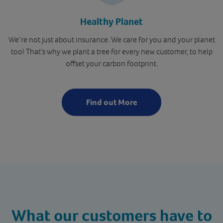
Healthy Planet
We’re not just about insurance. We care for you and your planet
too! That’s why we plant a tree for every new customer, to help
offset your carbon footprint.
Find out More
What our customers
have to