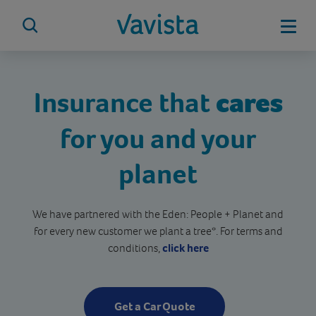
Skip
to
Mobi
content
vavista.com
Insurance that
cares
for you and your
planet
We have partnered with the Eden: People + Planet and
for every new customer we plant a tree*. For terms and
conditions,
click here
Get a Car Quote