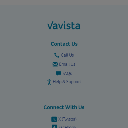
vavista.com
Contact Us
Call Us
Email Us
FAQs
Help & Support
Connect With Us
X (Twitter)
Facebook