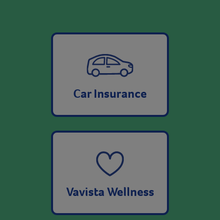
Car Insurance
Vavista Wellness