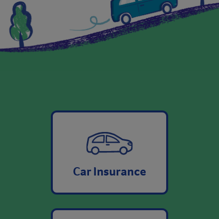
Car Insurance