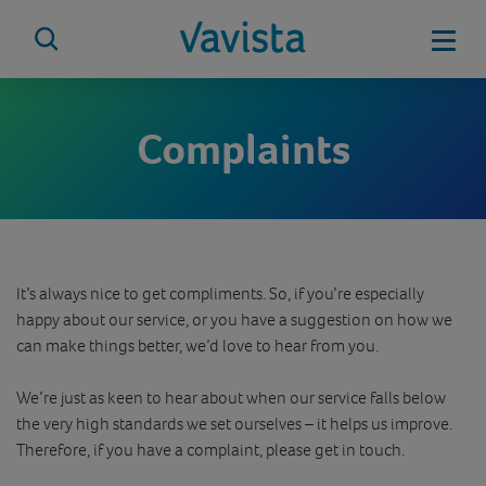
Skip
to
Mobi
content
vavista.com
Complaints
It’s always nice to get compliments. So, if you’re especially
happy about our service, or you have a suggestion on how we
can make things better, we’d love to hear from you.
We’re just as keen to hear about when our service falls below
the very high standards we set ourselves – it helps us improve.
Therefore, if you have a complaint, please get in touch.