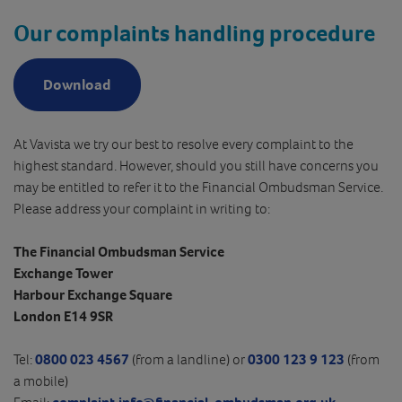
Our complaints handling procedure
Download
At Vavista we try our best to resolve every complaint to the
highest standard. However, should you still have concerns you
may be entitled to refer it to the Financial Ombudsman Service.
Please address your complaint in writing to:
The Financial Ombudsman Service
Exchange Tower
Harbour Exchange Square
London E14 9SR
Tel:
0800 023 4567
(from a landline) or
0300 123 9 123
(from
a mobile)