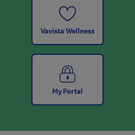
Vavista Wellness
My Portal