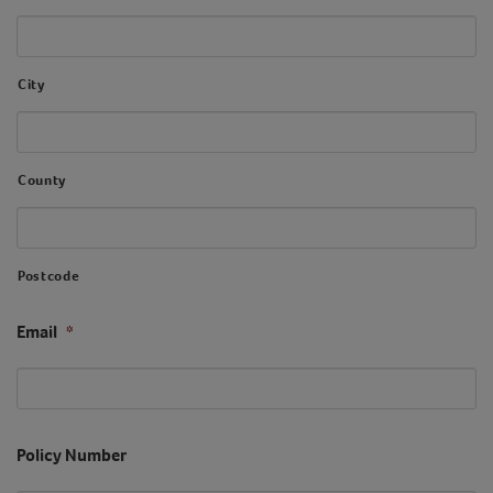
City
County
Postcode
Email
*
Policy Number