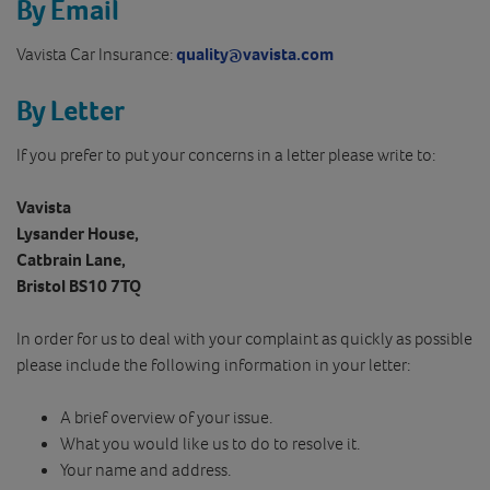
By Email
Vavista Car Insurance:
quality@vavista.com
By Letter
If you prefer to put your concerns in a letter please write to:
Vavista
Lysander House,
Catbrain Lane,
Bristol BS10 7TQ
In order for us to deal with your complaint as quickly as possible
please include the following information in your letter:
A brief overview of your issue.
What you would like us to do to resolve it.
Your name and address.