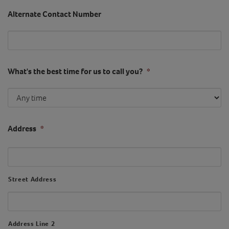
Alternate Contact Number
What's the best time for us to call you?
*
Address
*
Street Address
Address Line 2