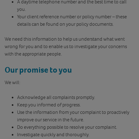
A daytime telephone number and the best time to call
you.
Your client reference number or policy number – these
details can be found on your policy documents.
We need this information to help us understand what went
wrong for you and to enable us to investigate your concerns
with the appropriate people.
Our promise to you
We will:
Acknowledge all complaints promptly.
Keep you informed of progress.
Use the information from your complaint to proactively
improve our service in the future.
Do everything possible to resolve your complaint.
Investigate quickly and thoroughly.