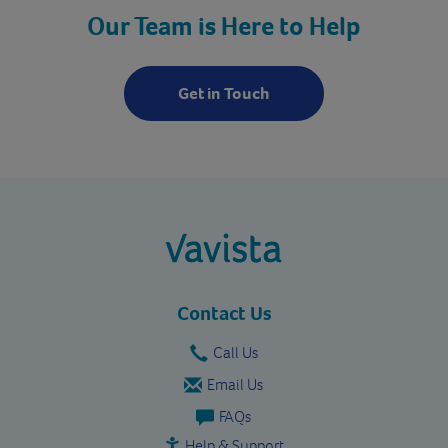
Our Team is Here to Help
Get in Touch
vavista.com
Contact Us
Call Us
Email Us
FAQs
Help & Support