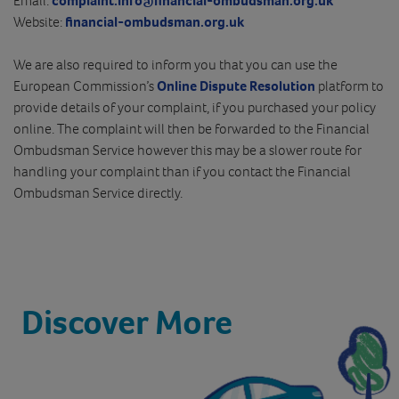
Email:
complaint.info@financial-ombudsman.org.uk
Website:
financial-ombudsman.org.uk
We are also required to inform you that you can use the
European Commission’s
Online Dispute Resolution
platform to
provide details of your complaint, if you purchased your policy
online. The complaint will then be forwarded to the Financial
Ombudsman Service however this may be a slower route for
handling your complaint than if you contact the Financial
Ombudsman Service directly.