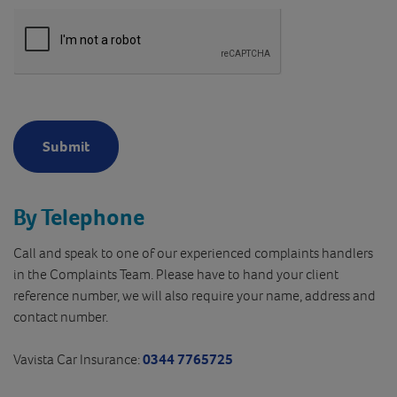
Submit
By Telephone
Call and speak to one of our experienced complaints handlers
in the Complaints Team. Please have to hand your client
reference number, we will also require your name, address and
contact number.
Vavista Car Insurance:
0344 7765725