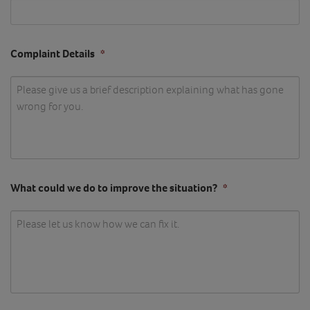
Complaint Details
*
What could we do to improve the situation?
*