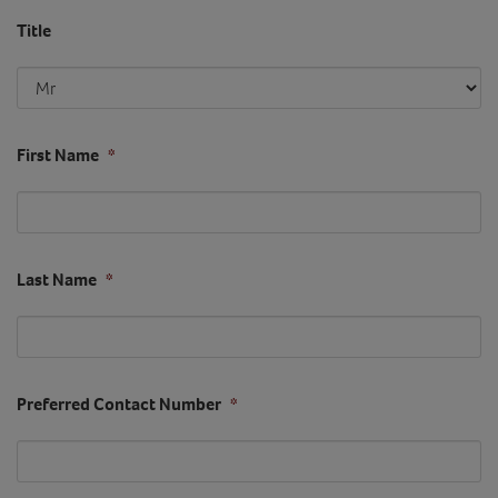
Title
First Name
*
Last Name
*
Preferred Contact Number
*