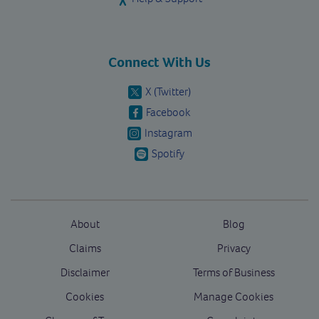
Connect With Us
X (Twitter)
Facebook
Instagram
Spotify
About
Blog
Claims
Privacy
Disclaimer
Terms of Business
Cookies
Manage Cookies