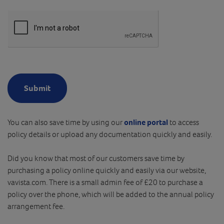
Submit
You can also save time by using our
online portal
to access
policy details or upload any documentation quickly and easily.
Did you know that most of our customers save time by
purchasing a policy online quickly and easily via our website,
vavista.com. There is a small admin fee of £20 to purchase a
policy over the phone, which will be added to the annual policy
arrangement fee.