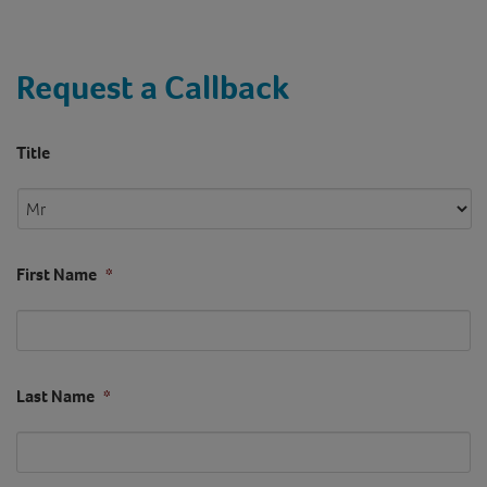
Request a Callback
Title
First Name
*
Last Name
*