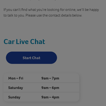
If you can’t find what you’re looking for online, we’ll be happy
to talk to you. Please use the contact details below.
Car Live Chat
Start Chat
Mon – Fri
9am – 7pm
Saturday
9am – 6pm
Sunday
9am – 4pm