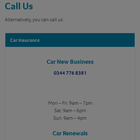
Call Us
Alternatively, you can call us:
Car Insurance
Car New Business
0344 776 8381
Mon – Fri: 9am – 7pm
Sat: 9am – 6pm
Sun: 9am – 4pm
Car Renewals