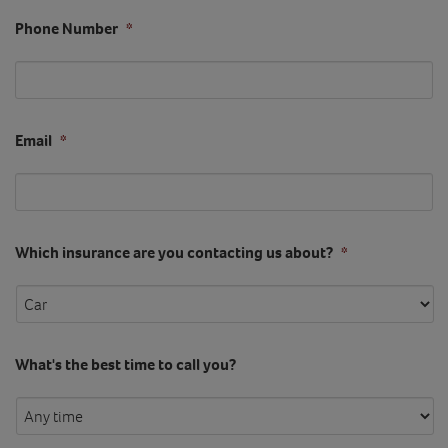
Phone Number
*
Email
*
Which insurance are you contacting us about?
*
What's the best time to call you?