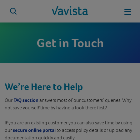
Skip
to
Mobi
content
vavista.com
Get in Touch
We’re Here to Help
Our
FAQ section
answers most of our customers’ queries. Why
not save yourself time by having a look there first?
If you are an existing customer you can also save time by using
our
secure online portal
to access policy details or upload any
documentation quickly and easily.