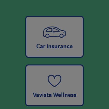
Car Insurance
Vavista Wellness