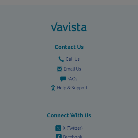
vavista.com
Contact Us
Call Us
Email Us
FAQs
Help & Support
Connect With Us
X (Twitter)
Facebook