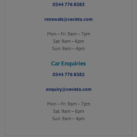
0344 776 8383
renewals@vavista.com
Mon – Fri: 9am – 7pm
Sat: 9am – 6pm
Sun: 9am – 4pm
Car Enquiries
0344 776 8382
enquiry@vavista.com
Mon – Fri: 9am – 7pm
Sat: 9am – 6pm
Sun: 9am – 4pm