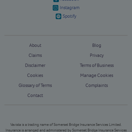
Instagram
Spotify
About
Blog
Claims
Privacy
Disclaimer
Terms of Business
Cookies
Manage Cookies
Glossary of Terms
Complaints
Contact
Vavista is a trading name of Somerset Bridge Insurance Services Limited.
Insurance is arranged and administered by Somerset Bridge Insurance Services