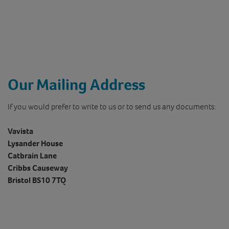
Our Mailing Address
If you would prefer to write to us or to send us any documents:
Vavista
Lysander House
Catbrain Lane
Cribbs Causeway
Bristol BS10 7TQ