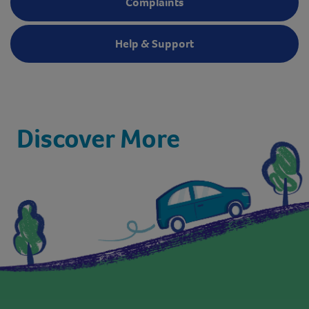
Complaints
Help & Support