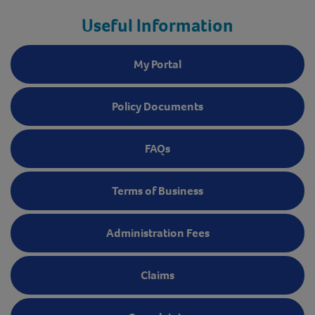
Useful Information
My Portal
Policy Documents
FAQs
Terms of Business
Administration Fees
Claims