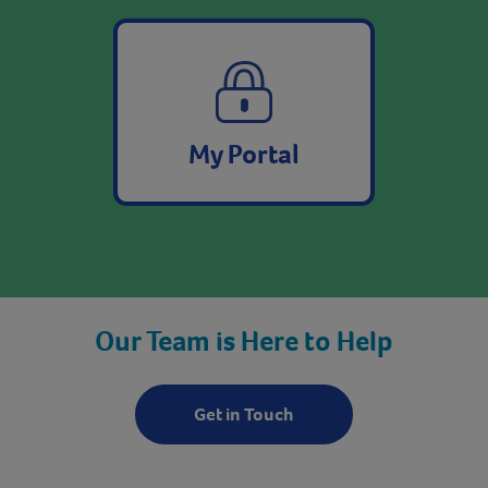
My Portal
Our Team is Here to Help
Get in Touch