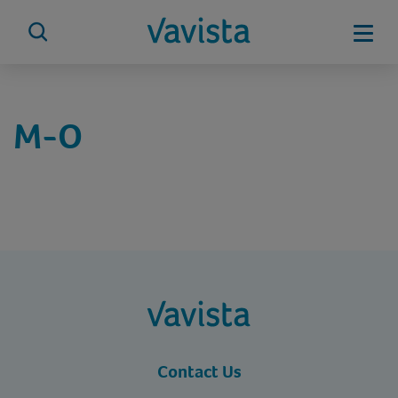
Skip
to
Mobi
content
vavista.com
M-O
vavista.com
Contact Us