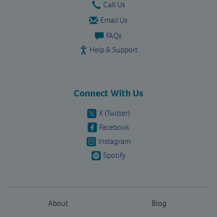
Call Us
Email Us
FAQs
Help & Support
Connect With Us
X (Twitter)
Facebook
Instagram
Spotify
About
Blog