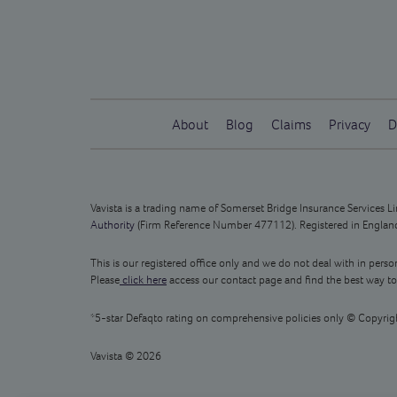
About
Blog
Claims
Privacy
D
Vavista is a trading name of Somerset Bridge Insurance Services 
Authority
(Firm Reference Number 477112). Registered in England 
This is our registered office only and we do not deal with in perso
Please
click here
access our contact page and find the best way to
*5-star Defaqto rating on comprehensive policies only © Copyrig
Vavista © 2026