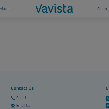
About
Claims
vavista.com
Contact Us
C
Call Us
Email Us