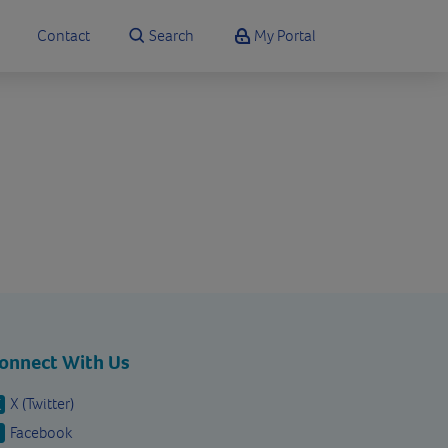
Contact
Search
My Portal
onnect With Us
X (Twitter)
Facebook