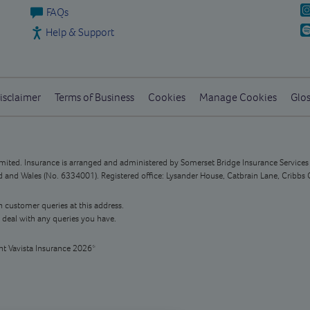
FAQs
Help & Support
isclaimer
Terms of Business
Cookies
Manage Cookies
Glos
Limited. Insurance is arranged and administered by Somerset Bridge Insurance Service
and Wales (No. 6334001). Registered office: Lysander House, Catbrain Lane, Cribbs 
n customer queries at this address.
 deal with any queries you have.
ht Vavista Insurance 2026*