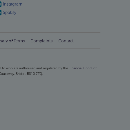
Instagram
Spotify
sary of Terms
Complaints
Contact
s Ltd who are authorised and regulated by the
Financial Conduct
Causeway, Bristol, BS10 7TQ.