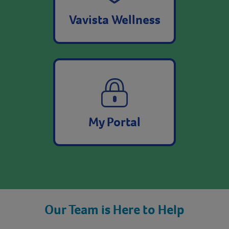
Vavista Wellness
My Portal
Our Team is Here to Help