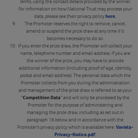
Terms, using the contact details provided by the winner.
For information on how National Trust may process your
data, please see their privacy policy
here.
The Promoter reserves the right to remove, cancel,
amend or suspend the prize draw at any time if it
becomes necessary to do so.
If you enter the prize draw, the Promoter will collect your
name, telephone number and email address. If you are
the winner of the prize, you may have to provide
additional information (including proof of age, identity,
postal and email address). The personal data which the
Promoter collects from you during the administration
and management of the prize draw is referred to as your
“
Competition Data
” and will only be processed by the
Promoter for the purpose of administering and
managing the prize draw, including as set out in
paragraph 16 below and in accordance with the
Promoter’s privacy policy which is available here:
Vavista-
Privacy-Notice.pdf
.