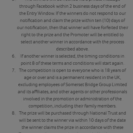
through Facebook within 2 business days of the end of
the Entry Window. If the winners do not respond to our
notification and claim the prize within ten (10) days of
our notification, then that winner will have forfeited their
right to the prize and the Promoter will be entitled to
select another winner in accordance with the process
described above.
If another winner is selected, the timing conditions in
point 8 of these terms and conditions will start again.
The competition is open to everyone who is 18 years of
age or over and is a permanent resident in the UK,
excluding employees of Somerset Bridge Group Limited
and its affiliates, and other agents or other professionals
involved in the promotion or administration of the
competition, including their family members.
The prize will be purchased through National Trust and
will be sent to the winner via within 10 days of the date
the winner claims the prize in accordance with these