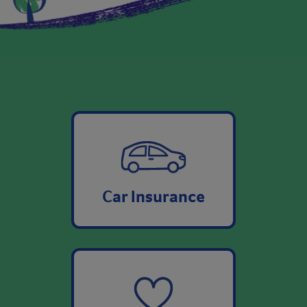
Car Insurance