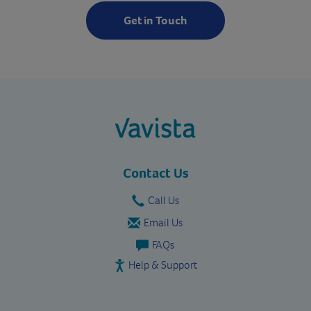
Get in Touch
vavista.com
Contact Us
Call Us
Email Us
FAQs
Help & Support