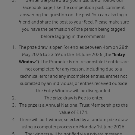
To enter the prize draw, you must like or follow our
Facebook page, like the competition post, comment
answering the question on the post. You can also tag a
friend and share the post to your feed. Please make sure
you have the permission of the person being tagged
before tagging in the comments.
The prize draw is open for entries between 4pm on 28th
May 2026 to 23.59 on the 1st June 2026 (the “
Entry
Window
”). The Promoter is not responsible if entries are
not completed for any reason, including due to a
technical error and any incomplete entries, entries not
submitted by an individual, or entries received outside
the Entry Window will be disregarded.
The prize draw is free to enter.
The prize is a Annual National Trust Membership to the
value of £174.
There will be 1 winner, selected by a random prize draw
using a computer process on Monday 1st June 2026.
The winners will be notified via a private message