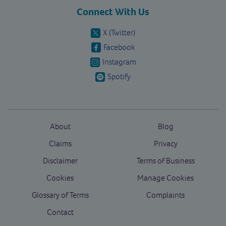
Connect With Us
X (Twitter)
Facebook
Instagram
Spotify
About
Blog
Claims
Privacy
Disclaimer
Terms of Business
Cookies
Manage Cookies
Glossary of Terms
Complaints
Contact