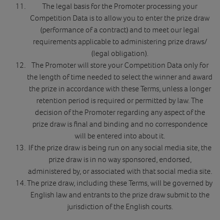
The legal basis for the Promoter processing your
Competition Data is to allow you to enter the prize draw
(performance of a contract) and to meet our legal
requirements applicable to administering prize draws/
(legal obligation).
The Promoter will store your Competition Data only for
the length of time needed to select the winner and award
the prize in accordance with these Terms, unless a longer
retention period is required or permitted by law. The
decision of the Promoter regarding any aspect of the
prize draw is final and binding and no correspondence
will be entered into about it.
If the prize draw is being run on any social media site, the
prize draw is in no way sponsored, endorsed,
administered by, or associated with that social media site.
The prize draw, including these Terms, will be governed by
English law and entrants to the prize draw submit to the
jurisdiction of the English courts.