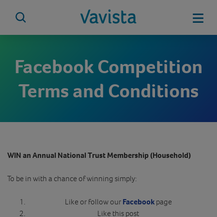
Skip
to
Mobi
content
vavista.com
Facebook Competition
Terms and Conditions
WIN an Annual National Trust Membership (Household)
To be in with a chance of winning simply:
Like or follow our
Facebook
page
Like this post