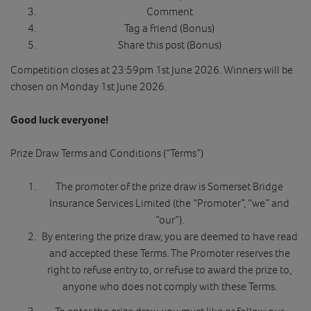
Comment
Tag a friend (Bonus)
Share this post (Bonus)
Competition closes at 23:59pm 1st June 2026. Winners will be
chosen on Monday 1st June 2026.
Good luck everyone!
Prize Draw Terms and Conditions (“Terms”)
The promoter of the prize draw is Somerset Bridge
Insurance Services Limited (the “Promoter”, “we” and
“our”).
By entering the prize draw, you are deemed to have read
and accepted these Terms. The Promoter reserves the
right to refuse entry to, or refuse to award the prize to,
anyone who does not comply with these Terms.