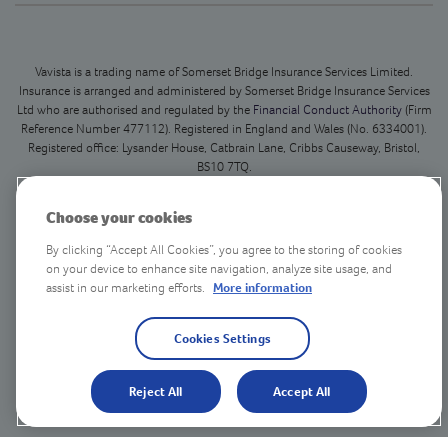
Vavista is a trading name of Somerset Bridge Insurance Services Limited.
Insurance is arranged and administered by Somerset Bridge Insurance Services
Ltd who are authorised and regulated by the
Financial Conduct Authority
(Firm
Reference Number 477112). Registered in England and Wales (No. 6334001).
Registered office: Lysander House, Catbrain Lane, Cribbs Causeway, Bristol,
BS10 7TQ.
This is our registered office only and we do not deal with in person customer
Choose your cookies
queries at this address.
Please
click here
access our contact page and find the best way to deal with
By clicking “Accept All Cookies”, you agree to the storing of cookies
any queries you have.
on your device to enhance site navigation, analyze site usage, and
assist in our marketing efforts.
More information
*5-star Defaqto rating on comprehensive policies only © Copyright Vavista
Insurance 2026*
Cookies Settings
Vavista © 2026
Reject All
Accept All