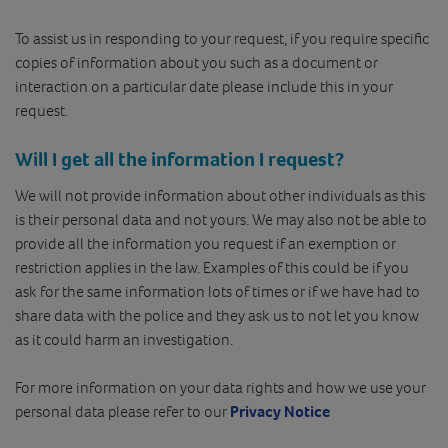
To assist us in responding to your request, if you require specific
copies of information about you such as a document or
interaction on a particular date please include this in your
request.
Will I get all the information I request?
We will not provide information about other individuals as this
is their personal data and not yours. We may also not be able to
provide all the information you request if an exemption or
restriction applies in the law. Examples of this could be if you
ask for the same information lots of times or if we have had to
share data with the police and they ask us to not let you know
as it could harm an investigation.
For more information on your data rights and how we use your
personal data please refer to our
Privacy Notice