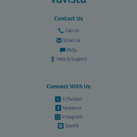
vavista.com
Contact Us
Call Us
Email Us
FAQs
Help & Support
Connect With Us
X (Twitter)
Facebook
Instagram
Spotify