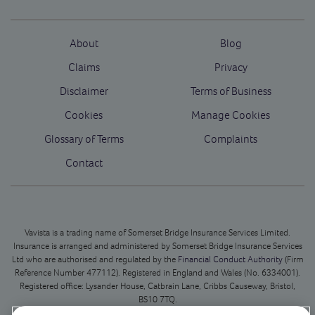
About
Blog
Claims
Privacy
Disclaimer
Terms of Business
Cookies
Manage Cookies
Glossary of Terms
Complaints
Contact
Vavista is a trading name of Somerset Bridge Insurance Services Limited.
Insurance is arranged and administered by Somerset Bridge Insurance Services
Ltd who are authorised and regulated by the
Financial Conduct Authority
(Firm
Reference Number 477112). Registered in England and Wales (No. 6334001).
Registered office: Lysander House, Catbrain Lane, Cribbs Causeway, Bristol,
BS10 7TQ.