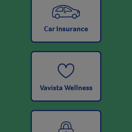
Car Insurance
Vavista Wellness