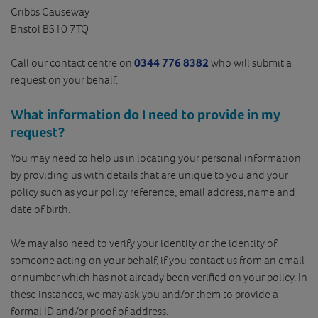
Cribbs Causeway
Bristol BS10 7TQ
Call our contact centre on
0344 776 8382
who will submit a
request on your behalf.
What information do I need to provide in my
request?
You may need to help us in locating your personal information
by providing us with details that are unique to you and your
policy such as your policy reference, email address, name and
date of birth.
We may also need to verify your identity or the identity of
someone acting on your behalf, if you contact us from an email
or number which has not already been verified on your policy. In
these instances, we may ask you and/or them to provide a
formal ID and/or proof of address.