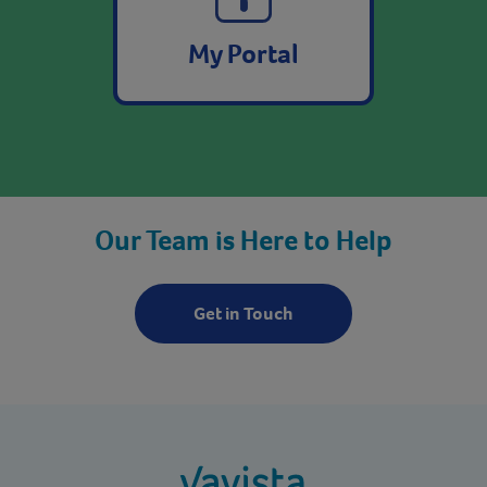
My Portal
Our Team is Here to Help
Get in Touch