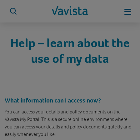
Skip
to
Mobi
content
vavista.com
Help – learn about the
use of my data
What information can I access now?
You can access your details and policy documents on the
Vavista My Portal. This is a secure online environment where
you can access your details and policy documents quickly and
easily whenever you like.