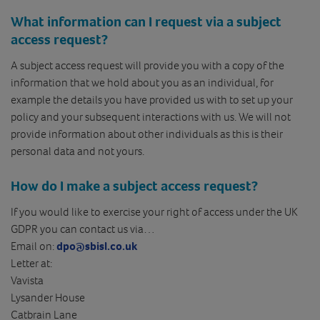
What information can I request via a subject
access request?
A subject access request will provide you with a copy of the
information that we hold about you as an individual, for
example the details you have provided us with to set up your
policy and your subsequent interactions with us. We will not
provide information about other individuals as this is their
personal data and not yours.
How do I make a subject access request?
If you would like to exercise your right of access under the UK
GDPR you can contact us via…
Email on:
dpo@sbisl.co.uk
Letter at:
Vavista
Lysander House
Catbrain Lane