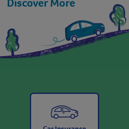
Car Insurance