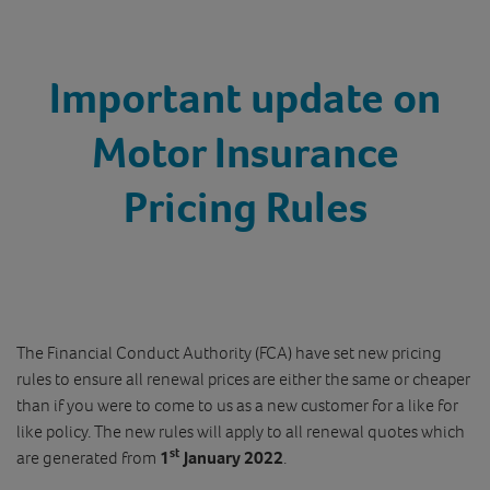
Important update on
Motor Insurance
Pricing Rules
The Financial Conduct Authority (FCA) have set new pricing
rules to ensure all renewal prices are either the same or cheaper
than if you were to come to us as a new customer for a like for
like policy. The new rules will apply to all renewal quotes which
st
are generated from
1
January 2022
.