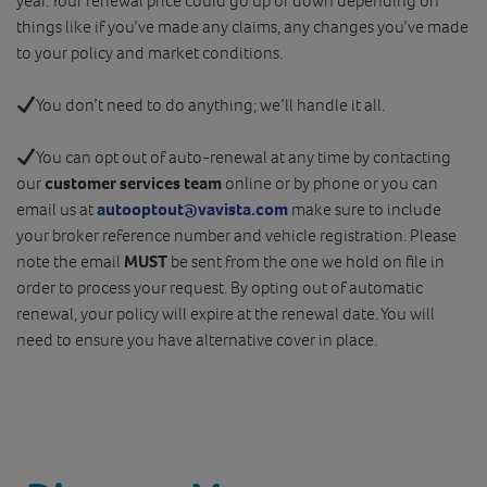
year. Your renewal price could go up or down depending on
things like if you’ve made any claims, any changes you’ve made
to your policy and market conditions.
You don’t need to do anything; we’ll handle it all.
You can opt out of auto-renewal at any time by contacting
our
customer services team
online or by phone or you can
email us at
autooptout@vavista.com
make sure to include
your broker reference number and vehicle registration. Please
note the email
MUST
be sent from the one we hold on file in
order to process your request. By opting out of automatic
renewal, your policy will expire at the renewal date. You will
need to ensure you have alternative cover in place.