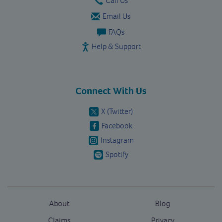
Email Us
FAQs
Help & Support
Connect With Us
X (Twitter)
Facebook
Instagram
Spotify
About
Blog
Claims
Privacy