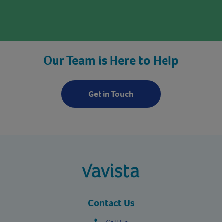
Our Team is Here to Help
Get in Touch
vavista.com
Contact Us
Call Us