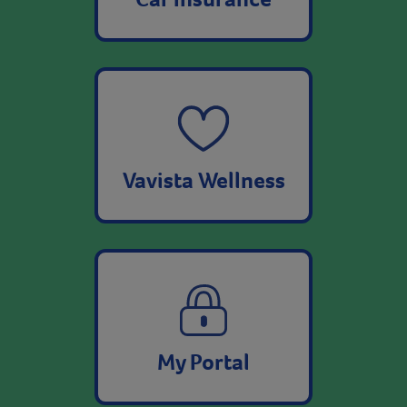
Vavista Wellness
My Portal