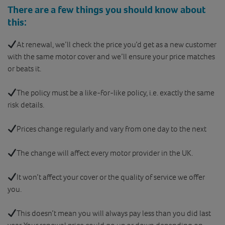
There are a few things you should know about
this:
At renewal, we’ll check the price you’d get as a new customer
with the same motor cover and we’ll ensure your price matches
or beats it.
The policy must be a like-for-like policy, i.e. exactly the same
risk details.
Prices change regularly and vary from one day to the next
The change will affect every motor provider in the UK.
It won’t affect your cover or the quality of service we offer
you.
This doesn’t mean you will always pay less than you did last