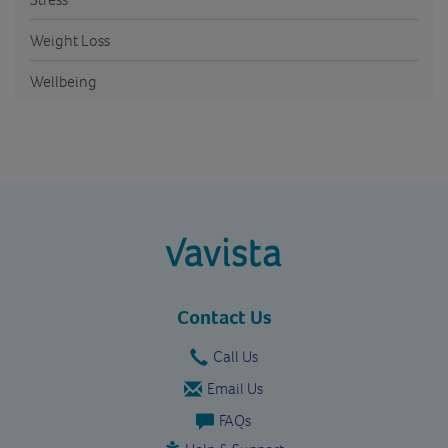
Weight Loss
Wellbeing
vavista.com
Contact Us
Call Us
Email Us
FAQs