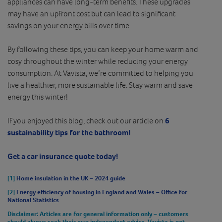
appliances can have long-term benefits. These upgrades
may have an upfront cost but can lead to significant
savings on your energy bills over time.
By following these tips, you can keep your home warm and
cosy throughout the winter while reducing your energy
consumption. At Vavista, we’re committed to helping you
live a healthier, more sustainable life. Stay warm and save
energy this winter!
If you enjoyed this blog, check out our article on
6
sustainability tips for the bathroom!
Get a car insurance quote today!
[1]
Home insulation in the UK – 2024 guide
[2]
Energy efficiency of housing in England and Wales – Office for
National Statistics
Disclaimer
: Articles are for general information only – customers
should always seek their own independent advice. Vavista is not