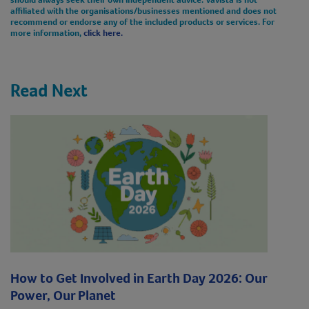
affiliated with the organisations/businesses mentioned and does not
recommend or endorse any of the included products or services. For
more information,
click here.
Read Next
How to Get Involved in Earth Day 2026: Our
Power, Our Planet