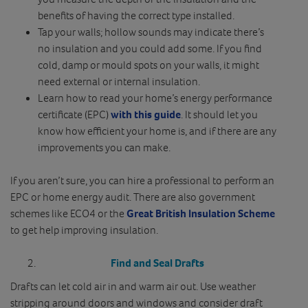
benefits of having the correct type installed.
Tap your walls; hollow sounds may indicate there’s
no insulation and you could add some. If you find
cold, damp or mould spots on your walls, it might
need external or internal insulation.
Learn how to read your home’s energy performance
certificate (EPC)
with this guide
. It should let you
know how efficient your home is, and if there are any
improvements you can make.
If you aren’t sure, you can hire a professional to perform an
EPC or home energy audit. There are also government
schemes like ECO4 or the
Great British Insulation Scheme
to get help improving insulation.
Find and Seal Drafts
Drafts can let cold air in and warm air out. Use weather
stripping around doors and windows and consider draft