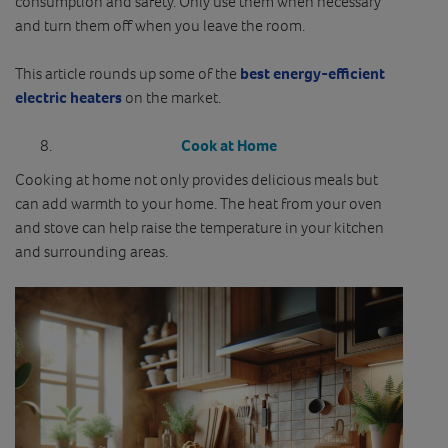
consumption and safety. Only use them when necessary
and turn them off when you leave the room.
This article rounds up some of the
best energy-efficient
electric heaters
on the market.
Cook at Home
Cooking at home not only provides delicious meals but
can add warmth to your home. The heat from your oven
and stove can help raise the temperature in your kitchen
and surrounding areas.