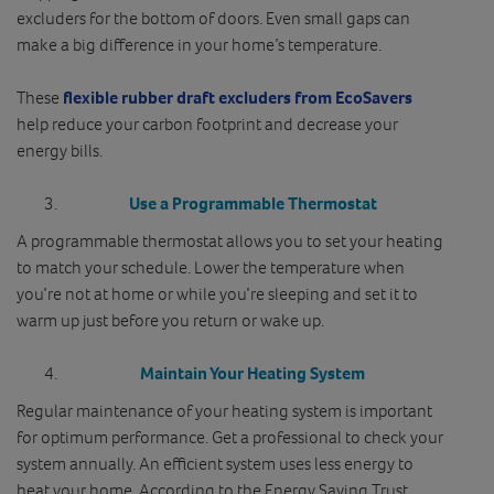
excluders for the bottom of doors. Even small gaps can
make a big difference in your home’s temperature.
These
flexible rubber draft excluders from EcoSavers
help reduce your carbon footprint and decrease your
energy bills.
Use a Programmable Thermostat
A programmable thermostat allows you to set your heating
to match your schedule. Lower the temperature when
you’re not at home or while you’re sleeping and set it to
warm up just before you return or wake up.
Maintain Your Heating System
Regular maintenance of your heating system is important
for optimum performance. Get a professional to check your
system annually. An efficient system uses less energy to
heat your home. According to the Energy Saving Trust,