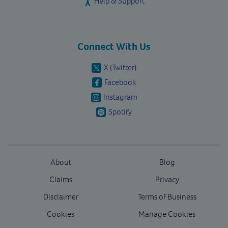
Help & Support
Connect With Us
X (Twitter)
Facebook
Instagram
Spotify
About
Blog
Claims
Privacy
Disclaimer
Terms of Business
Cookies
Manage Cookies