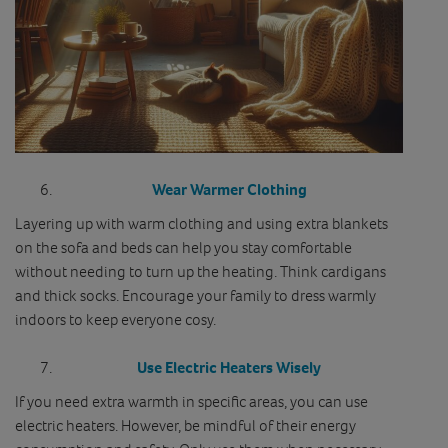
Wear Warmer Clothing
Layering up with warm clothing and using extra blankets
on the sofa and beds can help you stay comfortable
without needing to turn up the heating. Think cardigans
and thick socks. Encourage your family to dress warmly
indoors to keep everyone cosy.
Use Electric Heaters Wisely
If you need extra warmth in specific areas, you can use
electric heaters. However, be mindful of their energy