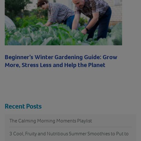
Beginner’s Winter Gardening Guide: Grow
More, Stress Less and Help the Planet
Recent Posts
The Calming Morning Moments Playlist
3 Cool, Fruity and Nutritious Summer Smoothies to Put to