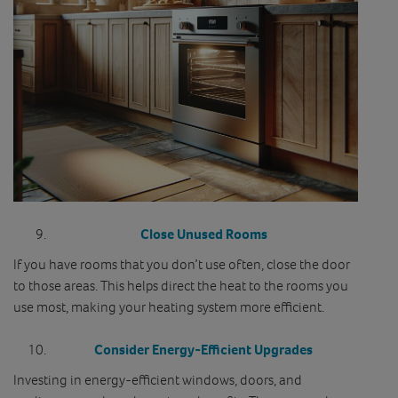
Close Unused Rooms
If you have rooms that you don’t use often, close the door
to those areas. This helps direct the heat to the rooms you
use most, making your heating system more efficient.
Consider Energy-Efficient Upgrades
Investing in energy-efficient windows, doors, and