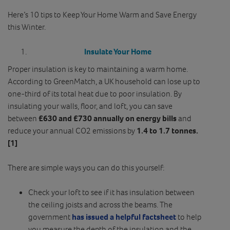
Here’s 10 tips to Keep Your Home Warm and Save Energy
this Winter.
Insulate Your Home
Proper insulation is key to maintaining a warm home.
According to GreenMatch, a UK household can lose up to
one-third of its total heat due to poor insulation. By
insulating your walls, floor, and loft, you can save
between
£630 and £730 annually on energy bills
and
reduce your annual CO2 emissions by
1.4 to 1.7 tonnes.
[1]
There are simple ways you can do this yourself:
Check your loft to see if it has insulation between
the ceiling joists and across the beams. The
government
has issued a helpful factsheet
to help
you measure the depth of the insulation and the