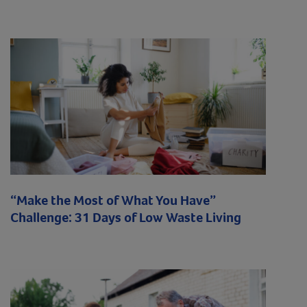
“Make the Most of What You Have”
Challenge: 31 Days of Low Waste Living