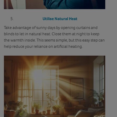
Utilise Natural Heat
Take advantage of sunny days by opening curtains and
blinds to let in natural heat. Close them at night to keep
the warmth inside. This seems simple, but this easy step can
help reduce your reliance on artificial heating.