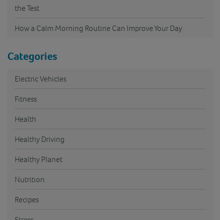
the Test
How a Calm Morning Routine Can Improve Your Day
Categories
Electric Vehicles
Fitness
Health
Healthy Driving
Healthy Planet
Nutrition
Recipes
Stress