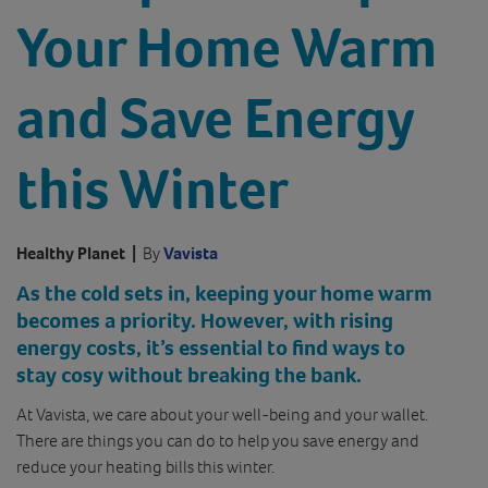
Your Home Warm
and Save Energy
this Winter
Healthy Planet
|
By
Vavista
As the cold sets in, keeping your home warm
becomes a priority. However, with rising
energy costs, it’s essential to find ways to
stay cosy without breaking the bank.
At Vavista, we care about your well-being and your wallet.
There are things you can do to help you save energy and
reduce your heating bills this winter.