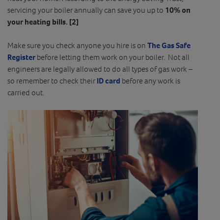
servicing your boiler annually can save you up to
10% on
your heating bills.
[2]
Make sure you check anyone you hire is on
The Gas Safe
Register
before letting them work on your boiler. Not all
engineers are legally allowed to do all types of gas work –
so remember to check their
ID card
before any work is
carried out.