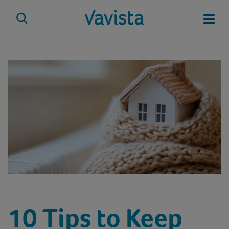
Skip
to
Mobi
content
vavista.com
10 Tips to Keep