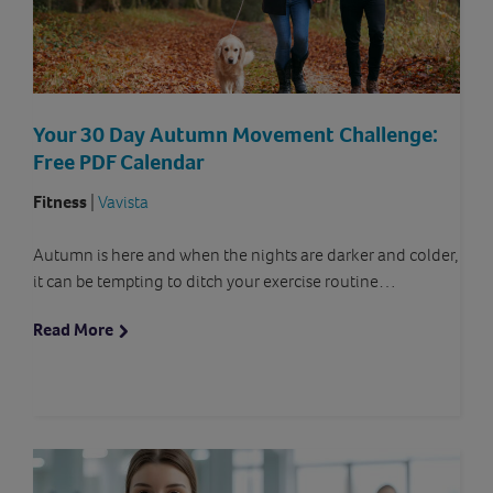
Your 30 Day Autumn Movement Challenge:
Free PDF Calendar
Fitness
|
Vavista
Autumn is here and when the nights are darker and colder,
it can be tempting to ditch your exercise routine…
Read More