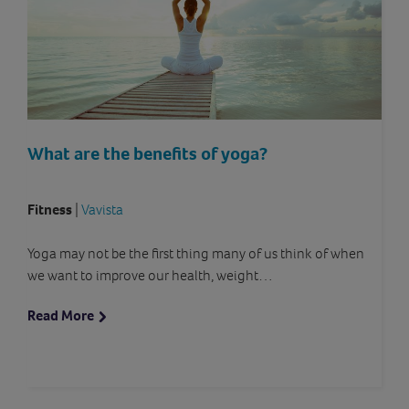
What are the benefits of yoga?
Fitness
|
Vavista
Yoga may not be the first thing many of us think of when
we want to improve our health, weight…
Read More