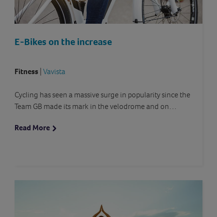
E-Bikes on the increase
Fitness
|
Vavista
Cycling has seen a massive surge in popularity since the
Team GB made its mark in the velodrome and on…
Read More