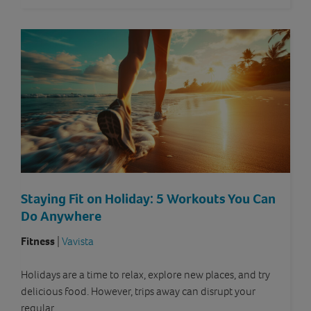
Staying Fit on Holiday: 5 Workouts You Can
Do Anywhere
Fitness
|
Vavista
Holidays are a time to relax, explore new places, and try
delicious food. However, trips away can disrupt your
regular…