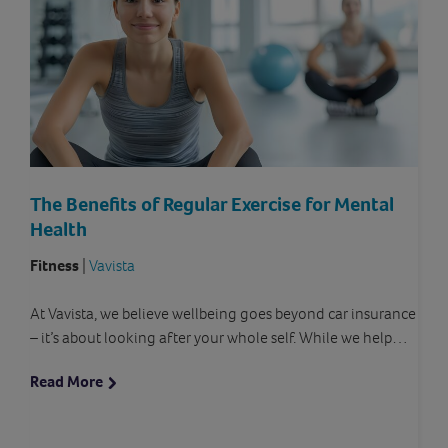
The Benefits of Regular Exercise for Mental
Health
Fitness
|
Vavista
At Vavista, we believe wellbeing goes beyond car insurance
– it’s about looking after your whole self. While we help…
Read More