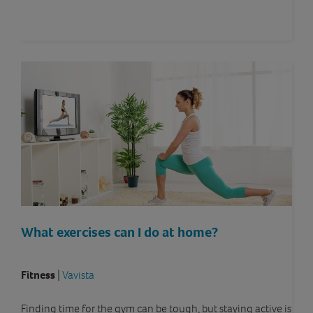
What exercises can I do at home?
Fitness
|
Vavista
Finding time for the gym can be tough, but staying active is