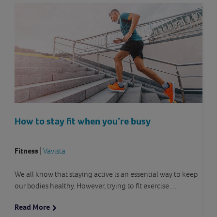
How to stay fit when you’re busy
Fitness
|
Vavista
We all know that staying active is an essential way to keep
our bodies healthy. However, trying to fit exercise…
Read More