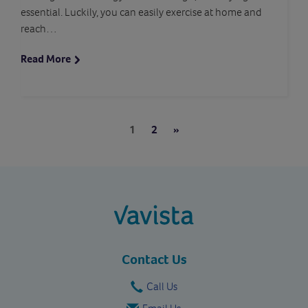
essential. Luckily, you can easily exercise at home and
reach…
Read More
Pages:
Next
1
2
»
vavista.com
Contact Us
Call Us