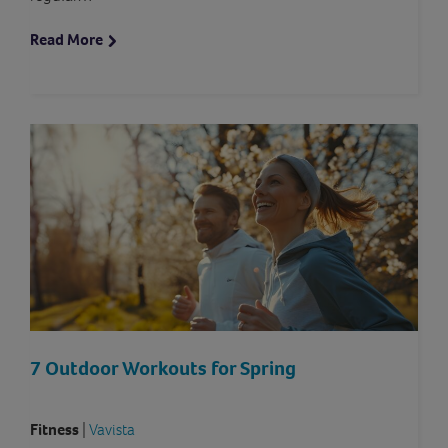
Read More
7 Outdoor Workouts for Spring
Fitness
|
Vavista