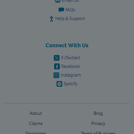
Email Us
FAQs
Help & Support
Connect With Us
X (Twitter)
Facebook
Instagram
Spotify
About
Blog
Claims
Privacy
Disclaimer
Terms of Business