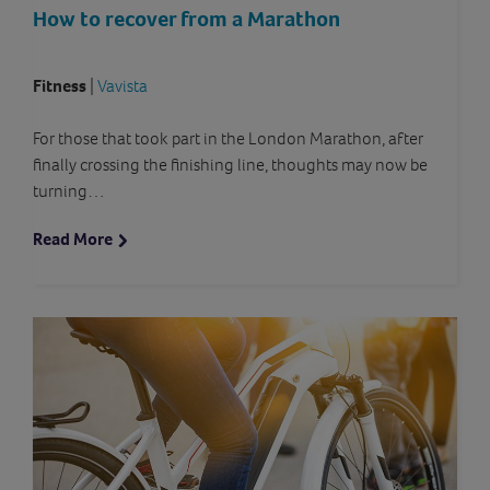
How to recover from a Marathon
Fitness
|
Vavista
For those that took part in the London Marathon, after
finally crossing the finishing line, thoughts may now be
turning…
Read More