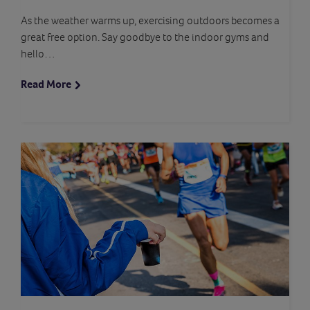
As the weather warms up, exercising outdoors becomes a
great free option. Say goodbye to the indoor gyms and
hello…
Read More