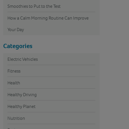
Smoothies to Put to the Test
How a Calm Morning Routine Can Improve
Your Day
Categories
Electric Vehicles
Fitness
Health
Healthy Driving
Healthy Planet
Nutrition