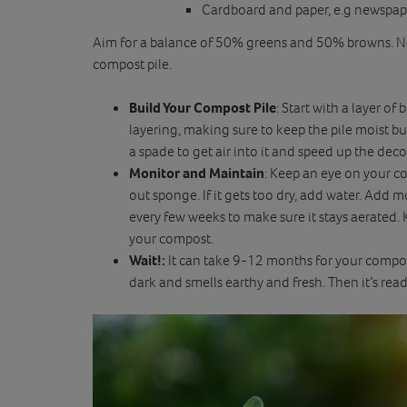
Cardboard and paper, e.g newspaper
Aim for a balance of 50% greens and 50% browns. Ne
compost pile.
Build Your Compost Pile
: Start with a layer o
layering, making sure to keep the pile moist bu
a spade to get air into it and speed up the dec
Monitor and Maintain
: Keep an eye on your co
out sponge. If it gets too dry, add water. Add mo
every few weeks to make sure it stays aerated
your compost.
Wait!:
It can take 9-12 months for your compost
dark and smells earthy and fresh. Then it’s read