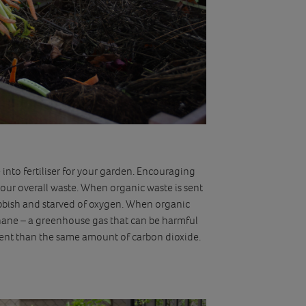
into fertiliser for your garden. Encouraging
ur overall waste. When organic waste is sent
 rubbish and starved of oxygen. When organic
thane – a greenhouse gas that can be harmful
tent than the same amount of carbon dioxide.