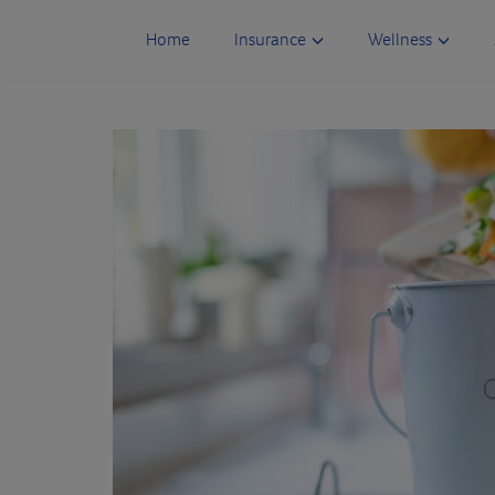
Skip
to
Home
Insurance
Wellness
content