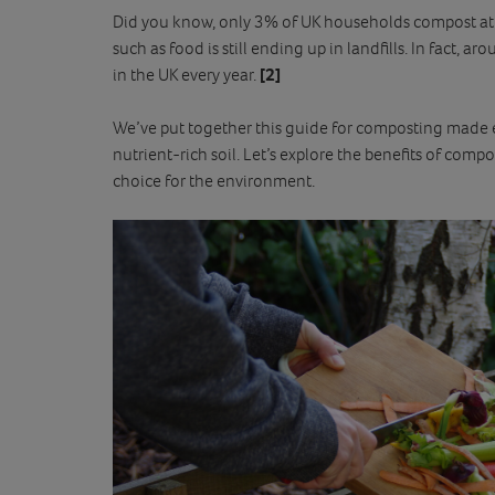
Did you know, only 3% of UK households compost 
such as food is still ending up in landfills. In fact, 
in the UK every year.
[2]
We’ve put together this guide for composting made e
nutrient-rich soil. Let’s explore the benefits of compo
choice for the environment.