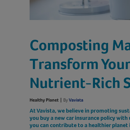
Composting Ma
Transform Your
Nutrient-Rich S
Healthy Planet
|
By
Vavista
At Vavista, we believe in promoting sust
you buy a new car insurance policy with 
you can contribute to a healthier planet