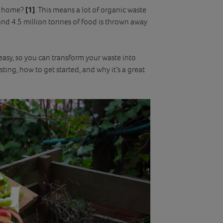
at home?
[1]
. This means a lot of organic waste
around 4.5 million tonnes of food is thrown away
asy, so you can transform your waste into
sting, how to get started, and why it’s a great