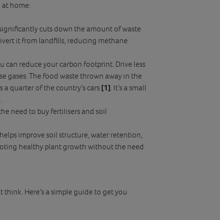
g at home:
significantly cuts down the amount of waste
ivert it from landfills, reducing methane
u can reduce your carbon footprint. Drive less
use gases. The food waste thrown away in the
a quarter of the country’s cars
[1]
. It’s a small
.
he need to buy fertilisers and soil
 helps improve soil structure, water retention,
romoting healthy plant growth without the need
t think. Here’s a simple guide to get you