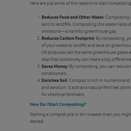
Here are just some of the reasons to start compostin
Reduces Food and Other Waste
: Composting 
sent to landfills. Composting this waste helps d
emissions—a harmful greenhouse gas.
Reduces Carbon Footprint
: By composting, yo
of your waste to landfill and save on greenho
UK produces can the same greenhouse gases as 
step that collectively can make a big difference
Saves Money
: By composting, you can reduce t
conditioners.
Enriches Soil
: Compost is rich in nutrients and
and aeration. It acts as a natural fertiliser, p
for chemical fertilisers.
How Do I Start Composting?
Starting a compost pile or bin is easier than you migh
started: