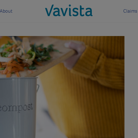
About
Claims
vavista.com