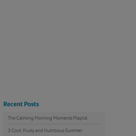
Recent Posts
The Calming Morning Moments Playlist
3 Cool, Fruity and Nutritious Summer