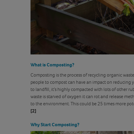
What is Composting?
Composting is the process of recycling organic waste 
people to compost can have an impact on reducing yo
to landfill, it’s highly compacted with lots of other
waste is starved of oxygen it can rot and release me
to the environment. This could be 25 times more po
[2]
Why Start Composting?