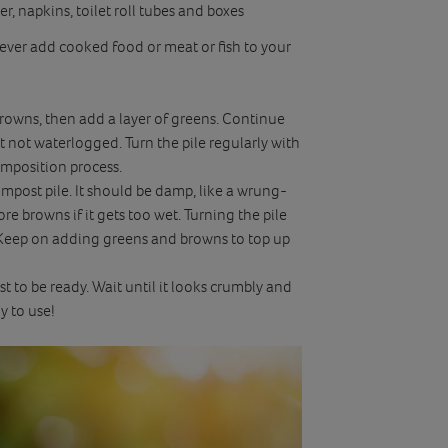
, napkins, toilet roll tubes and boxes
ver add cooked food or meat or fish to your
f browns, then add a layer of greens. Continue
t not waterlogged. Turn the pile regularly with
omposition process.
mpost pile. It should be damp, like a wrung-
re browns if it gets too wet. Turning the pile
. Keep on adding greens and browns to top up
 to be ready. Wait until it looks crumbly and
y to use!