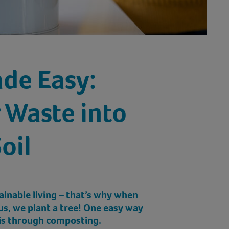
de Easy:
 Waste into
oil
ainable living – that’s why when
us, we plant a tree! One easy way
 is through composting.