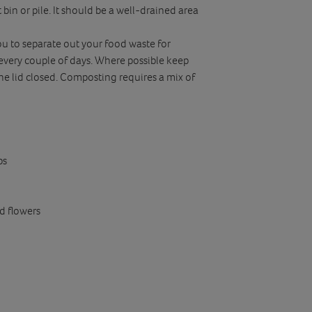
 bin or pile. It should be a well-drained area
ou to separate out your food waste for
every couple of days. Where possible keep
the lid closed. Composting requires a mix of
ps
ld flowers