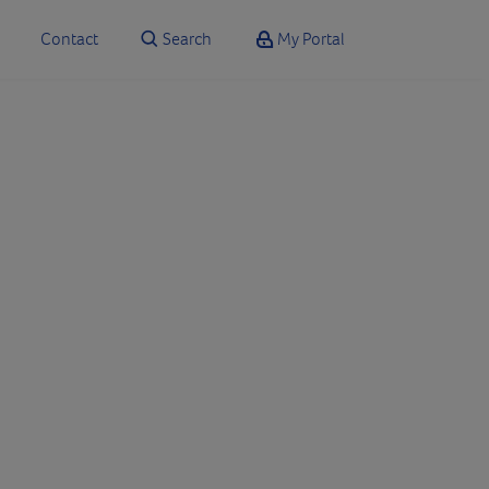
Contact
Search
My Portal