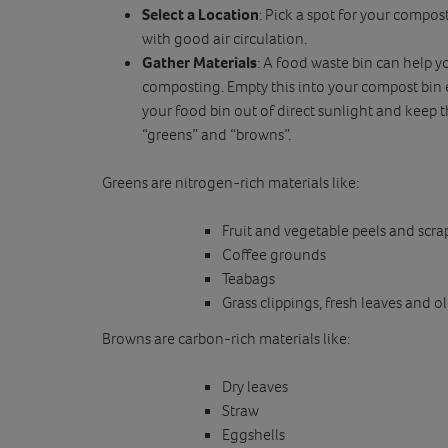
Select a Location
: Pick a spot for your compost
with good air circulation.
Gather Materials
: A food waste bin can help y
composting. Empty this into your compost bin 
your food bin out of direct sunlight and keep 
“greens” and “browns”.
Greens are nitrogen-rich materials like:
Fruit and vegetable peels and scra
Coffee grounds
Teabags
Grass clippings, fresh leaves and o
Browns are carbon-rich materials like:
Dry leaves
Straw
Eggshells