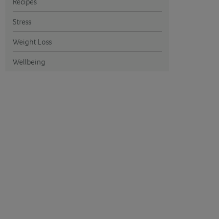
Recipes
Stress
Weight Loss
Wellbeing