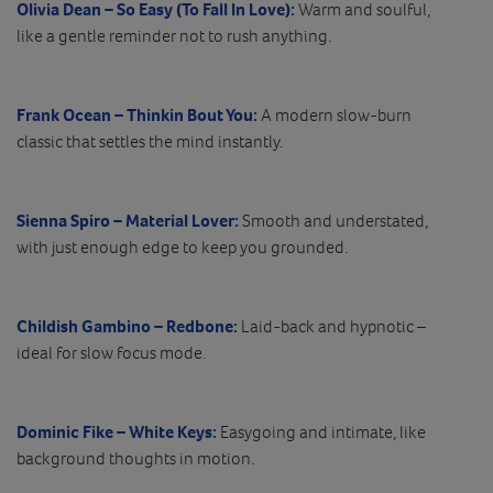
Olivia Dean – So Easy (To Fall In Love):
Warm and soulful,
like a gentle reminder not to rush anything.
Frank Ocean – Thinkin Bout You:
A modern slow-burn
classic that settles the mind instantly.
Sienna Spiro – Material Lover:
Smooth and understated,
with just enough edge to keep you grounded.
Childish Gambino – Redbone:
Laid-back and hypnotic –
ideal for slow focus mode.
Dominic Fike – White Keys:
Easygoing and intimate, like
background thoughts in motion.