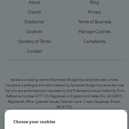
About
Blog
Claims
Privacy
Disclaimer
Terms of Business
Cookies
Manage Cookies
Glossary of Terms
Complaints
Contact
Vavista is a trading name of Somerset Bridge Insurance Services Limited.
Insurance is arranged and administered by Somerset Bridge Insurance Services
Ltd who are authorised and regulated by the
Financial Conduct Authority
(Firm
Reference Number 477112). Registered in England and Wales (No. 6334001).
Registered office: Lysander House, Catbrain Lane, Cribbs Causeway, Bristol,
BS10 7TQ.
This is our registered office only and we do not deal with in person customer
Choose your cookies
queries at this address.