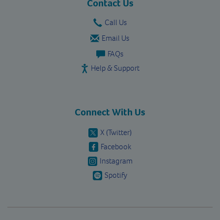
Contact Us
Call Us
Email Us
FAQs
Help & Support
Connect With Us
X (Twitter)
Facebook
Instagram
Spotify