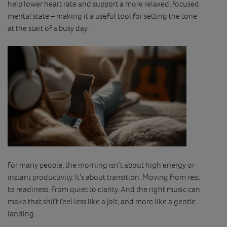
help lower heart rate and support a more relaxed, focused
mental state – making it a useful tool for setting the tone
at the start of a busy day.
For many people, the morning isn’t about high energy or
instant productivity. It’s about transition. Moving from rest
to readiness. From quiet to clarity. And the right music can
make that shift feel less like a jolt, and more like a gentle
landing.