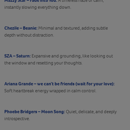
Mazzy Star – Fade Into You:
A timeless haze of calm,
instantly slowing everything down.
Chezile – Beanie:
Minimal and textured, adding subtle
depth without distraction.
SZA – Saturn:
Expansive and grounding, like looking out
the window and resetting your thoughts.
Ariana Grande – we can’t be friends (wait for your love):
Soft heartbreak energy wrapped in calm control.
Phoebe Bridgers – Moon Song:
Quiet, delicate, and deeply
introspective.