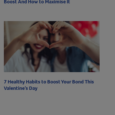
Boost And How to Maximise It
7 Healthy Habits to Boost Your Bond This
Valentine’s Day