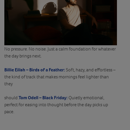
No pressure. No noise. Just a calm foundation for whatever
the day brings next.
Billie Eilish – Birds of a Feather:
Soft, hazy, and effortless –
the kind of track that makes mornings feel lighter than
they
should.
Tom Odell – Black Friday:
Quietly emotional,
perfect for easing into thought before the day picks up
pace.