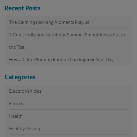
Recent Posts
The Calming Morning Moments Playlist
3 Cool, Fruity and Nutritious Summer Smoothies to Put to
the Test
How a Calm Morning Routine Can Improve Your Day
Categories
Electric Vehicles
Fitness
Health
Healthy Driving