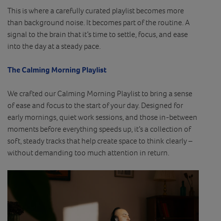
This is where a carefully curated playlist becomes more
than background noise. It becomes part of the routine. A
signal to the brain that it’s time to settle, focus, and ease
into the day at a steady pace.
The Calming Morning Playlist
We crafted our Calming Morning Playlist to bring a sense
of ease and focus to the start of your day. Designed for
early mornings, quiet work sessions, and those in-between
moments before everything speeds up, it’s a collection of
soft, steady tracks that help create space to think clearly –
without demanding too much attention in return.