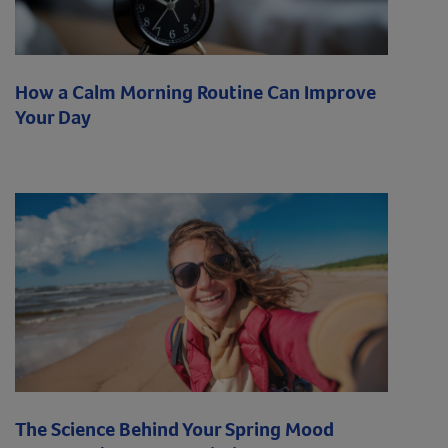
How a Calm Morning Routine Can Improve
Your Day
The Science Behind Your Spring Mood