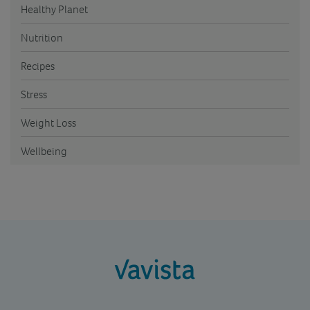
Healthy Planet
Nutrition
Recipes
Stress
Weight Loss
Wellbeing
vavista.com