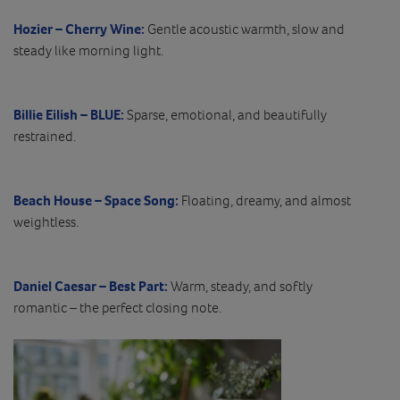
Hozier – Cherry Wine:
Gentle acoustic warmth, slow and
steady like morning light.
Billie Eilish – BLUE:
Sparse, emotional, and beautifully
restrained.
Beach House – Space Song:
Floating, dreamy, and almost
weightless.
Daniel Caesar – Best Part:
Warm, steady, and softly
romantic – the perfect closing note.