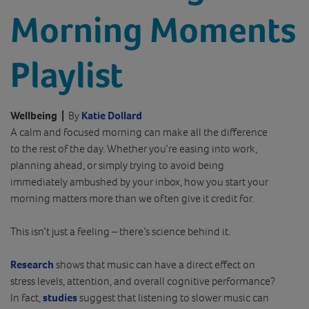
Morning Moments
Playlist
Wellbeing
|
By
Katie Dollard
A calm and focused morning can make all the difference
to the rest of the day. Whether you’re easing into work,
planning ahead, or simply trying to avoid being
immediately ambushed by your inbox, how you start your
morning matters more than we often give it credit for.
This isn’t just a feeling – there’s science behind it.
Research
shows that music can have a direct effect on
stress levels, attention, and overall cognitive performance?
In fact,
studies
suggest that listening to slower music can