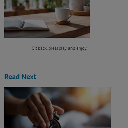
Sit back, press play, and enjoy.
Read Next