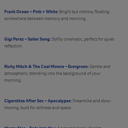
Frank Ocean – Pink + White:
Bright but mellow, floating
somewhere between memory and morning.
Gigi Perez – Sailor Song:
Softly cinematic, perfect for quiet
reflection.
Richy Mitch & The Coal Miners – Evergreen:
Gentle and
atmospheric, blending into the background of your
morning.
Cigarettes After Sex – Apocalypse:
Dreamlike and slow-
moving, built for stillness and space.