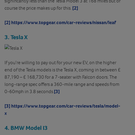
significantly less than the Tesla Model 3 at 168 miles but of
course the price makes up for this.
[2]
[2]
https://www.topgear.com/car-reviews/nissan/leaf
3. Tesla X
If you’re willing to pay out for your new EV, on the higher
end of the Tesla models is the Tesla X, coming in between £
87,190 – £ 168,730 for a 7-seater with Falcon doors. The
long-range spec offers a 360-mile range and speeds from
0-60mph in 3.8 seconds.
[3]
[3]
https://www.topgear.com/car-reviews/tesla/model-
x
4. BMW Model I3