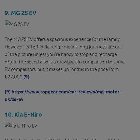
9. MG ZS EV
The MG ZS EV offers a spacious experience for the family.
However, its 163-mile range means long journeys are out
of the picture unless you’re happy to stop and recharge
often. The speed also is a drawback in comparison to some
EV competitors, but it makes up for this in the price from
£27,000.
[9]
[9]
https://www.topgear.com/car-reviews/mg-motor-
uk/zs-ev
10. Kia E-Niro