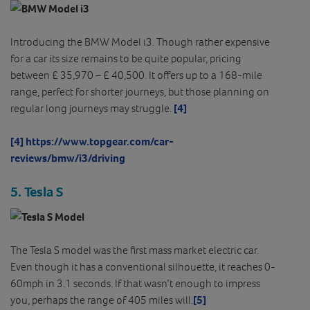
Introducing the BMW Model i3. Though rather expensive
for a car its size remains to be quite popular, pricing
between £ 35,970 – £ 40,500. It offers up to a 168-mile
range, perfect for shorter journeys, but those planning on
regular long journeys may struggle.
[4]
[4]
https://www.topgear.com/car-
reviews/bmw/i3/driving
5. Tesla S
The Tesla S model was the first mass market electric car.
Even though it has a conventional silhouette, it reaches 0-
60mph in 3.1 seconds. If that wasn’t enough to impress
you, perhaps the range of 405 miles will.
[5]