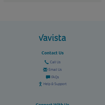
vavista.com
Contact Us
Call Us
Email Us
FAQs
Help & Support
Connect With Us