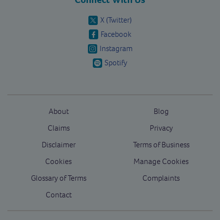
X (Twitter)
Facebook
Instagram
Spotify
About
Blog
Claims
Privacy
Disclaimer
Terms of Business
Cookies
Manage Cookies
Glossary of Terms
Complaints
Contact