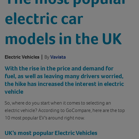
electric car
models in the UK
Electric Vehicles
|
By
Vavista
With the rise in the price and demand for
fuel, as well as leaving many drivers worried,
the hike has increased the interest in electric
vehicle
So, where do you start when it comes to selecting an
electric vehicle? According to GoCompare, here are the top
10 most popular EV’s around right now.
UK’s most popular Electric Vehicles