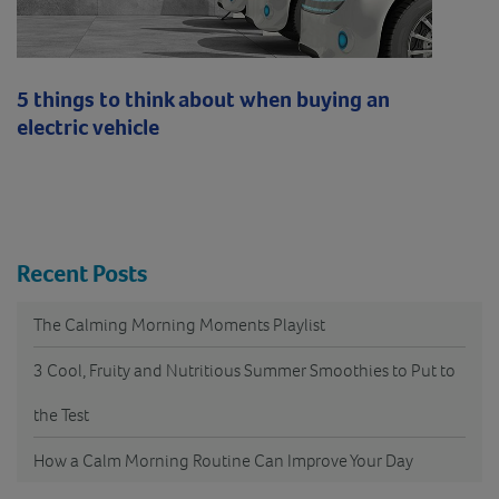
5 things to think about when buying an
electric vehicle
Recent Posts
The Calming Morning Moments Playlist
3 Cool, Fruity and Nutritious Summer Smoothies to Put to
the Test
How a Calm Morning Routine Can Improve Your Day