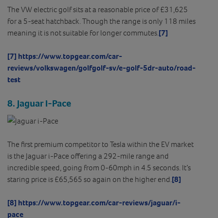
The VW electric golf sits at a reasonable price of £31,625
for a 5-seat hatchback. Though the range is only 118 miles
meaning it is not suitable for longer commutes.
[7]
[7]
https://www.topgear.com/car-
reviews/volkswagen/golfgolf-sv/e-golf-5dr-auto/road-
test
8. Jaguar I-Pace
The first premium competitor to Tesla within the EV market
is the Jaguar i-Pace offering a 292-mile range and
incredible speed, going from 0-60mph in 4.5 seconds. It’s
staring price is £65,565 so again on the higher end.
[8]
[8]
https://www.topgear.com/car-reviews/jaguar/i-
pace