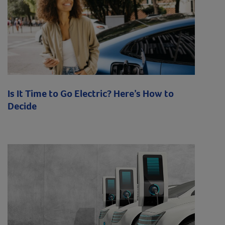
Is It Time to Go Electric? Here’s How to
Decide