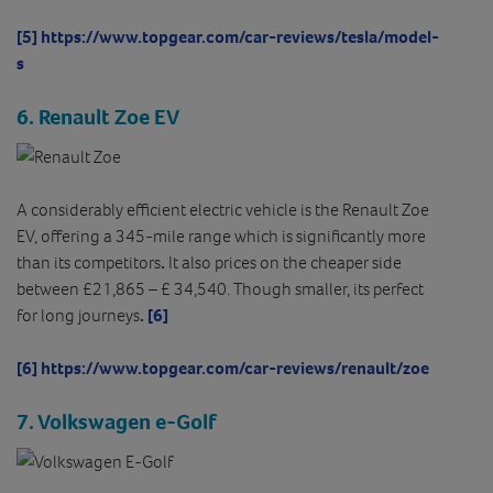
[5]
https://www.topgear.com/car-reviews/tesla/model-
s
6. Renault Zoe EV
A considerably efficient electric vehicle is the Renault Zoe
EV, offering a 345-mile range which is significantly more
than its competitors
.
It also prices on the cheaper side
between £21,865 – £ 34,540. Though smaller, its perfect
for long journeys
.
[6]
[6]
https://www.topgear.com/car-reviews/renault/zoe
7. Volkswagen e-Golf