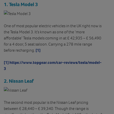
1. Tesla Model 3
One of most popular electric vehicles in the UK right now is
the Tesla Model 3. It’s known as one of the ‘more
affordable’ Tesla models coming in at £ 42,935 – £ 56,490
for a 4 door, 5 seat saloon. Carrying a 278 mile range
before recharging.
[1]
[1]
https://www.topgear.com/car-reviews/tesla/model-
3
2.
Nissan Leaf
The second most popular is the Nissan Leaf pricing
between £ 28,440 – £ 39,340. Though the range is