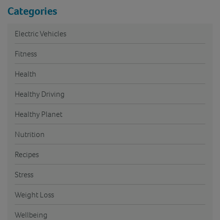
Categories
Electric Vehicles
Fitness
Health
Healthy Driving
Healthy Planet
Nutrition
Recipes
Stress
Weight Loss
Wellbeing