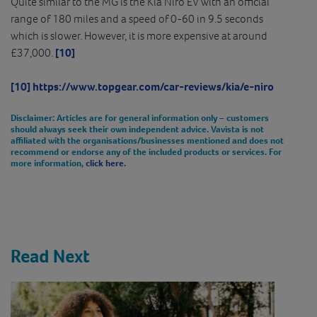
Quite similar to the MG is the Kia Niro EV with an official
range of 180 miles and a speed of 0-60 in 9.5 seconds
which is slower. However, it is more expensive at around
£37,000.
[10]
[10]
https://www.topgear.com/car-reviews/kia/e-niro
Disclaimer
: Articles are for general information only – customers
should always seek their own independent advice. Vavista is not
affiliated with the organisations/businesses mentioned and does not
recommend or endorse any of the included products or services. For
more information,
click here.
Read Next