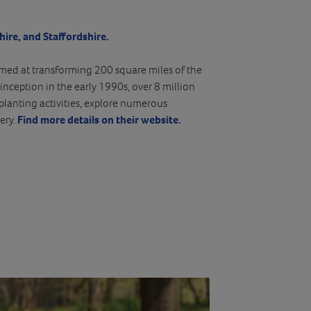
hire, and Staffordshire.
aimed at transforming 200 square miles of the
inception in the early 1990s, over 8 million
planting activities, explore numerous
ery.
Find more details on their website.