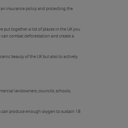
h an insurance policy and protecting the
 put together a list of places in the UK you
e can combat deforestation and create a
scenic beauty of the UK but also to actively
mercial landowners, councils, schools,
ees can produce enough oxygen to sustain 18