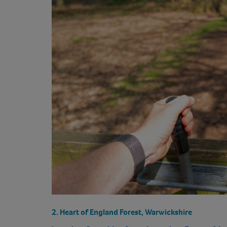
2. Heart of England Forest, Warwickshire