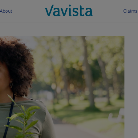
About
Claims
vavista.com