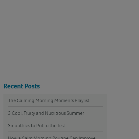
Recent Posts
The Calming Morning Moments Playlist
3 Cool, Fruity and Nutritious Summer
Smoothies to Put to the Test
How a Calm Morning Routine Can Improve