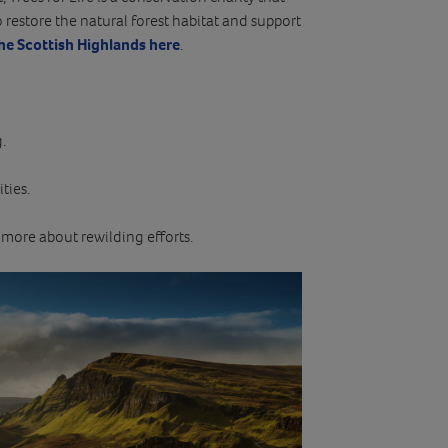
o restore the natural forest habitat and support
the Scottish Highlands here
.
.
ties.
 more about rewilding efforts.