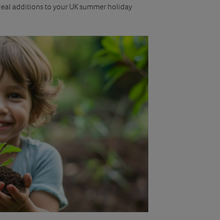
ideal additions to your UK summer holiday