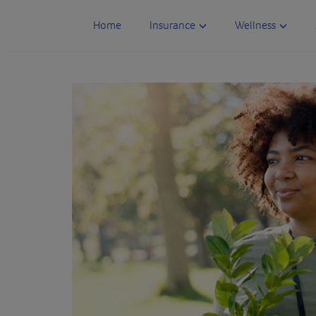
Skip
to
Home
Insurance
Wellness
content