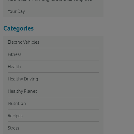
Your Day
Categories
Electric Vehicles
Fitness
Health
Healthy Driving
Healthy Planet
Nutrition
Recipes
Stress