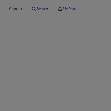
Contact
Search
My Portal