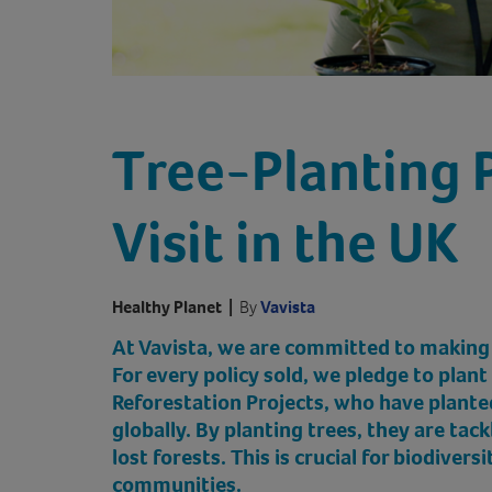
Tree-Planting 
Visit in the UK
Healthy Planet
|
By
Vavista
At Vavista, we are committed to making
For every policy sold, we pledge to plant
Reforestation Projects, who have planted
globally. By planting trees, they are tac
lost forests. This is crucial for biodiversi
communities.