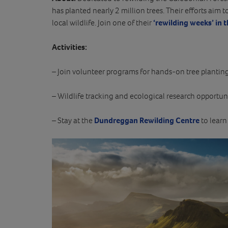
has planted nearly 2 million trees. Their efforts aim t
local wildlife. Join one of their
‘rewilding weeks’ in 
Activities:
– Join volunteer programs for hands-on tree planting
– Wildlife tracking and ecological research opportuni
– Stay at the
Dundreggan Rewilding Centre
to learn