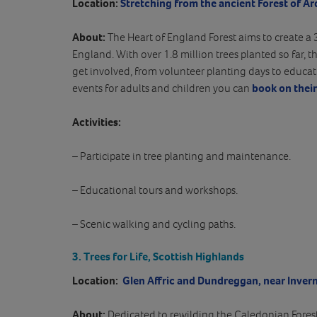
Location:
Stretching from the ancient Forest of Ar
About:
The Heart of England Forest aims to create a 
England. With over 1.8 million trees planted so far, thi
get involved, from volunteer planting days to educat
events for adults and children you can
book on thei
Activities:
– Participate in tree planting and maintenance.
– Educational tours and workshops.
– Scenic walking and cycling paths.
3. Trees for Life, Scottish Highlands
Location:
Glen Affric and Dundreggan, near Invern
About:
Dedicated to rewilding the Caledonian Forest, 