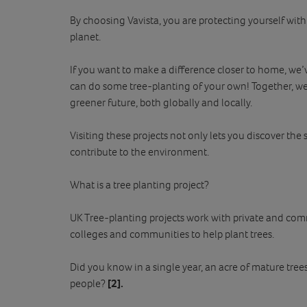
By choosing Vavista, you are protecting yourself wit
planet.
If you want to make a difference closer to home, we’ve
can do some tree-planting of your own! Together, w
greener future, both globally and locally.
Visiting these projects not only lets you discover the 
contribute to the environment.
What is a tree planting project?
UK Tree-planting projects work with private and com
colleges and communities to help plant trees.
Did you know in a single year, an acre of mature tr
people?
[2].