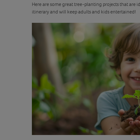
Here are some great tree-planting projects that are 
itinerary and will keep adults and kids entertained!