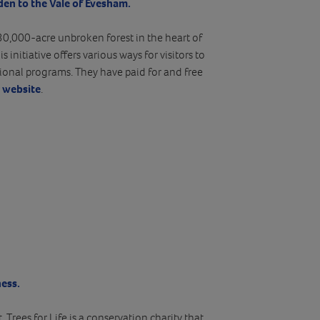
den to the Vale of Evesham.
30,000-acre unbroken forest in the heart of
s initiative offers various ways for visitors to
ional programs. They have paid for and free
r website
.
ess.
Trees for Life is a conservation charity that