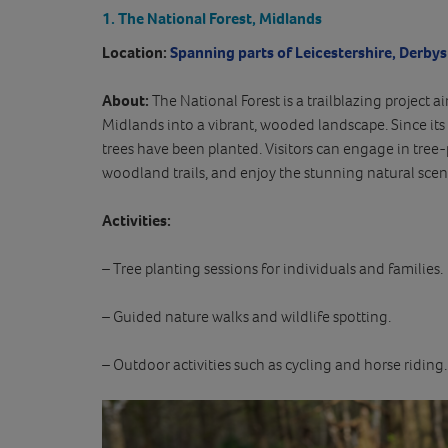
1. The National Forest, Midlands
Location:
Spanning parts of Leicestershire, Derbys
About:
The National Forest is a trailblazing project 
Midlands into a vibrant, wooded landscape. Since its 
trees have been planted. Visitors can engage in tree-
woodland trails, and enjoy the stunning natural scen
Activities:
– Tree planting sessions for individuals and families.
– Guided nature walks and wildlife spotting.
– Outdoor activities such as cycling and horse riding.