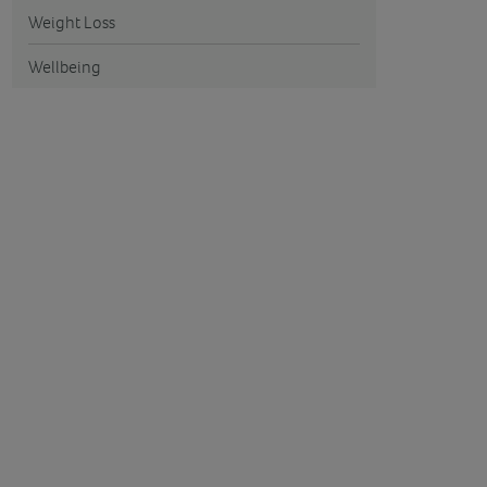
Weight Loss
Wellbeing