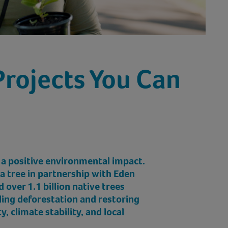
Projects You Can
 a positive environmental impact.
 a tree in partnership with Eden
 over 1.1 billion native trees
kling deforestation and restoring
ty, climate stability, and local