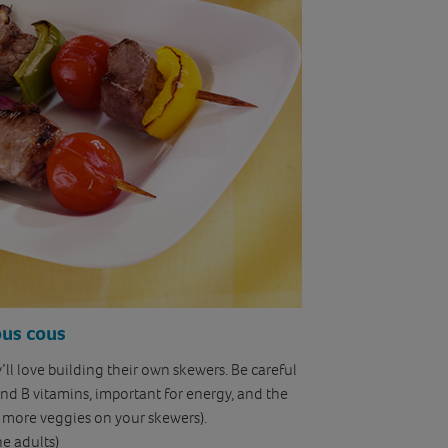
ous cous
ey’ll love building their own skewers. Be careful
and B vitamins, important for energy, and the
e more veggies on your skewers).
he adults)