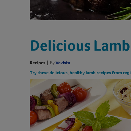
Delicious Lamb
Recipes
|
By
Vavista
Try these delicious, healthy lamb recipes from regi