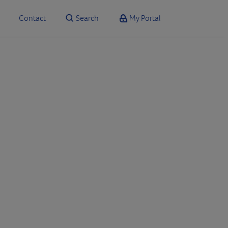
Contact
Search
My Portal