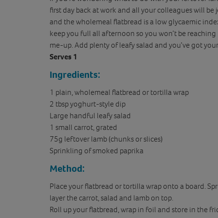
first day back at work and all your colleagues will be
and the wholemeal flatbread is a low glycaemic inde
keep you full all afternoon so you won’t be reaching
me-up. Add plenty of leafy salad and you’ve got yours
Serves 1
Ingredients:
1 plain, wholemeal flatbread or tortilla wrap
2 tbsp yoghurt-style dip
Large handful leafy salad
1 small carrot, grated
75g leftover lamb (chunks or slices)
Sprinkling of smoked paprika
Method:
Place your flatbread or tortilla wrap onto a board. S
layer the carrot, salad and lamb on top.
Roll up your flatbread, wrap in foil and store in the f