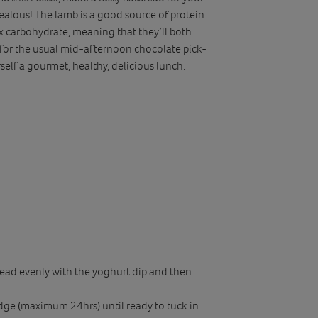
 jealous! The lamb is a good source of protein
x carbohydrate, meaning that they’ll both
 for the usual mid-afternoon chocolate pick-
elf a gourmet, healthy, delicious lunch.
pread evenly with the yoghurt dip and then
ridge (maximum 24hrs) until ready to tuck in.