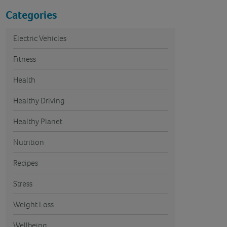
Categories
Electric Vehicles
Fitness
Health
Healthy Driving
Healthy Planet
Nutrition
Recipes
Stress
Weight Loss
Wellbeing