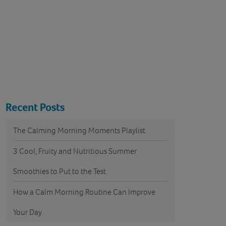
Recent Posts
The Calming Morning Moments Playlist
3 Cool, Fruity and Nutritious Summer
Smoothies to Put to the Test
How a Calm Morning Routine Can Improve
Your Day