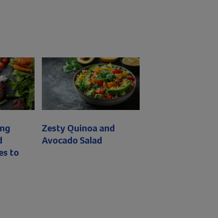
ing
Zesty Quinoa and
d
Avocado Salad
es to