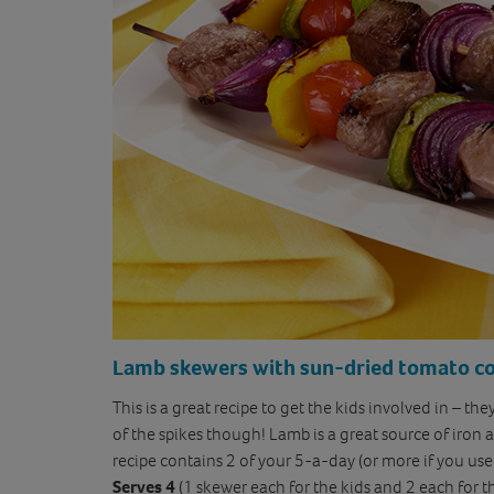
Lamb skewer
s with sun-dried tomato c
This is a great recipe to get the kids involved in – th
of the spikes though! Lamb is a great source of iron 
recipe contains 2 of your 5-a-day (or more if you us
Serves 4
(1 skewer each for the kids and 2 each for t