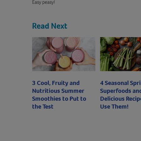
Easy peasy!
Read Next
3 Cool, Fruity and
4 Seasonal Spr
Nutritious Summer
Superfoods an
Smoothies to Put to
Delicious Recip
the Test
Use Them!