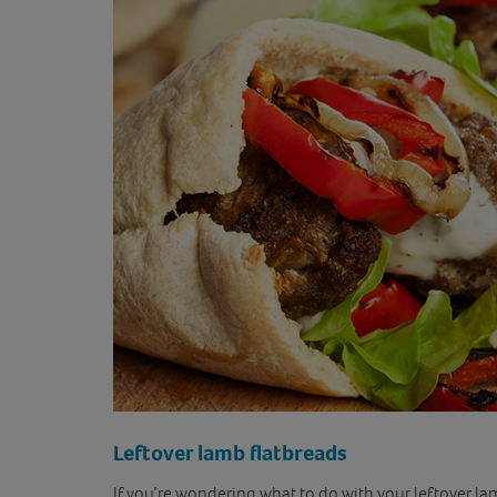
Leftover lamb flatbreads
If you’re wondering what to do with your leftover lamb