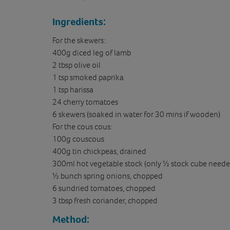
Ingredients:
For the skewers:
400g diced leg of lamb
2 tbsp olive oil
1 tsp smoked paprika
1 tsp harissa
24 cherry tomatoes
6 skewers (soaked in water for 30 mins if wooden)
For the cous cous:
100g couscous
400g tin chickpeas, drained
300ml hot vegetable stock (only ½ stock cube neede
½ bunch spring onions, chopped
6 sundried tomatoes, chopped
3 tbsp fresh coriander, chopped
Method: