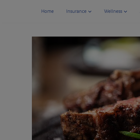
Skip
to
Home
Insurance
Wellness
content