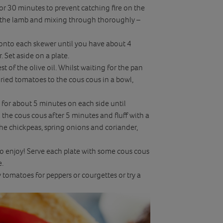
 30 minutes to prevent catching fire on the
 to the lamb and mixing through thoroughly –
 onto each skewer until you have about 4
 Set aside on a plate.
 of the olive oil. Whilst waiting for the pan
ied tomatoes to the cous cous in a bowl,
 for about 5 minutes on each side until
the cous cous after 5 minutes and fluff with a
he chickpeas, spring onions and coriander,
o enjoy! Serve each plate with some cous cous
e.
tomatoes for peppers or courgettes or try a