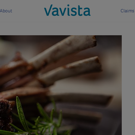
About
Claims
vavista.com