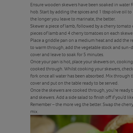
Ensure wooden skewers have been soaked in water for
hob. Start by adding the spices and 1 tbsp olive oil
the longer you leave to marinate, the better.
Skewer a piece of lamb, followed by a cherry tomato
pieces of lamb and 4 cherry tomatoes on each skewer.
Place a griddle pan on a medium heat and add the rest
to warm through, add the vegetable stock and sun-dr
cover and leave to soak for 5 minutes.
Once your pan is hot, place your skewers on, cooking
cooked through. Whilst cooking your skewers, check 
fork once all water has been absorbed. Mix through t
cover and put on the table ready to be served.
Once the skewers are cooked through, you’re ready t
and skewers. Add a side salad to finish off if you’d lik
Remember – the more veg the better. Swap the cherry 
mix.