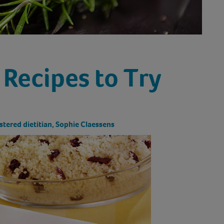
 Recipes to Try
stered dietitian, Sophie Claessens