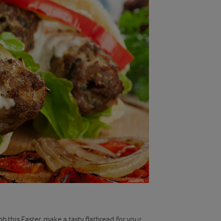
 this Easter, make a tasty flatbread for your