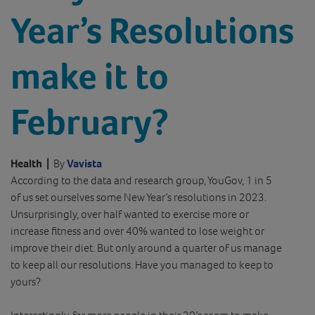
Year’s Resolutions
make it to
February?
Health
|
By
Vavista
According to the data and research group, YouGov, 1 in 5
of us set ourselves some New Year’s resolutions in 2023.
Unsurprisingly, over half wanted to exercise more or
increase fitness and over 40% wanted to lose weight or
improve their diet. But only around a quarter of us manage
to keep all our resolutions. Have you managed to keep to
yours?
Interestingly, far more people in their 20’s seem to make