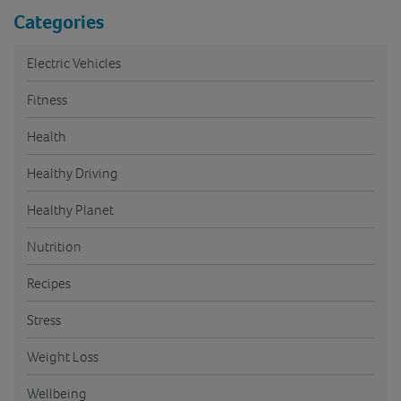
Categories
Electric Vehicles
Fitness
Health
Healthy Driving
Healthy Planet
Nutrition
Recipes
Stress
Weight Loss
Wellbeing