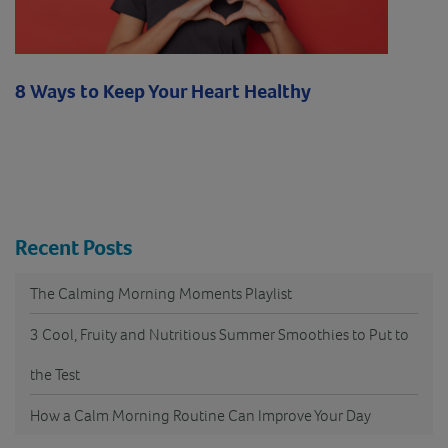
8 Ways to Keep Your Heart Healthy
Recent Posts
The Calming Morning Moments Playlist
3 Cool, Fruity and Nutritious Summer Smoothies to Put to
the Test
How a Calm Morning Routine Can Improve Your Day