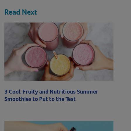
Read Next
3 Cool, Fruity and Nutritious Summer
Smoothies to Put to the Test