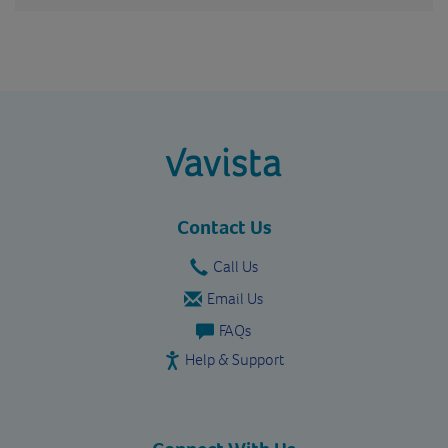
vavista.com
Contact Us
Call Us
Email Us
FAQs
Help & Support