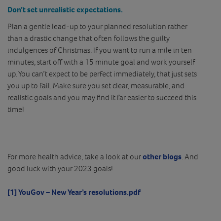
Don’t set unrealistic expectations.
Plan a gentle lead-up to your planned resolution rather
than a drastic change that often follows the guilty
indulgences of Christmas. If you want to run a mile in ten
minutes, start off with a 15 minute goal and work yourself
up. You can’t expect to be perfect immediately, that just sets
you up to fail. Make sure you set clear, measurable, and
realistic goals and you may find it far easier to succeed this
time!
For more health advice, take a look at our
other blogs
. And
good luck with your 2023 goals!
[1]
YouGov – New Year’s resolutions.pdf