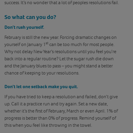
success. It’s no wonder that a lot of peoples resolutions fail.
So what can you do?
Don’t rush yourself.
February is still the new year. Forcing dramatic changes on
st
yourself on January 1
can be too much for most people.
Why not delay New Year’s resolutions until you feel you’re
back into a regular routine? Let the sugar rush die down
and the January blues to pass – you might stand a better
chance of keeping to your resolutions.
Don’t let one setback make you quit.
If you have tried to keep a resolution and failed, don’t give
up. Call it a practice run and try again. Set a new date,
whether it’s the first of February, March or even April. 1% of
progress is better than 0% of progress. Remind yourself of
this when you feel like throwing in the towel.