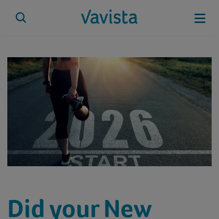
Skip
to
Mobi
content
vavista.com
Did your New