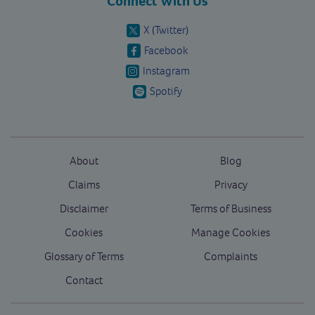
Connect With Us
X (Twitter)
Facebook
Instagram
Spotify
About
Blog
Claims
Privacy
Disclaimer
Terms of Business
Cookies
Manage Cookies
Glossary of Terms
Complaints
Contact