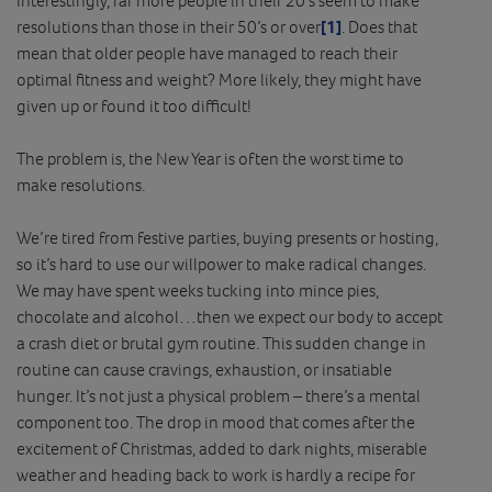
resolutions than those in their 50’s or over
[1]
. Does that
mean that older people have managed to reach their
optimal fitness and weight? More likely, they might have
given up or found it too difficult!
The problem is, the New Year is often the worst time to
make resolutions.
We’re tired from festive parties, buying presents or hosting,
so it’s hard to use our willpower to make radical changes.
We may have spent weeks tucking into mince pies,
chocolate and alcohol…then we expect our body to accept
a crash diet or brutal gym routine. This sudden change in
routine can cause cravings, exhaustion, or insatiable
hunger. It’s not just a physical problem – there’s a mental
component too. The drop in mood that comes after the
excitement of Christmas, added to dark nights, miserable
weather and heading back to work is hardly a recipe for