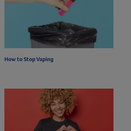
How to Stop Vaping