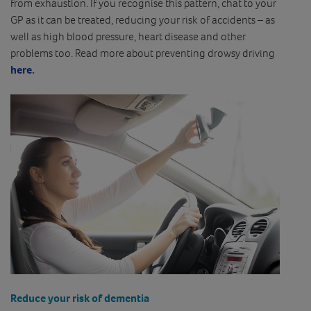
from exhaustion. If you recognise this pattern, chat to your
GP as it can be treated, reducing your risk of accidents – as
well as high blood pressure, heart disease and other
problems too. Read more about preventing drowsy driving
here.
Reduce your risk of dementia