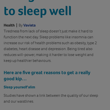
to sleep well
Health
|
By
Vavista
Tiredness from lack of sleep doesn’t just make it hard to
function the next day. Sleep problems like insomnia can
increase our risk of health problems such as obesity, type 2
diabetes, heart disease and depression. Being tired also
reduces will-power, making it harder to lose weight and
keep up healthier behaviours.
Here are five great reasons to get a really
good kip…
Sleep yourself slim
Studies have shown a link between the quality of our sleep
and our waistlines.