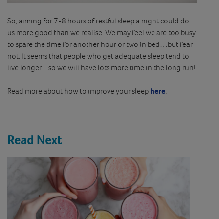
So, aiming for 7-8 hours of restful sleep a night could do
us more good than we realise. We may feel we are too busy
to spare the time for another hour or two in bed…but fear
not. It seems that people who get adequate sleep tend to
live longer – so we will have lots more time in the long run!
Read more about how to improve your sleep
here
.
Read Next