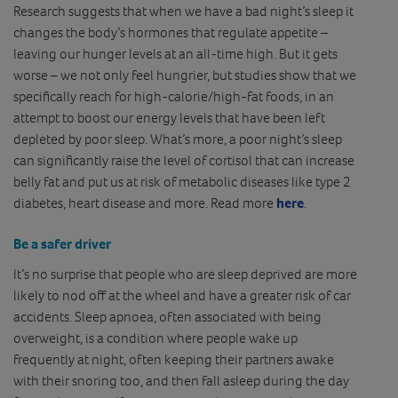
Research suggests that when we have a bad night’s sleep it
changes the body’s hormones that regulate appetite –
leaving our hunger levels at an all-time high. But it gets
worse – we not only feel hungrier, but studies show that we
specifically reach for high-calorie/high-fat foods, in an
attempt to boost our energy levels that have been left
depleted by poor sleep. What’s more, a poor night’s sleep
can significantly raise the level of cortisol that can increase
belly fat and put us at risk of metabolic diseases like type 2
diabetes, heart disease and more. Read more
here
.
Be a safer driver
It’s no surprise that people who are sleep deprived are more
likely to nod off at the wheel and have a greater risk of car
accidents. Sleep apnoea, often associated with being
overweight, is a condition where people wake up
frequently at night, often keeping their partners awake
with their snoring too, and then fall asleep during the day