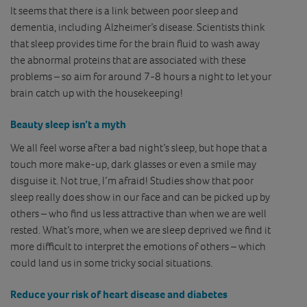
It seems that there is a link between poor sleep and
dementia, including Alzheimer’s disease. Scientists think
that sleep provides time for the brain fluid to wash away
the abnormal proteins that are associated with these
problems – so aim for around 7-8 hours a night to let your
brain catch up with the housekeeping!
Beauty sleep isn’t a myth
We all feel worse after a bad night’s sleep, but hope that a
touch more make-up, dark glasses or even a smile may
disguise it. Not true, I’m afraid! Studies show that poor
sleep really does show in our face and can be picked up by
others – who find us less attractive than when we are well
rested. What’s more, when we are sleep deprived we find it
more difficult to interpret the emotions of others – which
could land us in some tricky social situations.
Reduce your risk of heart disease and diabetes