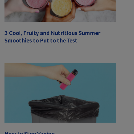
3 Cool, Fruity and Nutritious Summer
Smoothies to Put to the Test
How to Stop Vaping