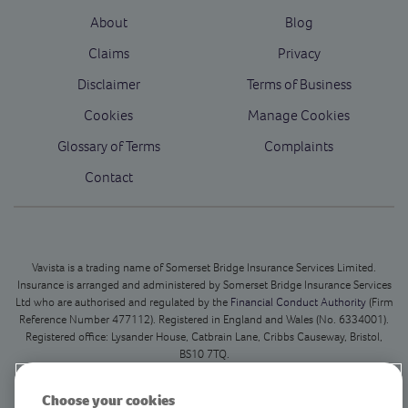
About
Blog
Claims
Privacy
Disclaimer
Terms of Business
Cookies
Manage Cookies
Glossary of Terms
Complaints
Contact
Vavista is a trading name of Somerset Bridge Insurance Services Limited.
Insurance is arranged and administered by Somerset Bridge Insurance Services
Ltd who are authorised and regulated by the
Financial Conduct Authority
(Firm
Reference Number 477112). Registered in England and Wales (No. 6334001).
Registered office: Lysander House, Catbrain Lane, Cribbs Causeway, Bristol,
BS10 7TQ.
This is our registered office only and we do not deal with in person customer
Choose your cookies