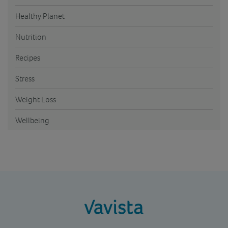
Healthy Planet
Nutrition
Recipes
Stress
Weight Loss
Wellbeing