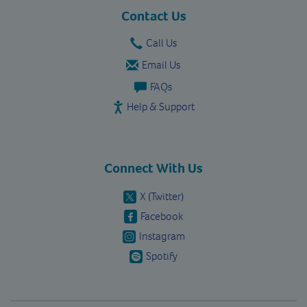
vavista.com
Contact Us
Call Us
Email Us
FAQs
Help & Support
Connect With Us
X (Twitter)
Facebook
Instagram
Spotify