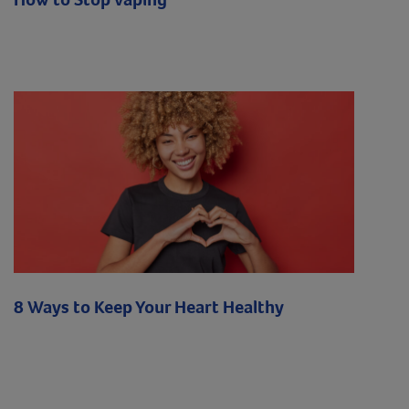
8 Ways to Keep Your Heart Healthy