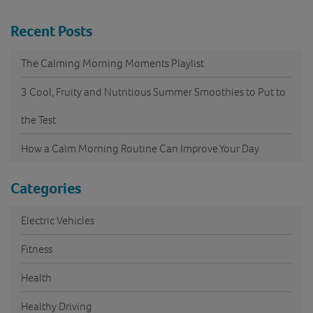
Recent Posts
The Calming Morning Moments Playlist
3 Cool, Fruity and Nutritious Summer Smoothies to Put to
the Test
How a Calm Morning Routine Can Improve Your Day
Categories
Electric Vehicles
Fitness
Health
Healthy Driving