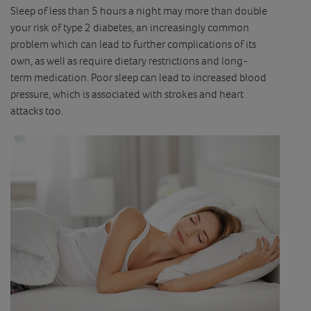
Sleep of less than 5 hours a night may more than double
your risk of type 2 diabetes, an increasingly common
problem which can lead to further complications of its
own, as well as require dietary restrictions and long-
term medication. Poor sleep can lead to increased blood
pressure, which is associated with strokes and heart
attacks too.