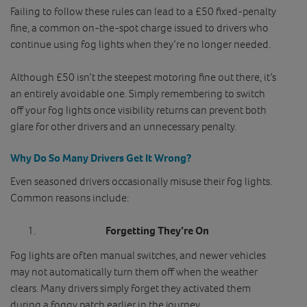
Failing to follow these rules can lead to a £50 fixed‑penalty
fine, a common on‑the‑spot charge issued to drivers who
continue using fog lights when they’re no longer needed.
Although £50 isn’t the steepest motoring fine out there, it’s
an entirely avoidable one. Simply remembering to switch
off your fog lights once visibility returns can prevent both
glare for other drivers and an unnecessary penalty.
Why Do So Many Drivers Get It Wrong?
Even seasoned drivers occasionally misuse their fog lights.
Common reasons include:
Forgetting They’re On
Fog lights are often manual switches, and newer vehicles
may not automatically turn them off when the weather
clears. Many drivers simply forget they activated them
during a foggy patch earlier in the journey.