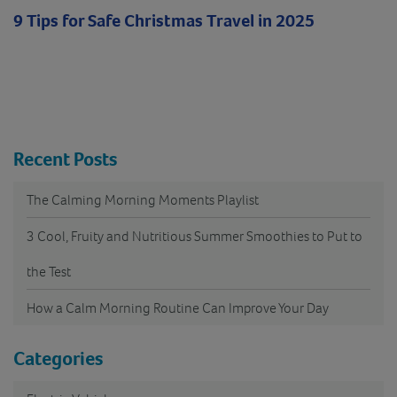
9 Tips for Safe Christmas Travel in 2025
Recent Posts
The Calming Morning Moments Playlist
3 Cool, Fruity and Nutritious Summer Smoothies to Put to
the Test
How a Calm Morning Routine Can Improve Your Day
Categories