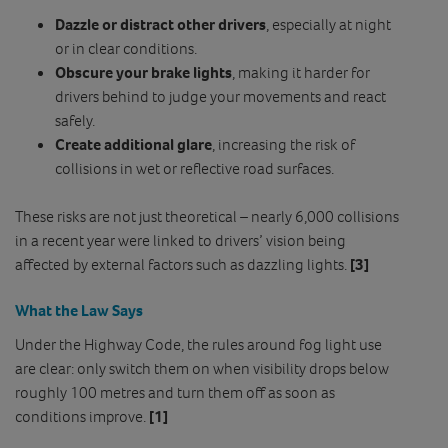
Dazzle or distract other drivers
, especially at night
or in clear conditions.
Obscure your brake lights
, making it harder for
drivers behind to judge your movements and react
safely.
Create additional glare
, increasing the risk of
collisions in wet or reflective road surfaces.
These risks are not just theoretical – nearly 6,000 collisions
in a recent year were linked to drivers’ vision being
affected by external factors such as dazzling lights.
[3]
What the Law Says
Under the Highway Code, the rules around fog light use
are clear: only switch them on when visibility drops below
roughly 100 metres and turn them off as soon as
conditions improve.
[1]