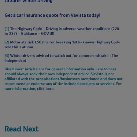
to Safer Winter Driving
.
Get a car insurance quote from Vavista today!
[1]
The Highway Code – Driving in adverse weather conditions (226
to 237) – Guidance – GOV.UK
[2]
Motorists risk £50 fine for breaking ‘little-known’ Highway Code
rule this autumn
[3]
Winter drivers advised to watch out for common mistake | The
Independent
Disclaimer
: Articles are for general information only – customers
should always seek their own independent advice. Vavista is not
affiliated with the organisations/businesses mentioned and does not
recommend or endorse any of the included products or services. For
more information,
click here.
Read Next