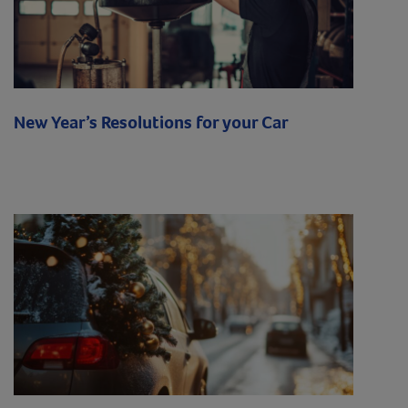
New Year’s Resolutions for your Car