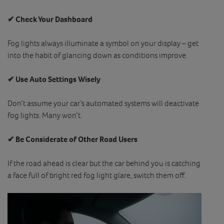
✔ Check Your Dashboard
Fog lights always illuminate a symbol on your display – get
into the habit of glancing down as conditions improve.
✔ Use Auto Settings Wisely
Don’t assume your car’s automated systems will deactivate
fog lights. Many won’t.
✔ Be Considerate of Other Road Users
If the road ahead is clear but the car behind you is catching
a face full of bright red fog light glare, switch them off.