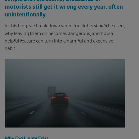
motorists still get it wrong every year, often
unintentionally.
In this blog, we break down when fog lights
should
be used,
why leaving them on becomes dangerous, and how a
helpful feature can turn into a harmful and expensive
habit.
Why Fog Lights Exist