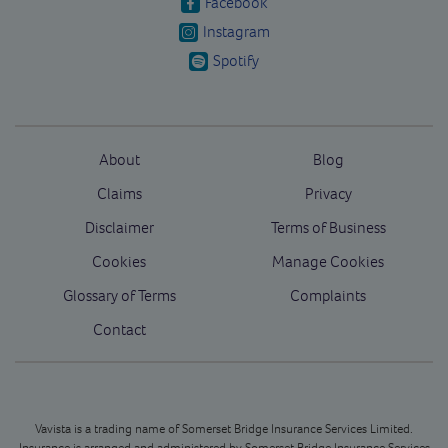
Facebook
Instagram
Spotify
About
Blog
Claims
Privacy
Disclaimer
Terms of Business
Cookies
Manage Cookies
Glossary of Terms
Complaints
Contact
Vavista is a trading name of Somerset Bridge Insurance Services Limited.
Insurance is arranged and administered by Somerset Bridge Insurance Services