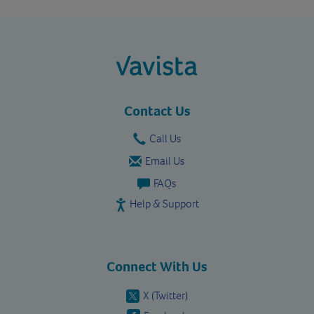
vavista.com
Contact Us
Call Us
Email Us
FAQs
Help & Support
Connect With Us
X (Twitter)