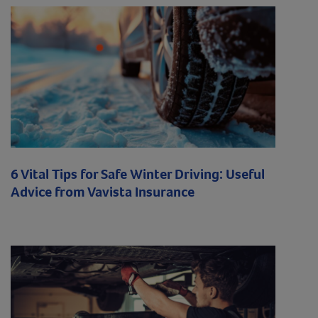
6 Vital Tips for Safe Winter Driving: Useful
Advice from Vavista Insurance