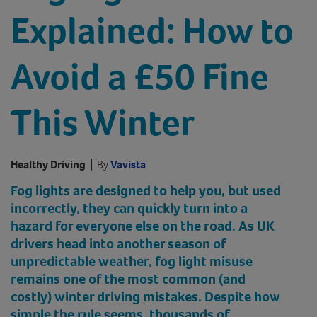
Explained: How to
Avoid a £50 Fine
This Winter
Healthy Driving
|
By
Vavista
Fog lights are designed to help you, but used
incorrectly, they can quickly turn into a
hazard for everyone else on the road. As UK
drivers head into another season of
unpredictable weather, fog light misuse
remains one of the most common (and
costly) winter driving mistakes. Despite how
simple the rule seems, thousands of