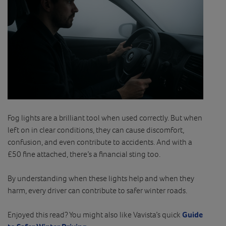
Fog lights are a brilliant tool when used correctly. But when
left on in clear conditions, they can cause discomfort,
confusion, and even contribute to accidents. And with a
£50 fine attached, there’s a financial sting too.
By understanding when these lights help and when they
harm, every driver can contribute to safer winter roads.
Enjoyed this read? You might also like Vavista’s quick
Guide