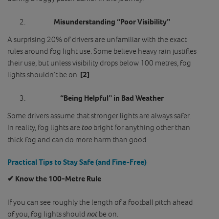
Misunderstanding “Poor Visibility”
A surprising 20% of drivers are unfamiliar with the exact
rules around fog light use. Some believe heavy rain justifies
their use, but unless visibility drops below 100 metres, fog
lights shouldn’t be on.
[2]
“Being Helpful” in Bad Weather
Some drivers assume that stronger lights are always safer.
In reality, fog lights are
too
bright for anything other than
thick fog and can do more harm than good.
Practical Tips to Stay Safe (and Fine‑Free)
✔ Know the 100‑Metre Rule
If you can see roughly the length of a football pitch ahead
of you, fog lights should
not
be on.