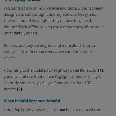
Fog lights sit low on your vehicle and cast a wide, flat beam
designed to cut through thick fog, snow, or heavy mist.
Unlike standard headlights, they reduce the glare that
bounces back off fog, giving you a clearer view of the road
immediately ahead.
But because they are brighter and more direct, they can
easily dazzle other road users when conditions aren’t
severe.
According to the updated UK Highway Code (Rule 236)
[1]
,
you must not use front or rear fog lights unless visibility is
seriously reduced, typically defined as less than 100
metres.
[2]
When Helpful Becomes Harmful
Using fog lights when visibility is
not
heavily reduced can: