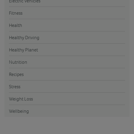
Electric Vehicles
Fitness
Health
Healthy Driving
Healthy Planet
Nutrition
Recipes
Stress
Weight Loss
Wellbeing