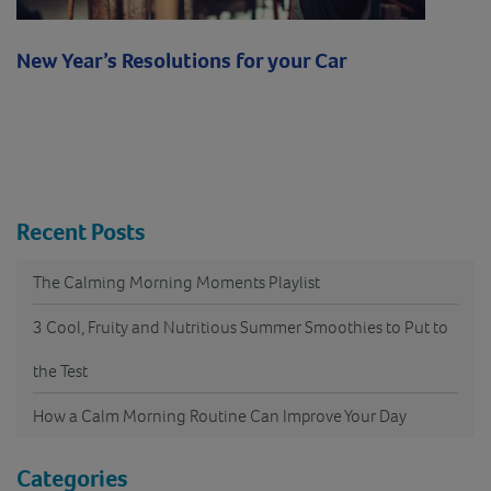
New Year’s Resolutions for your Car
Recent Posts
The Calming Morning Moments Playlist
3 Cool, Fruity and Nutritious Summer Smoothies to Put to
the Test
How a Calm Morning Routine Can Improve Your Day
Categories