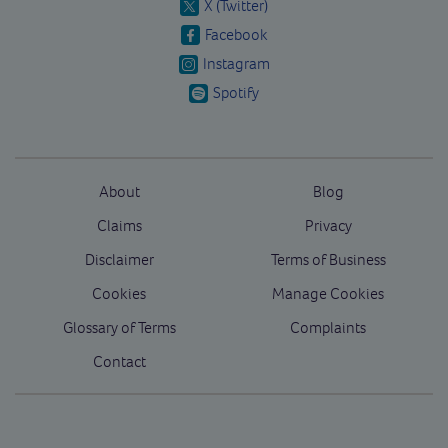
X (Twitter)
Facebook
Instagram
Spotify
About
Blog
Claims
Privacy
Disclaimer
Terms of Business
Cookies
Manage Cookies
Glossary of Terms
Complaints
Contact