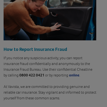
How to Report Insurance Fraud
If you notice any suspicious activity, you can report
insurance fraud confidentially and anonymously to the
Insurance Fraud Bureau. Use their confidential Cheatline
by calling
0800 422 0421
or by reporting
online
.
At Vavista, we are committed to providing genuine and
reliable car insurance. Stay vigilant and informed to protect
yourself from these common scams.