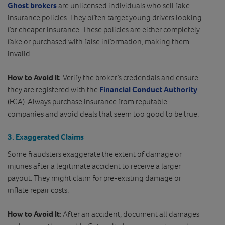
Ghost brokers
are unlicensed individuals who sell fake
insurance policies. They often target young drivers looking
for cheaper insurance. These policies are either completely
fake or purchased with false information, making them
invalid.
How to Avoid It
: Verify the broker’s credentials and ensure
they are registered with the
Financial Conduct Authority
(FCA). Always purchase insurance from reputable
companies and avoid deals that seem too good to be true.
3.
Exaggerated Claims
Some fraudsters exaggerate the extent of damage or
injuries after a legitimate accident to receive a larger
payout. They might claim for pre-existing damage or
inflate repair costs.
How to Avoid It
: After an accident, document all damages