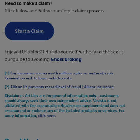
Need to make a claim?
Click below and follow our simple claims process.
Start a Claim
Enjoyed this blog? Educate yourself further and check out
our guide to avoiding
Ghost Broking
.
[1]
Car insurance scams worth millions spike as motorists risk
‘criminal record’ to lower vehicle costs
[2]
Allianz UK prevents record level of fraud | Allianz Insurance
Disclaimer
: Articles are for general information only – customers
should always seek their own independent advice. Vavista is not
affiliated with the organisations/businesses mentioned and does not
recommend or endorse any of the included products or services. For
more information,
click here.