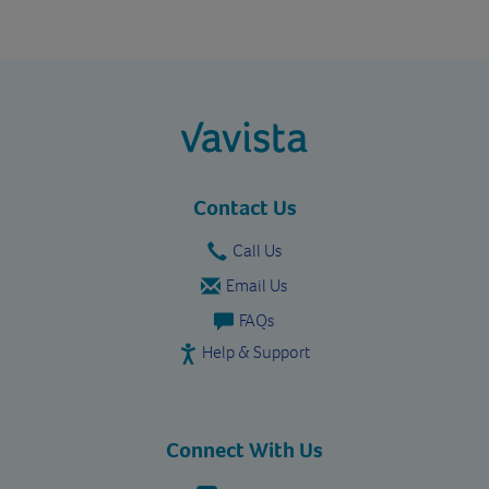
vavista.com
Contact Us
Call Us
Email Us
FAQs
Help & Support
Connect With Us