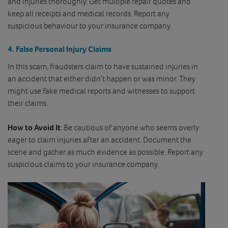
and injuries thoroughly. Get multiple repair quotes and
keep all receipts and medical records. Report any
suspicious behaviour to your insurance company.
4.
False Personal Injury Claims
In this scam, fraudsters claim to have sustained injuries in
an accident that either didn’t happen or was minor. They
might use fake medical reports and witnesses to support
their claims.
How to Avoid It
: Be cautious of anyone who seems overly
eager to claim injuries after an accident. Document the
scene and gather as much evidence as possible. Report any
suspicious claims to your insurance company.