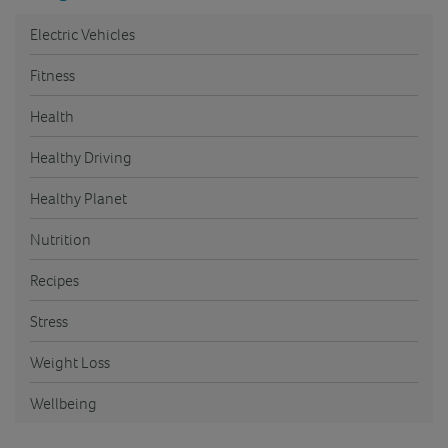
Electric Vehicles
Fitness
Health
Healthy Driving
Healthy Planet
Nutrition
Recipes
Stress
Weight Loss
Wellbeing