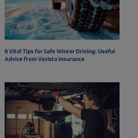
6 Vital Tips for Safe Winter Driving: Useful
Advice from Vavista Insurance