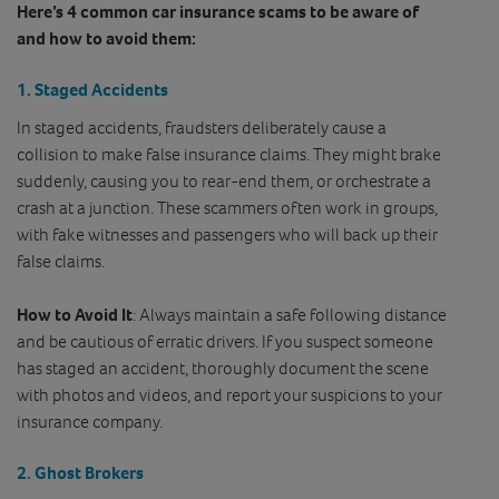
Here’s 4 common car insurance scams to be aware of
and how to avoid them:
1.
Staged Accidents
In staged accidents, fraudsters deliberately cause a
collision to make false insurance claims. They might brake
suddenly, causing you to rear-end them, or orchestrate a
crash at a junction. These scammers often work in groups,
with fake witnesses and passengers who will back up their
false claims.
How to Avoid It
: Always maintain a safe following distance
and be cautious of erratic drivers. If you suspect someone
has staged an accident, thoroughly document the scene
with photos and videos, and report your suspicions to your
insurance company.
2.
Ghost Brokers