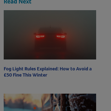
Read Next
Fog Light Rules Explained: How to Avoid a
£50 Fine This Winter