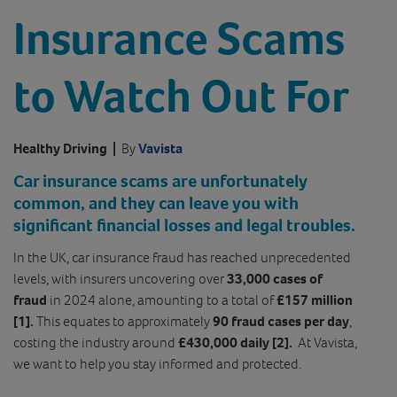
Insurance Scams
to Watch Out For
Healthy Driving
|
By
Vavista
Car insurance scams are unfortunately
common, and they can leave you with
significant financial losses and legal troubles.
In the UK, car insurance fraud has reached unprecedented
levels, with insurers uncovering over
33,000 cases of
fraud
in 2024 alone, amounting to a total of
£157 million
[1].
This equates to approximately
90 fraud cases per day
,
costing the industry around
£430,000 daily [2].
At Vavista,
we want to help you stay informed and protected.