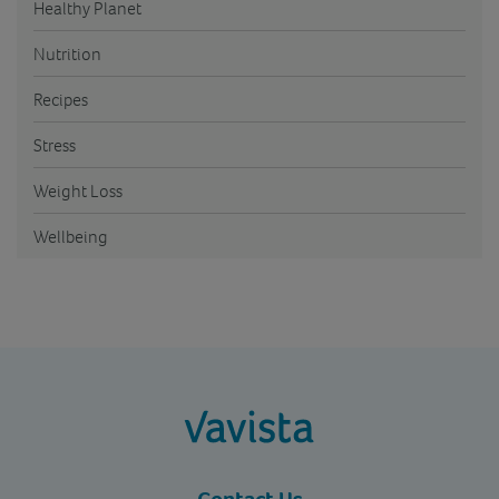
Healthy Planet
Nutrition
Recipes
Stress
Weight Loss
Wellbeing
vavista.com
Contact Us