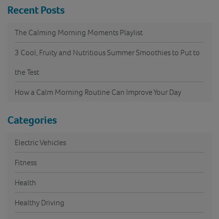
Recent Posts
The Calming Morning Moments Playlist
3 Cool, Fruity and Nutritious Summer Smoothies to Put to
the Test
How a Calm Morning Routine Can Improve Your Day
Categories
Electric Vehicles
Fitness
Health
Healthy Driving