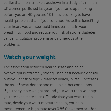
earlier than non-smokers as shown in a study of a million
UK women published last year. If you can stop smoking
before you are 40, you are 10 times less likely to have
health problems than if you continue. As well as benefiting
your heart, you will see rapid improvements in your
breathing, mood and reduce your risk of stroke, diabetes,
cancer, circulation problems and numerous other
problems.
Watch your weight
The association between heart disease and being
overweight is extremely strong – not least because obesity
puts you at risk of type 2 diabetes which, in itself, increases
the risk of heart disease and multiple other conditions.
If you carry more weight around your waist than your hips
you are even more at risk. To calculate your waist to hip
ratio, divide your waist measurement by your hip
measurement. A high ratio (over 0.85 for women or 1 for