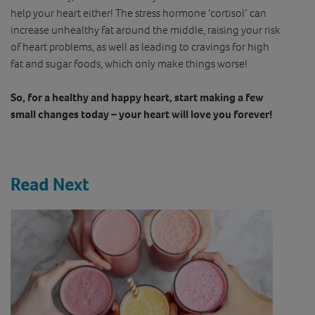
help your heart either! The stress hormone ‘cortisol’ can
increase unhealthy fat around the middle, raising your risk
of heart problems, as well as leading to cravings for high
fat and sugar foods, which only make things worse!
So, for a healthy and happy heart, start making a few
small changes today – your heart will love you forever!
Read Next