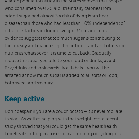
A large population study in the States showed that people
who consumed over 25% of their daily calories from
added sugar had almost 3 x risk of dying from heart
disease than those who had less than 10%, independent of
other risk factors including weight. More and more
evidence suggests that too much sugar is contributing to
the obesity and diabetes epidemic too….and as it offers no
nutrients whatsoever, it is time to cut back. Gradually
reduce the sugar you add to your food or drinks, avoid
fizzy drinks and look carefully at labels – you will be
amazed at how much sugar is added to all sorts of food,
both sweet and savoury.
Keep active
Don’t despair if you are a couch potato – it’s never too late
to start. As well as helping with that weight loss, a recent
study showed that you could get the same heart health
benefits if starting exercise such as running or cycling after