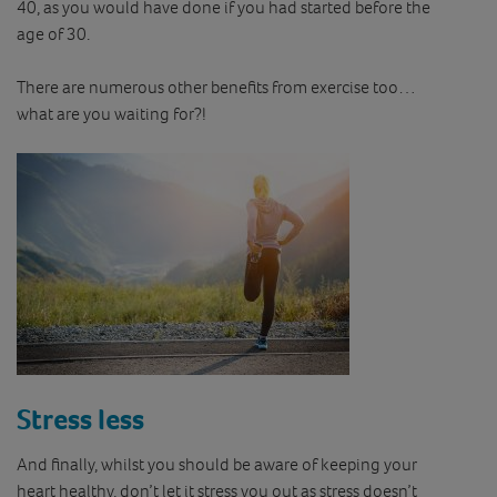
40, as you would have done if you had started before the
age of 30.
There are numerous other benefits from exercise too…
what are you waiting for?!
Stress less
And finally, whilst you should be aware of keeping your
heart healthy, don’t let it stress you out as stress doesn’t