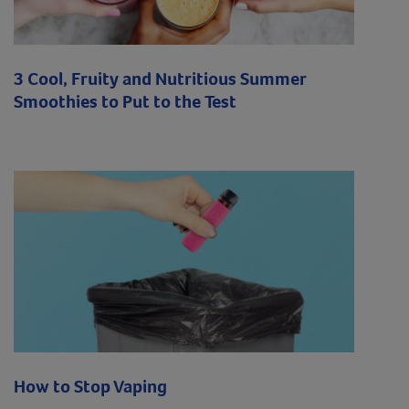
3 Cool, Fruity and Nutritious Summer
Smoothies to Put to the Test
How to Stop Vaping