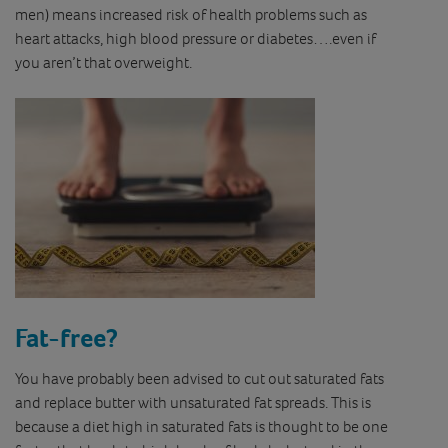
men) means increased risk of health problems such as
heart attacks, high blood pressure or diabetes….even if
you aren’t that overweight.
Fat-free?
You have probably been advised to cut out saturated fats
and replace butter with unsaturated fat spreads. This is
because a diet high in saturated fats is thought to be one