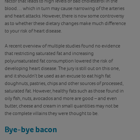
factor that leads to high levels of bad cholesterol in the
blood… which in turn may cause narrowing of the arteries
and heart attacks. However, there is now some controversy
as to whether these dietary changes make much difference
to your risk of heart disease.
A recent overview of multiple studies found no evidence
that restricting saturated fat and increasing
polyunsaturated fat consumption lowered the risk of
developing heart disease. The jury is still out on this one,
and it shouldn’t be used as an excuse to eat high fat
doughnuts, pastries, chips and other sources of processed,
saturated fat. However, healthy fats such as those found in
oily fish, nuts, avocados and more are good – and even
butter, cheese and cream in small quantities may not be
the complete villains they were thought to be.
Bye-bye bacon