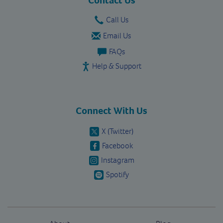
Call Us
Email Us
FAQs
Help & Support
Connect With Us
X (Twitter)
Facebook
Instagram
Spotify