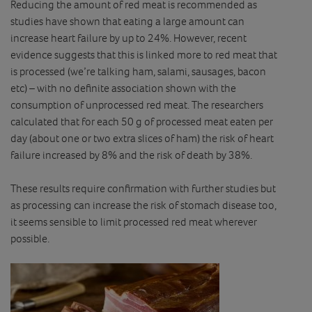
Reducing the amount of red meat is recommended as
studies have shown that eating a large amount can
increase heart failure by up to 24%. However, recent
evidence suggests that this is linked more to red meat that
is processed (we’re talking ham, salami, sausages, bacon
etc) – with no definite association shown with the
consumption of unprocessed red meat. The researchers
calculated that for each 50 g of processed meat eaten per
day (about one or two extra slices of ham) the risk of heart
failure increased by 8% and the risk of death by 38%.
These results require confirmation with further studies but
as processing can increase the risk of stomach disease too,
it seems sensible to limit processed red meat wherever
possible.