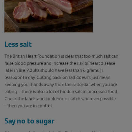
Less salt
The British Heart Foundation is clear that too much salt can
raise blood pressure and increase the risk of heart disease
later in life. Adults should have less than 6 grams (1
teaspoon) a day. Cutting back on salt doesn’t just mean
keeping your hands away from the saltcellar when you are
eating…there is also a lot of hidden salt in processed food.
Check the labels and cook from scratch wherever possible
– then you are in control.
Say no to sugar