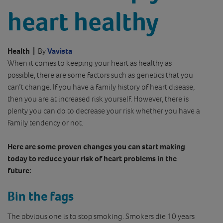
heart healthy
Health
|
By
Vavista
When it comes to keeping your heart as healthy as
possible, there are some factors such as genetics that you
can’t change. If you have a family history of heart disease,
then you are at increased risk yourself. However, there is
plenty you can do to decrease your risk whether you have a
family tendency or not.
Here are some proven changes you can start making
today to reduce your risk of heart problems in the
future:
Bin the fags
The obvious one is to stop smoking. Smokers die 10 years