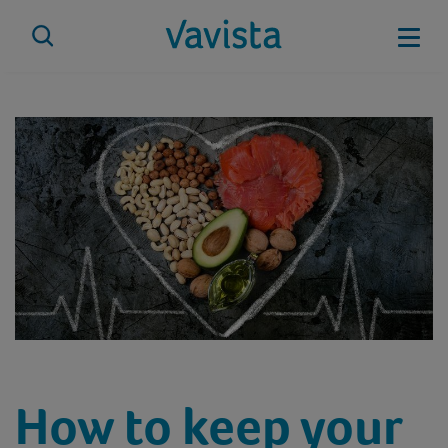
Skip
to
Mobi
content
vavista.com
How to keep your