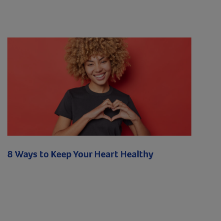
8 Ways to Keep Your Heart Healthy