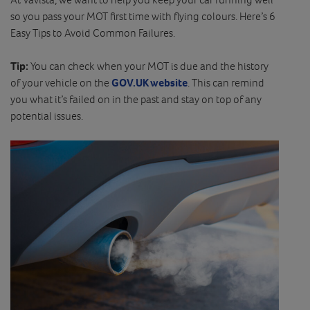
so you pass your MOT first time with flying colours. Here’s 6
Easy Tips to Avoid Common Failures.
Tip:
You can check when your MOT is due and the history
of your vehicle on the
GOV.UK website
. This can remind
you what it’s failed on in the past and stay on top of any
potential issues.