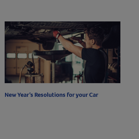
New Year’s Resolutions for your Car