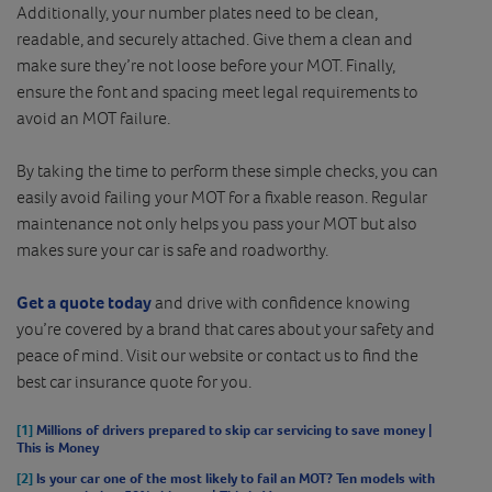
Additionally, your number plates need to be clean,
readable, and securely attached. Give them a clean and
make sure they’re not loose before your MOT. Finally,
ensure the font and spacing meet legal requirements to
avoid an MOT failure.
By taking the time to perform these simple checks, you can
easily avoid failing your MOT for a fixable reason. Regular
maintenance not only helps you pass your MOT but also
makes sure your car is safe and roadworthy.
Get a quote today
and drive with confidence knowing
you’re covered by a brand that cares about your safety and
peace of mind. Visit our website or contact us to find the
best car insurance quote for you.
[1]
Millions of drivers prepared to skip car servicing to save money |
This is Money
[2]
Is your car one of the most likely to fail an MOT? Ten models with