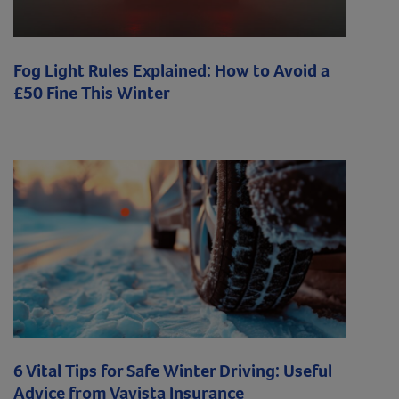
Fog Light Rules Explained: How to Avoid a
£50 Fine This Winter
6 Vital Tips for Safe Winter Driving: Useful
Advice from Vavista Insurance