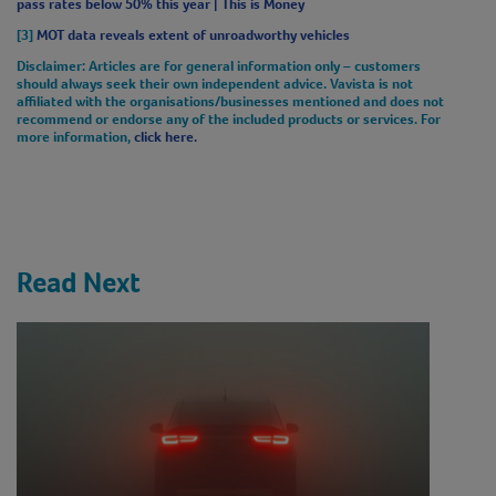
pass rates below 50% this year | This is Money
[3]
MOT data reveals extent of unroadworthy vehicles
Disclaimer
: Articles are for general information only – customers
should always seek their own independent advice. Vavista is not
affiliated with the organisations/businesses mentioned and does not
recommend or endorse any of the included products or services. For
more information,
click here.
Read Next