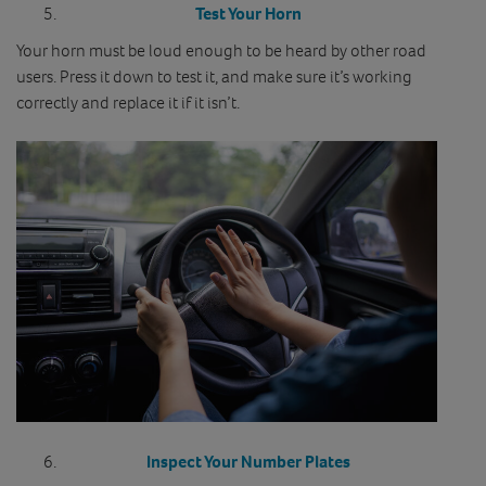
Test Your Horn
Your horn must be loud enough to be heard by other road
users. Press it down to test it, and make sure it’s working
correctly and replace it if it isn’t.
Inspect Your Number Plates