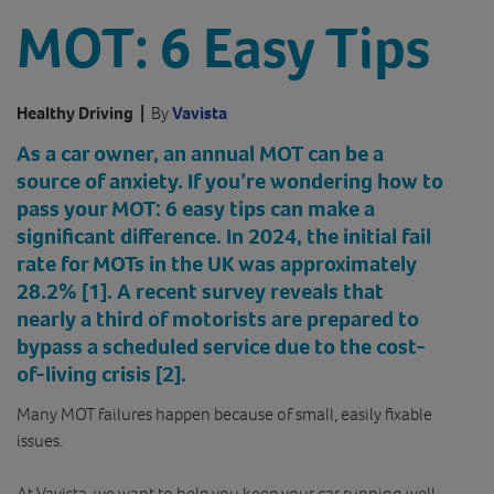
MOT: 6 Easy Tips
Healthy Driving
|
By
Vavista
As a car owner, an annual MOT can be a
source of anxiety. If you’re wondering how to
pass your MOT: 6 easy tips can make a
significant difference. In 2024, the initial fail
rate for MOTs in the UK was approximately
28.2% [1]
. A recent survey reveals that
nearly a third of motorists are prepared to
bypass a scheduled service due to the cost-
of-living crisis
[2]
.
Many MOT failures happen because of small, easily fixable
issues.
At Vavista, we want to help you keep your car running well