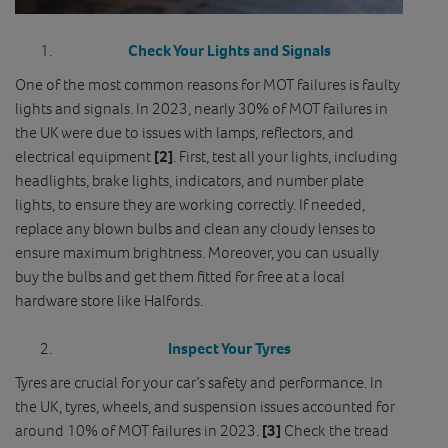
Check Your Lights and Signals
One of the most common reasons for MOT failures is faulty
lights and signals. In 2023, nearly 30% of MOT failures in
the UK were due to issues with lamps, reflectors, and
electrical equipment
[2]
. First, test all your lights, including
headlights, brake lights, indicators, and number plate
lights, to ensure they are working correctly. If needed,
replace any blown bulbs and clean any cloudy lenses to
ensure maximum brightness. Moreover, you can usually
buy the bulbs and get them fitted for free at a local
hardware store like Halfords.
Inspect Your Tyres
Tyres are crucial for your car’s safety and performance. In
the UK, tyres, wheels, and suspension issues accounted for
around 10% of MOT failures in 2023.
[3]
Check the tread