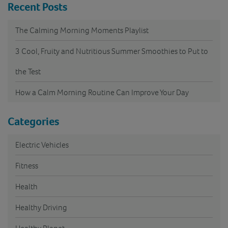
Recent Posts
The Calming Morning Moments Playlist
3 Cool, Fruity and Nutritious Summer Smoothies to Put to
the Test
How a Calm Morning Routine Can Improve Your Day
Categories
Electric Vehicles
Fitness
Health
Healthy Driving