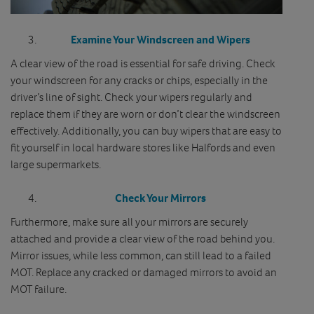
Examine Your Windscreen and Wipers
A clear view of the road is essential for safe driving. Check
your windscreen for any cracks or chips, especially in the
driver’s line of sight. Check your wipers regularly and
replace them if they are worn or don’t clear the windscreen
effectively. Additionally, you can buy wipers that are easy to
fit yourself in local hardware stores like Halfords and even
large supermarkets.
Check Your Mirrors
Furthermore, make sure all your mirrors are securely
attached and provide a clear view of the road behind you.
Mirror issues, while less common, can still lead to a failed
MOT. Replace any cracked or damaged mirrors to avoid an
MOT failure.