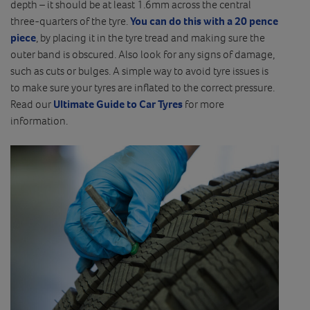
depth – it should be at least 1.6mm across the central
three-quarters of the tyre.
You can do this with a 20 pence
piece
, by placing it in the tyre tread and making sure the
outer band is obscured. Also look for any signs of damage,
such as cuts or bulges. A simple way to avoid tyre issues is
to make sure your tyres are inflated to the correct pressure.
Read our
Ultimate Guide to Car Tyres
for more
information.