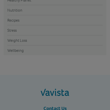
Healthy Planet
Nutrition
Recipes
Stress
Weight Loss
Wellbeing
vavista.com
Contact Us