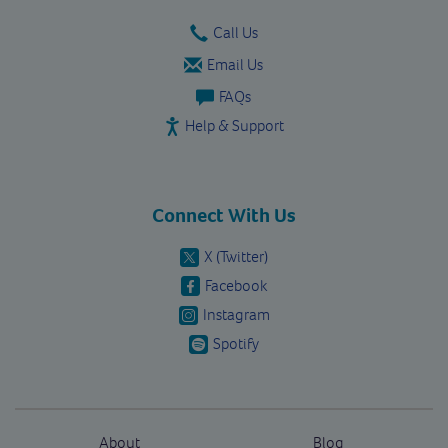
Call Us
Email Us
FAQs
Help & Support
Connect With Us
X (Twitter)
Facebook
Instagram
Spotify
About
Blog