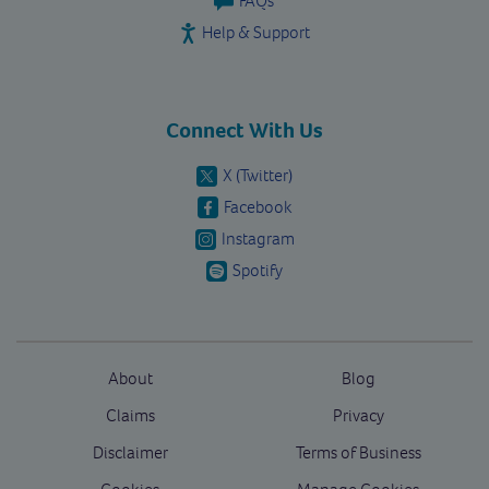
FAQs
Help & Support
Connect With Us
X (Twitter)
Facebook
Instagram
Spotify
About
Blog
Claims
Privacy
Disclaimer
Terms of Business