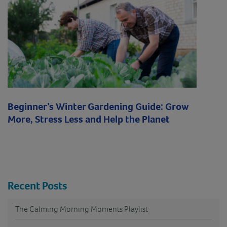
Beginner’s Winter Gardening Guide: Grow
More, Stress Less and Help the Planet
Recent Posts
The Calming Morning Moments Playlist