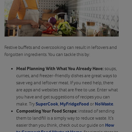
Festive buffets and overcooking can result in leftovers and
forgotten ingredients. You can tackle this by:
Meal Planning With What You Already Have:
soups,
curries, and freezer-friendly dishes are great ways to
save veg and leftover meat. If you need help, there
are apps and websites that are free to use. Enter what
you have and get suggestions of recipes you can
make. Try
SuperCook
,
MyFridgeFood
or
NoWaste
.
Composting Your Food Scraps:
instead of sending
them to landfill is a simply way to reduce waste. It’s
easier than you think, check out our guide on
How
to Compost Food Waste at Home
, for simple steps to