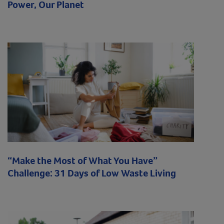
Power, Our Planet
“Make the Most of What You Have”
Challenge: 31 Days of Low Waste Living