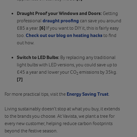
Draught Proof your Windows and Doors:
Getting
professional
draught proofing
can save you around
£85 a year.
[6]
If you want to DIY it, this is fairly easy
too.
Check out our blog on heating hacks
to find
out how.
Switch to LED Bulbs:
By replacing any traditional
light bulbs with LED versions, you could save up to
£45 a year and lower your CO
emissions by 35kg.
2
[7]
For more practical tips, visit the
Energy Saving Trust
.
Living sustainably doesn’t stop at what you buy, it extends
to the brands you choose. At Vavista, we plant a tree for
every new customer, helping reduce carbon footprints
beyond the festive season.