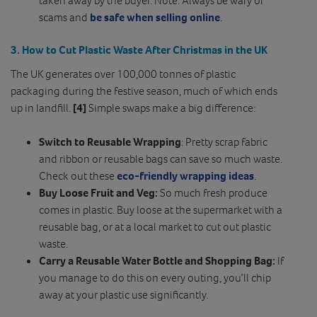
scams and
be safe when selling online
.
3. How to Cut Plastic Waste After Christmas in the UK
The UK generates over 100,000 tonnes of plastic
packaging during the festive season, much of which ends
up in landfill.
[4]
Simple swaps make a big difference:
Switch to Reusable Wrapping
: Pretty scrap fabric
and ribbon or reusable bags can save so much waste.
Check out these
eco-friendly wrapping ideas
.
Buy Loose Fruit and Veg:
So much fresh produce
comes in plastic. Buy loose at the supermarket with a
reusable bag, or at a local market to cut out plastic
waste.
Carry a Reusable Water Bottle and Shopping Bag:
If
you manage to do this on every outing, you’ll chip
away at your plastic use significantly.