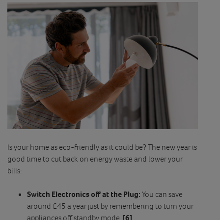
Is your home as eco-friendly as it could be? The new year is
good time to cut back on energy waste and lower your
bills:
Switch Electronics off at the Plug:
You can save
around £45 a year just by remembering to turn your
appliances off standby mode.
[6]