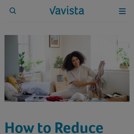
Skip
to
Mobi
content
vavista.com
How to Reduce