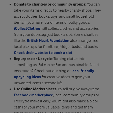
Donate
to charities or community groups:
You can
take your items directly to nearby charity shops. They
accept clothes, books, toys, and small household
items. If you have lots of items or bulky goods,
iCollectClothes
will collect clothes and accessories
from your doorstep, just book a slot. Some charities
like the
British Heart Foundation
also arrange free
local pick-ups for furniture, fridges beds and books.
Check their website to book a slot
.
Repurpose or Upcycle:
Turning clutter into
something useful can be fun and sustainable. Need
inspiration? Check out our blog on
eco-friendly
upcycling ideas
for creative ideas to give your
unwanted items a second life.
Use Online Marketplaces:
to sell or give away items.
Facebook Marketplace
, local community groups or
Freecycle make it easy. You might also make a bit of
cash for your more valuable items and get them
taken away by the buyer. Note: Always be wary of