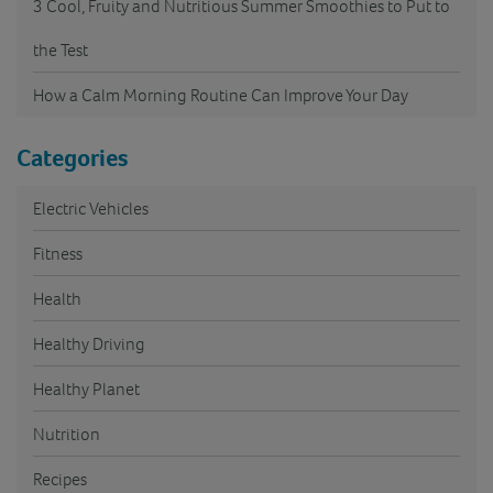
3 Cool, Fruity and Nutritious Summer Smoothies to Put to
the Test
How a Calm Morning Routine Can Improve Your Day
Categories
Electric Vehicles
Fitness
Health
Healthy Driving
Healthy Planet
Nutrition
Recipes