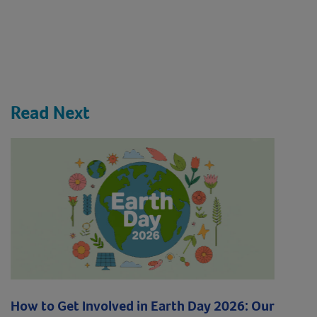
Read Next
How to Get Involved in Earth Day 2026: Our