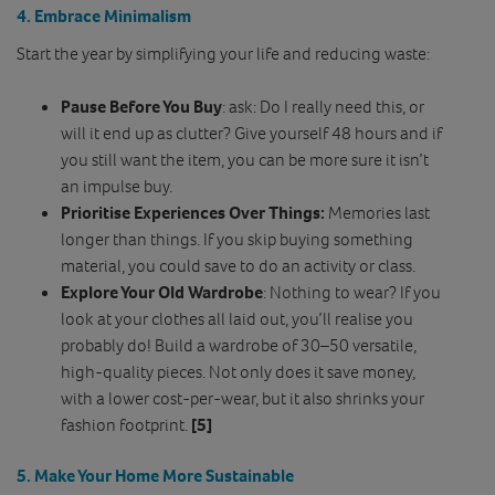
4. Embrace Minimalism
Start the year by simplifying your life and reducing waste:
Pause Before You Buy
: ask: Do I really need this, or
will it end up as clutter? Give yourself 48 hours and if
you still want the item, you can be more sure it isn’t
an impulse buy.
Prioritise Experiences Over Things:
Memories last
longer than things. If you skip buying something
material, you could save to do an activity or class.
Explore Your Old Wardrobe
: Nothing to wear? If you
look at your clothes all laid out, you’ll realise you
probably do! Build a wardrobe of 30–50 versatile,
high-quality pieces. Not only does it save money,
with a lower cost-per-wear, but it also shrinks your
fashion footprint.
[5]
5. Make Your Home More Sustainable