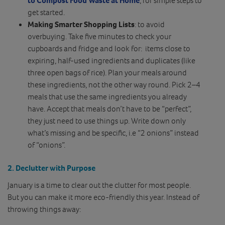
get started.
Making Smarter Shopping Lists
: to avoid
overbuying. Take five minutes to check your
cupboards and fridge and look for: items close to
expiring, half-used ingredients and duplicates (like
three open bags of rice). Plan your meals around
these ingredients, not the other way round. Pick 2–4
meals that use the same ingredients you already
have. Accept that meals don’t have to be “perfect”,
they just need to use things up. Write down only
what’s missing and be specific, i.e “2 onions” instead
of “onions”.
2. Declutter with Purpose
January is a time to clear out the clutter for most people.
But you can make it more eco-friendly this year. Instead of
throwing things away: