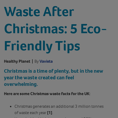
Waste After
Christmas: 5 Eco-
Friendly Tips
Healthy Planet
|
By
Vavista
Christmas is a time of plenty, but in the new
year the waste created can feel
overwhelming.
Here are some Christmas waste facts for the UK:
Christmas generates an additional 3 million tonnes
of waste each year
[1]
.