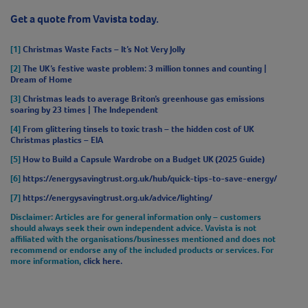
Get a quote from Vavista today.
[1]
Christmas Waste Facts – It’s Not Very Jolly
[2]
The UK’s festive waste problem: 3 million tonnes and counting |
Dream of Home
[3]
Christmas leads to average Briton’s greenhouse gas emissions
soaring by 23 times | The Independent
[4]
From glittering tinsels to toxic trash – the hidden cost of UK
Christmas plastics – EIA
[5]
How to Build a Capsule Wardrobe on a Budget UK (2025 Guide)
[6]
https://energysavingtrust.org.uk/hub/quick-tips-to-save-energy/
[7]
https://energysavingtrust.org.uk/advice/lighting/
Disclaimer
: Articles are for general information only – customers
should always seek their own independent advice. Vavista is not
affiliated with the organisations/businesses mentioned and does not
recommend or endorse any of the included products or services. For
more information,
click here.