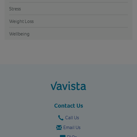
Stress
Weight Loss
Wellbeing
vavista.com
Contact Us
Call Us
Email Us