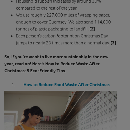
Household rubbish increases by around 30%
compared to the rest of the year.
We use roughly 227,000 miles of wrapping paper,
enough to cover Guernsey! We also send 114,000
tonnes of plastic packaging to landfill.
[2]
Each person’s carbon footprint on Christmas Day
jumps to nearly 23 times more than a normal day.
[3]
So, if you’re want to live more sustainably in the new
year, read on! Here’s How to Reduce Waste After
Christmas: 5 Eco-Friendly Tips.
How to Reduce Food Waste After Christmas