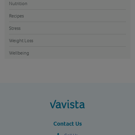
Nutrition
Recipes
Stress
Weight Loss
Wellbeing
vavista.com
Contact Us