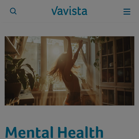
Skip
to
Mobi
content
vavista.com
Mental Health