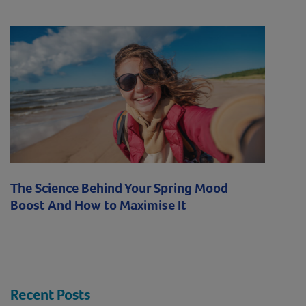
The Science Behind Your Spring Mood
Boost And How to Maximise It
Recent Posts