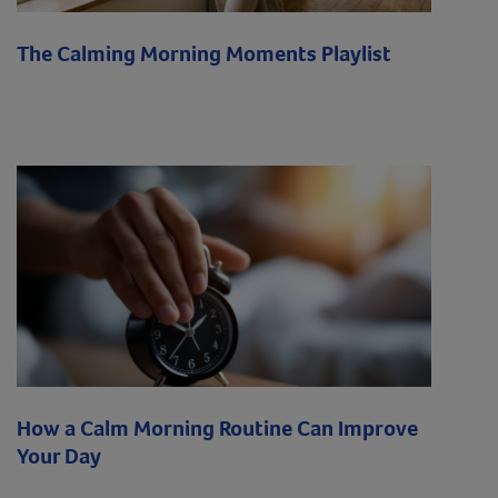
The Calming Morning Moments Playlist
How a Calm Morning Routine Can Improve
Your Day