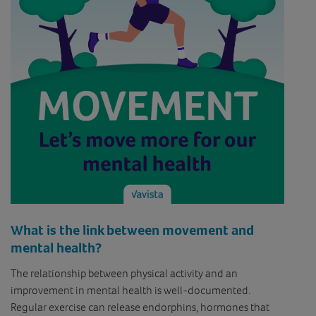
What is the link between movement and
mental health?
The relationship between physical activity and an
improvement in mental health is well-documented.
Regular exercise can release endorphins, hormones that