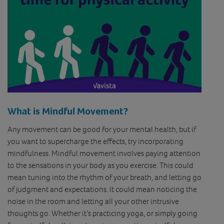
What is Mindful Movement?
Any movement can be good for your mental health, but if
you want to supercharge the effects, try incorporating
mindfulness. Mindful movement involves paying attention
to the sensations in your body as you exercise. This could
mean tuning into the rhythm of your breath, and letting go
of judgment and expectations. It could mean noticing the
noise in the room and letting all your other intrusive
thoughts go. Whether it’s practicing yoga, or simply going