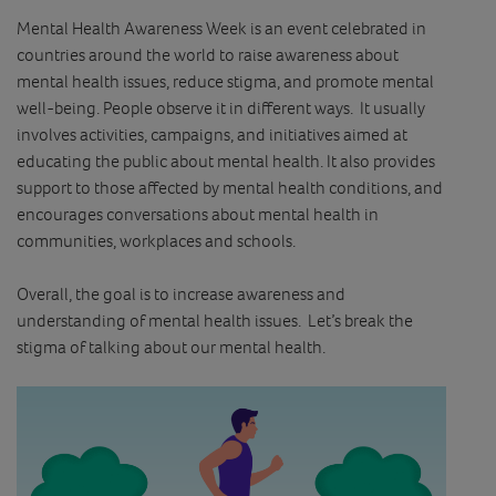
Mental Health Awareness Week is an event celebrated in
countries around the world to raise awareness about
mental health issues, reduce stigma, and promote mental
well-being. People observe it in different ways. It usually
involves activities, campaigns, and initiatives aimed at
educating the public about mental health. It also provides
support to those affected by mental health conditions, and
encourages conversations about mental health in
communities, workplaces and schools.
Overall, the goal is to increase awareness and
understanding of mental health issues. Let’s break the
stigma of talking about our mental health.