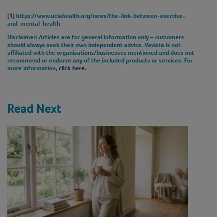
[1]
https://www.uclahealth.org/news/the-link-between-exercise-
and-mental-health
Disclaimer
: Articles are for general information only – customers
should always seek their own independent advice. Vavista is not
affiliated with the organisations/businesses mentioned and does not
recommend or endorse any of the included products or services. For
more information,
click here.
Read Next