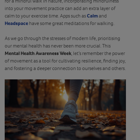
for a mindful walk in nature, incorporating mindfulness
into your movement practice can add an extra layer of
calm to your exercise time. Apps such as
Calm
and
Headspace
have some great meditations for walking.
As we go through the stresses of modern life, prioritising
our mental health has never been more crucial. This
Mental Health Awareness Week
, let’s remember the power
of movement as a tool for cultivating resilience, finding joy,
and fostering a deeper connection to ourselves and others.