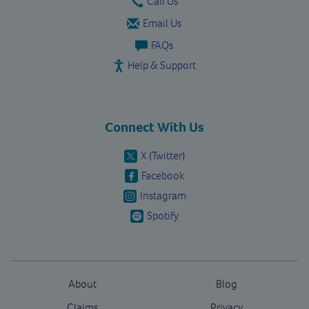
Call Us
Email Us
FAQs
Help & Support
Connect With Us
X (Twitter)
Facebook
Instagram
Spotify
About
Blog
Claims
Privacy