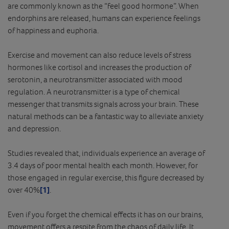
are commonly known as the “feel good hormone”. When
endorphins are released, humans can experience feelings
of happiness and euphoria.
Exercise and movement can also reduce levels of stress
hormones like cortisol and increases the production of
serotonin, a neurotransmitter associated with mood
regulation. A neurotransmitter is a type of chemical
messenger that transmits signals across your brain. These
natural methods can be a fantastic way to alleviate anxiety
and depression.
Studies revealed that, individuals experience an average of
3.4 days of poor mental health each month. However, for
those engaged in regular exercise, this figure decreased by
over 40%
[1]
.
Even if you forget the chemical effects it has on our brains,
movement offers a respite from the chaos of daily life. It