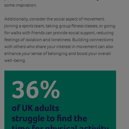
some inspiration.
Additionally, consider the social aspect of movement.
Joining a sports team, taking group fitness classes, or going
for walks with friends can provide social support, reducing
feelings of isolation and loneliness. Building connections
with others who share your interest in movement can also
enhance your sense of belonging and boost your overall
well-being.