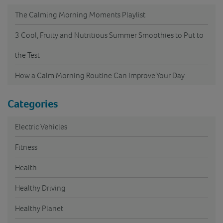
The Calming Morning Moments Playlist
3 Cool, Fruity and Nutritious Summer Smoothies to Put to
the Test
How a Calm Morning Routine Can Improve Your Day
Categories
Electric Vehicles
Fitness
Health
Healthy Driving
Healthy Planet