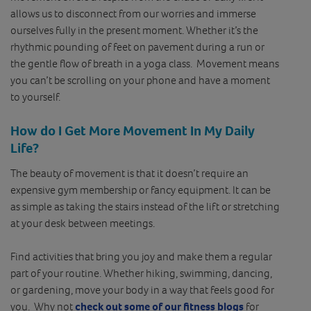
allows us to disconnect from our worries and immerse
ourselves fully in the present moment. Whether it’s the
rhythmic pounding of feet on pavement during a run or
the gentle flow of breath in a yoga class. Movement means
you can’t be scrolling on your phone and have a moment
to yourself.
How do I Get More Movement In My Daily
Life?
The beauty of movement is that it doesn’t require an
expensive gym membership or fancy equipment. It can be
as simple as taking the stairs instead of the lift or stretching
at your desk between meetings.
Find activities that bring you joy and make them a regular
part of your routine. Whether hiking, swimming, dancing,
or gardening, move your body in a way that feels good for
you. Why not
check out some of our fitness blogs
for