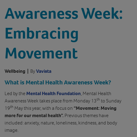
Awareness Week:
Embracing
Movement
Wellbeing
|
By
Vavista
What is Mental Health Awareness Week?
Led by the
Mental Health Foundation
, Mental Health
th
Awareness Week takes place from Monday 13
to Sunday
th
19
May this year, with a focus on
“Movement: Moving
more for our mental health”.
Previous themes have
included: anxiety, nature, loneliness, kindness, and body
image.