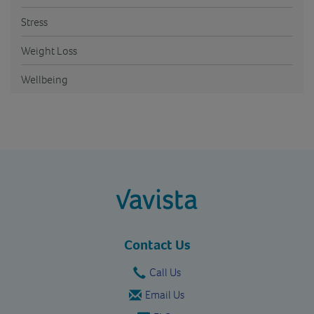
Stress
Weight Loss
Wellbeing
vavista.com
Contact Us
Call Us
Email Us