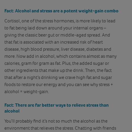
Fact:
Alcohol and stress are a potent weight-gain combo
Cortisol, one of the stress hormones, is more likely to lead
to fat being laid down around your internal organs –
giving the classic beer gut or middle-aged spread. And
that fat is associated with an increased risk of heart
disease, high blood pressure, liver disease, diabetes and
more. Now add in alcohol, which contains almost as many
calories, gram for gram as fat. Plus, the added sugar or
other ingredients that make up the drink. Then, the fact
that after a night’s drinking we crave high fat and sugar
foods to restore our energy and you can see why stress +
alcohol = weight-gain.
Fact:
There are far better ways to relieve stress than
alcohol
You’ll probably find it’s not so much the alcohol as the
environment that relieves the stress. Chatting with friends