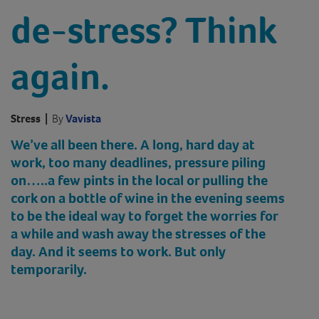
de-stress? Think
again.
Stress
|
By
Vavista
We’ve all been there. A long, hard day at
work, too many deadlines, pressure piling
on…..a few pints in the local or pulling the
cork on a bottle of wine in the evening seems
to be the ideal way to forget the worries for
a while and wash away the stresses of the
day
. And it seems to work. But only
temporarily.