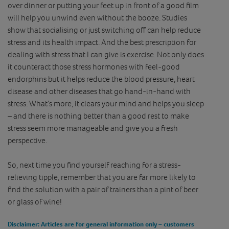
over dinner or putting your feet up in front of a good film
will help you unwind even without the booze. Studies
show that socialising or just switching off can help reduce
stress and its health impact. And the best prescription for
dealing with stress that I can give is exercise. Not only does
it counteract those stress hormones with feel-good
endorphins but it helps reduce the blood pressure, heart
disease and other diseases that go hand-in-hand with
stress. What’s more, it clears your mind and helps you sleep
– and there is nothing better than a good rest to make
stress seem more manageable and give you a fresh
perspective.
So, next time you find yourself reaching for a stress-
relieving tipple, remember that you are far more likely to
find the solution with a pair of trainers than a pint of beer
or glass of wine!
Disclaimer
: Articles are for general information only – customers