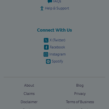
FAQs
Help & Support
Connect With Us
X (Twitter)
Facebook
Instagram
Spotify
About
Blog
Claims
Privacy
Disclaimer
Terms of Business