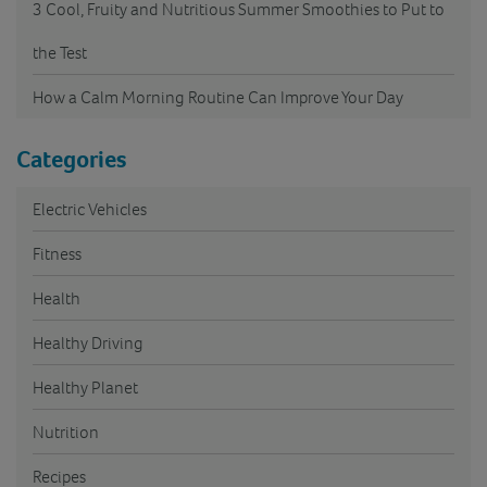
3 Cool, Fruity and Nutritious Summer Smoothies to Put to
the Test
How a Calm Morning Routine Can Improve Your Day
Categories
Electric Vehicles
Fitness
Health
Healthy Driving
Healthy Planet
Nutrition
Recipes