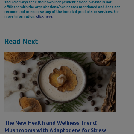
should always seek their own independent advice. Vavista is not
affiliated with the organisations/businesses mentioned and does not
recommend or endorse any of the included products or services. For
more information,
click here.
Read Next
The New Health and Wellness Trend:
Mushrooms with Adaptogens for Stress