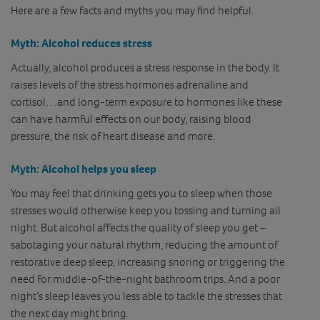
Here are a few facts and myths you may find helpful.
Myth
: Alcohol reduces stress
Actually, alcohol produces a stress response in the body. It
raises levels of the stress hormones adrenaline and
cortisol…and long-term exposure to hormones like these
can have harmful effects on our body, raising blood
pressure, the risk of heart disease and more.
Myth
: Alcohol helps you sleep
You may feel that drinking gets you to sleep when those
stresses would otherwise keep you tossing and turning all
night. But alcohol affects the quality of sleep you get –
sabotaging your natural rhythm, reducing the amount of
restorative deep sleep, increasing snoring or triggering the
need for middle-of-the-night bathroom trips. And a poor
night’s sleep leaves you less able to tackle the stresses that
the next day might bring.