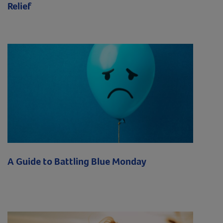
Relief
A Guide to Battling Blue Monday