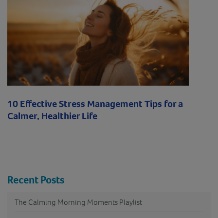
10 Effective Stress Management Tips for a
Calmer, Healthier Life
Recent Posts
The Calming Morning Moments Playlist