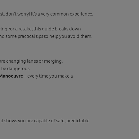
st, don’t worry! It’s a very common experience.
ring for a retake, this guide breaks down
and some practical tips to help you avoid them.
ore changing lanes or merging.
n be dangerous.
, Manoeuvre
– every time you make a
nd shows you are capable of safe, predictable