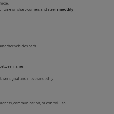
hicle.
r time on sharp corners and steer
smoothly
n another vehicles path.
 between lanes.
, then signal and move smoothly.
reness, communication, or control – so