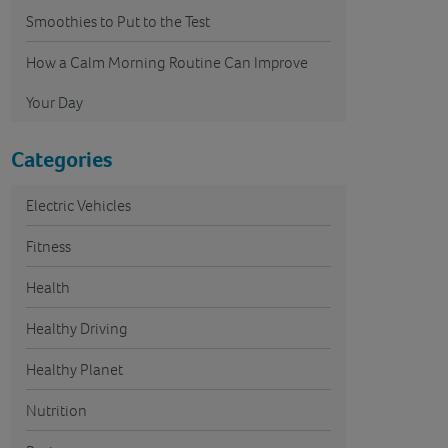
Smoothies to Put to the Test
How a Calm Morning Routine Can Improve
Your Day
Categories
Electric Vehicles
Fitness
Health
Healthy Driving
Healthy Planet
Nutrition