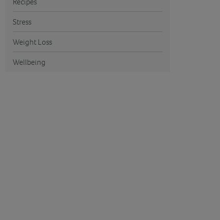
Recipes
Stress
Weight Loss
Wellbeing