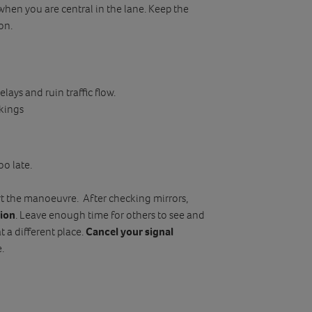
when you are central in the lane. Keep the
on.
lays and ruin traffic flow.
kings
oo late.
rt the manoeuvre. After checking mirrors,
tion
. Leave enough time for others to see and
t a different place.
Cancel your signal
.