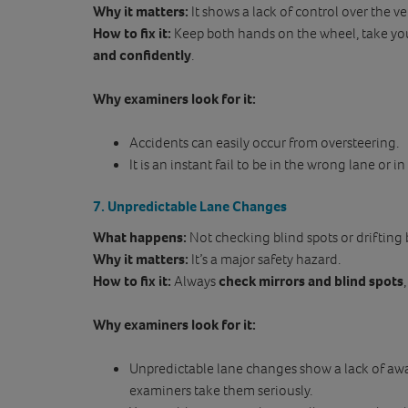
Why it matters:
It shows a lack of control over the ve
How to fix it:
Keep both hands on the wheel, take you
and confidently
.
Why examiners look for it:
Accidents can easily occur from oversteering.
It is an instant fail to be in the wrong lane or i
7. Unpredictable Lane Changes
What happens:
Not checking blind spots or drifting
Why it matters:
It’s a major safety hazard.
How to fix it:
Always
check mirrors and blind spots
Why examiners look for it:
Unpredictable lane changes show a lack of awa
examiners take them seriously.