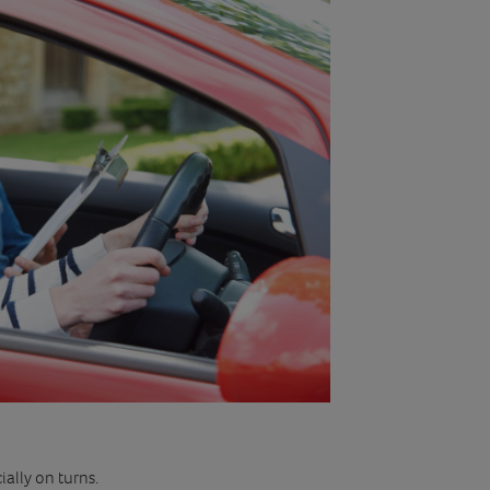
ally on turns.