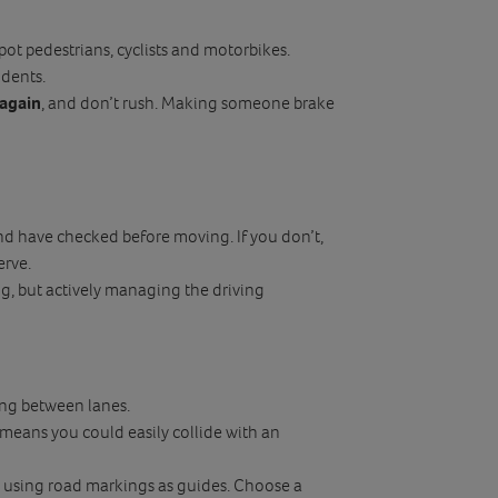
pot pedestrians, cyclists and motorbikes.
idents.
 again
, and don’t rush. Making someone brake
nd have checked before moving. If you don’t,
erve.
g, but actively managing the driving
ting between lanes.
means you could easily collide with an
y using road markings as guides. Choose a