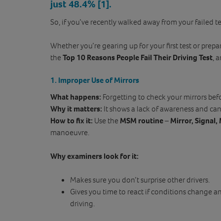
just 48.4%
[1]
.
So, if you’ve recently walked away from your failed te
Whether you’re gearing up for your first test or prepa
the
Top 10 Reasons People Fail Their Driving Test
, 
1. Improper Use of Mirrors
What happens:
Forgetting to check your mirrors bef
Why it matters:
It shows a lack of awareness and ca
How to fix it:
Use the
MSM routine
–
Mirror, Signal
manoeuvre.
Why examiners look for it:
Makes sure you don’t surprise other drivers.
Gives you time to react if conditions change a
driving.