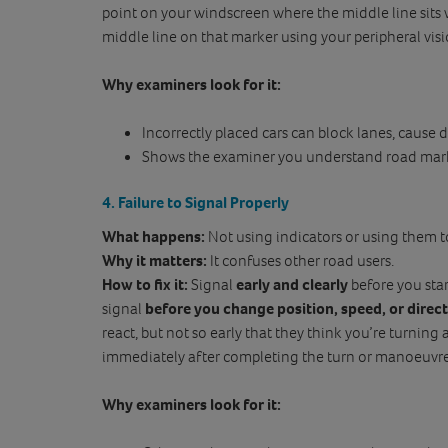
point on your windscreen where the middle line sits 
middle line on that marker using your peripheral visi
Why examiners look for it:
Incorrectly placed cars can block lanes, cause de
Shows the examiner you understand road mar
4. Failure to Signal Properly
What happens:
Not using indicators or using them t
Why it matters:
It confuses other road users.
How to fix it:
Signal
early and clearly
before you sta
signal
before you change position, speed, or direc
react, but not so early that they think you’re turning a
immediately after completing the turn or manoeuvre
Why examiners look for it: