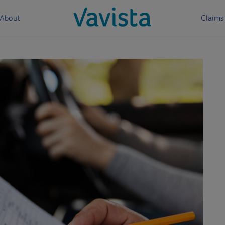
About
Claims
vavista.com