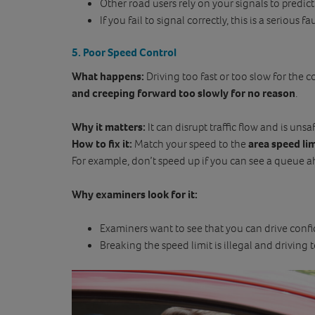
Other road users rely on your signals to predi
If you fail to signal correctly, this is a serious fa
5. Poor Speed Control
What happens:
Driving too fast or too slow for the c
and creeping forward too slowly for no reason
.
Why it matters:
It can disrupt traffic flow and is unsaf
How to fix it:
Match your speed to the
area speed li
For example, don’t speed up if you can see a queue a
Why examiners look for it:
Examiners want to see that you can drive confi
Breaking the speed limit is illegal and driving