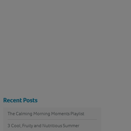
Recent Posts
The Calming Morning Moments Playlist
3 Cool, Fruity and Nutritious Summer