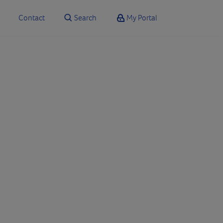
Contact
Search
My Portal