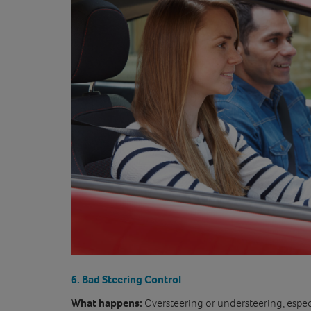
6. Bad Steering Control
What happens:
Oversteering or understeering, especi