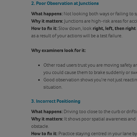
2. Poor Observation at Junctions
What happens:
Not looking both ways or failing to s
Why it matters:
Junctions are high-risk areas for acc
How to fix it:
Slow down, look
right, left, then right
as a result of your actions will be a test failure.
Why examiners look for it:
Other road users trust you are moving safety a
you could cause them to brake suddenly or sw
Good observation shows you’re not just reactin
situation.
3. Incorrect Positioning
What happens:
Driving too close to the curb or drif
Why it matters:
It shows poor spatial awareness and 
obstacle.
How to fix it:
Practice staying centred in your lane b