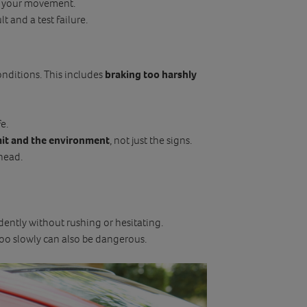
ct your movement.
ult and a test failure.
onditions. This includes
braking too harshly
e.
mit and the environment
, not just the signs.
head.
dently without rushing or hesitating.
 too slowly can also be dangerous.