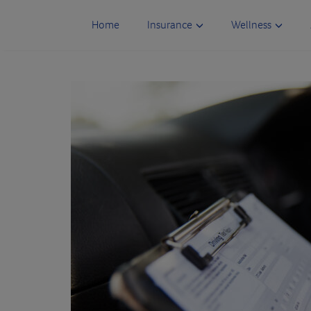
Skip
to
Home
Insurance
Wellness
content