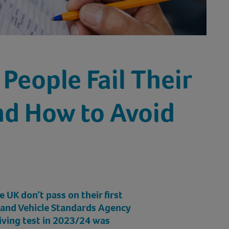
People Fail Their
nd How to Avoid
e UK don’t pass on their first
r and Vehicle Standards Agency
riving test in 2023/24 was