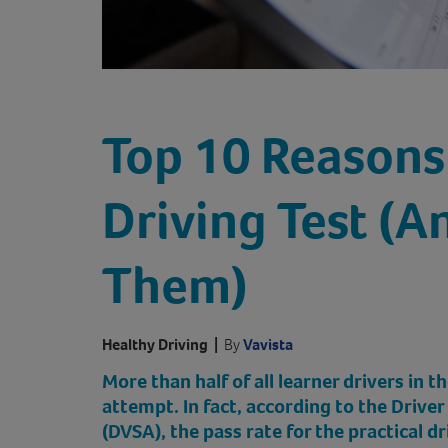
Top 10 Reasons 
Driving Test (A
Them)
Healthy Driving
|
By
Vavista
More than half of all learner drivers in th
attempt. In fact, according to the Drive
(DVSA), the pass rate for the practical d