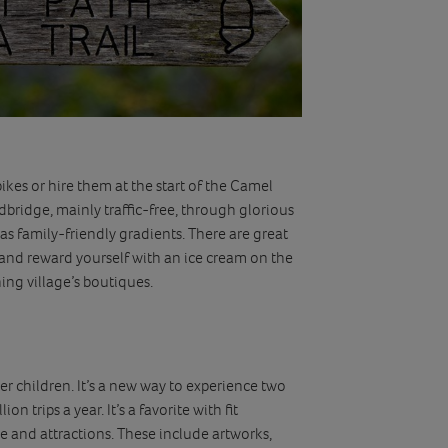
ikes or hire them at the start of the Camel
dbridge, mainly traffic-free, through glorious
as family-friendly gradients. There are great
and reward yourself with an ice cream on the
hing village’s boutiques.
der children. It’s a new way to experience two
on trips a year. It’s a favorite with fit
 and attractions. These include artworks,