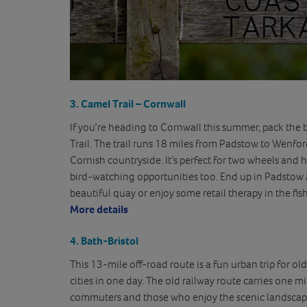
3
.
Camel Trail – Cornwall
If you’re heading to Cornwall this summer, pack the b
Trail. The trail runs 18 miles from Padstow to Wenfor
Cornish countryside. It’s perfect for two wheels and h
bird-watching opportunities too. End up in Padstow 
beautiful quay or enjoy some retail therapy in the fis
More details
4. Bath-Bristol
This 13-mile off-road route is a fun urban trip for ol
cities in one day. The old railway route carries one milli
commuters and those who enjoy the scenic landscape