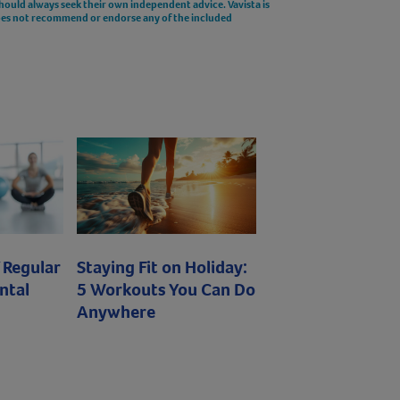
should always seek their own independent advice. Vavista is
does not recommend or endorse any of the included
 Regular
Staying Fit on Holiday:
ntal
5 Workouts You Can Do
Anywhere