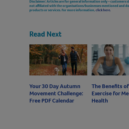
Disclaimer: Articles are for general information only – customers 
not affiliated with the organisations/businesses mentioned and 
products or services. For more information,
click here.
Read Next
Your 30 Day Autumn
The Benefits of
Movement Challenge:
Exercise for Me
Free PDF Calendar
Health