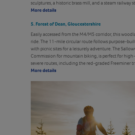
sculptures, a historic brass mill, and a steam railway s
More details
5. Forest of Dean, Gloucestershire
Easily accessed from the M4/M5 corridor, this woodland
ride. The 11-mile circular route follows purpose-built 
with picnic sites for a leisurely adventure. The Sallow
Commission for mountain biking, is perfect for high-
severe routes, including the red-graded Freeminer tra
More details