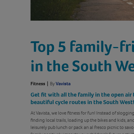
Top 5 family-fr
in the South W
Fitness
|
By
Vavista
Get fit with all the family in the open ai
beautiful cycle routes in the South West
At Vavista, we love fitness for fun! Instead of sloggin
finding local trails, loading up the bikes and kids, a
leisurely pub lunch or pack an al fresco picnic to sav