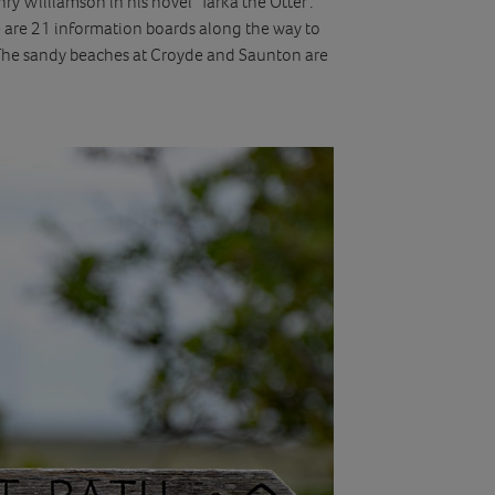
ry Williamson in his novel ‘Tarka the Otter’.
e are 21 information boards along the way to
. The sandy beaches at Croyde and Saunton are