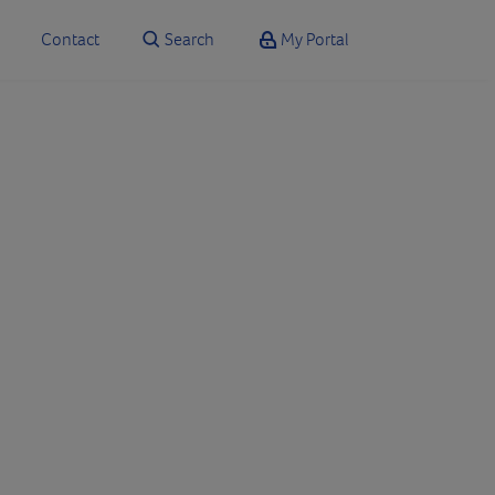
Contact
Search
My Portal