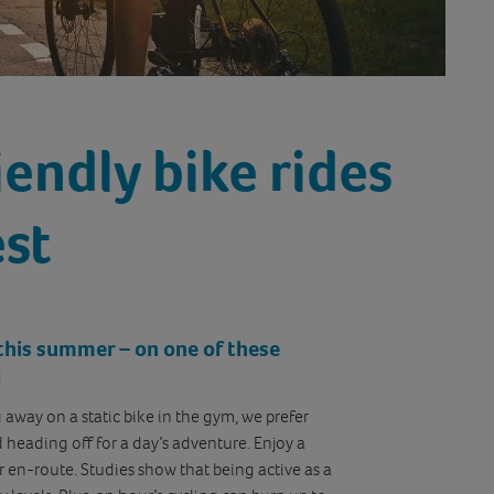
iendly bike rides
est
r this summer – on one of these
!
g away on a static bike in the gym, we prefer
nd heading off for a day’s adventure. Enjoy a
or en-route. Studies show that being active as a