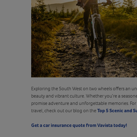
Exploring the South West on two wheels offers an unp
beauty and vibrant culture. Whether you’re a seasoned 
promise adventure and unforgettable memories. For 
travel, check out our blog on the
Top 5 Scenic and S
Get a car insurance quote from Vavista today!