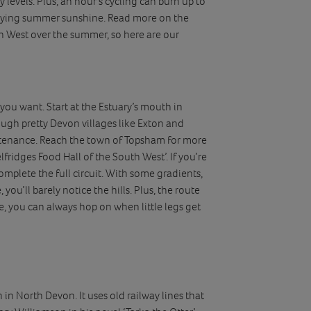
y levels. Plus, an hour’s cycling can burn up to
joying summer sunshine. Read more on the
th West over the summer, so here are our
 you want. Start at the Estuary’s mouth in
ough pretty Devon villages like Exton and
stenance. Reach the town of Topsham for more
fridges Food Hall of the South West’. If you’re
 complete the full circuit. With some gradients,
, you’ll barely notice the hills. Plus, the route
ge, you can always hop on when little legs get
in North Devon. It uses old railway lines that