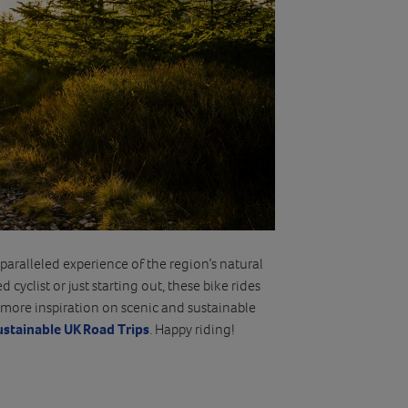
aralleled experience of the region’s natural
cyclist or just starting out, these bike rides
more inspiration on scenic and sustainable
ustainable UK Road Trips
. Happy riding!