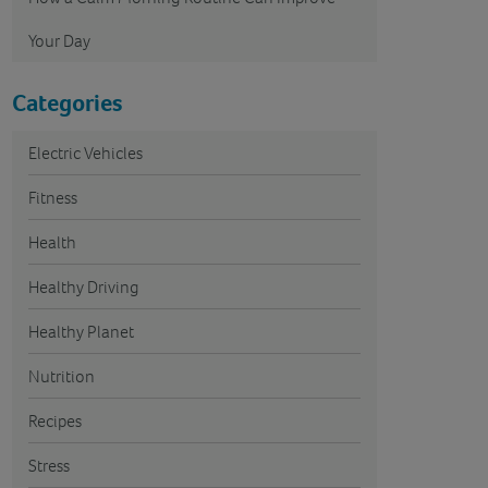
Your Day
Categories
Electric Vehicles
Fitness
Health
Healthy Driving
Healthy Planet
Nutrition
Recipes
Stress