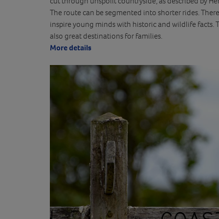
cut through unspoilt countryside, as described by Hen
The route can be segmented into shorter rides. Ther
inspire young minds with historic and wildlife facts
also great destinations for families.
More details