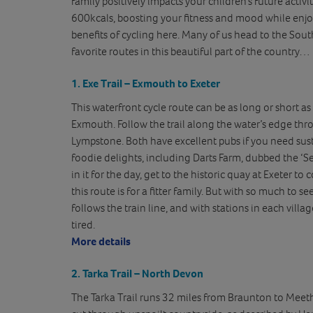
family positively impacts your children’s future activit
600kcals, boosting your fitness and mood while en
benefits of cycling here. Many of us head to the Sou
favorite routes in this beautiful part of the country…
1. Exe Trail – Exmouth to Exeter
This waterfront cycle route can be as long or short as
Exmouth. Follow the trail along the water’s edge thr
Lympstone. Both have excellent pubs if you need su
foodie delights, including Darts Farm, dubbed the ‘Sel
in it for the day, get to the historic quay at Exeter to
this route is for a fitter family. But with so much to see
follows the train line, and with stations in each villa
tired.
More details
2. Tarka Trail – North Devon
The Tarka Trail runs 32 miles from Braunton to Meeth 