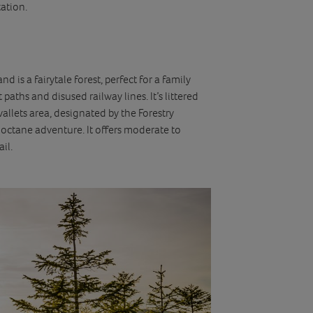
tation.
 is a fairytale forest, perfect for a family
paths and disused railway lines. It’s littered
vallets area, designated by the Forestry
octane adventure. It offers moderate to
il.