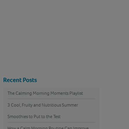
Recent Posts
The Calming Morning Moments Playlist
3 Cool, Fruity and Nutritious Summer
Smoothies to Put to the Test
How a Calm Morning Routine Can Improve