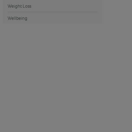
Weight Loss
Wellbeing