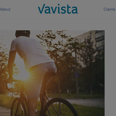
About
Claims
vavista.com