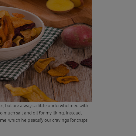
sps, but are always a little underwhelmed with
 much salt and oil for my liking. Instead,
, which help satisfy our cravings for crisps,