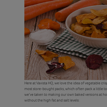
Here at Vavista HQ, we love the idea of vegetable cri
most store-bought packs, which often pack a little too
we’ve taken to making our own baked versions at home
without the high fat and salt levels: