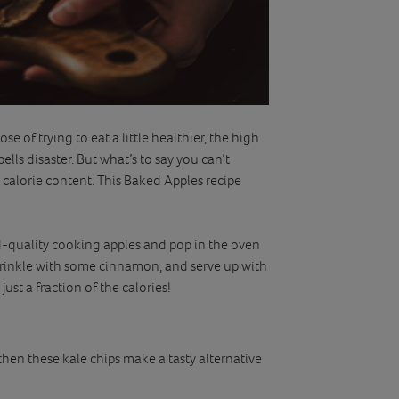
se of trying to eat a little healthier, the high
ells disaster. But what’s to say you can’t
 calorie content. This Baked Apples recipe
d-quality cooking apples and pop in the oven
prinkle with some cinnamon, and serve up with
just a fraction of the calories!
then these kale chips make a tasty alternative