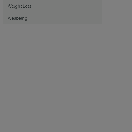
Weight Loss
Wellbeing