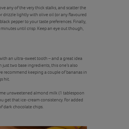
 any of the very thick stalks, and scatter the
 drizzle lightly with olive oil (or any flavoured
r black pepper to your taste preferences. Finally,
minutes until crisp. Keep an eye out though,
 with an ultra-sweet tooth – and a great idea
h just two base ingredients, this one’s also
we recommend keeping a couple of bananas in
s hit.
some unsweetened almond milk (1 tablespoon
you get that ice-cream consistency. For added
of dark chocolate chips.