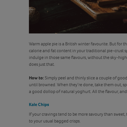
Warm apple pie is a British winter favourite. But for tho
calorie and fat content in your traditional pie-crust sp
indulge in those same flavours, without the sky-high
does just that.
How to:
Simply peel and thinly slice a couple of goo
until browned. When they’re done, take them out, s
a good dollop of natural yoghurt. All the flavour, and 
Kale Chips
If your cravings tend to be more savoury than sweet, 
to your usual bagged crisps.