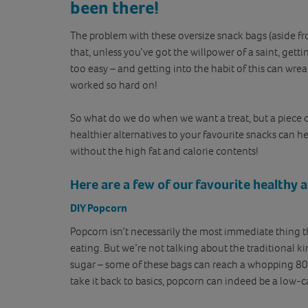
been there!
The problem with these oversize snack bags (aside fro
that, unless you’ve got the willpower of a saint, getti
too easy – and getting into the habit of this can wre
worked so hard on!
So what do we do when we want a treat, but a piece of 
healthier alternatives to your favourite snacks can he
without the high fat and calorie contents!
Here are a few of our favourite healthy a
DIY Popcorn
Popcorn isn’t necessarily the most immediate thing 
eating. But we’re not talking about the traditional k
sugar – some of these bags can reach a whopping 80
take it back to basics, popcorn can indeed be a low-ca