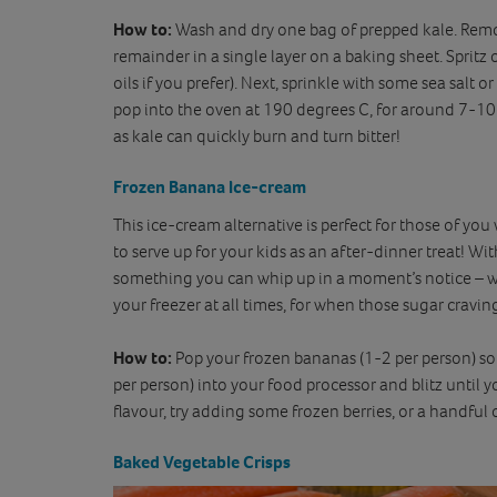
How to:
Wash and dry one bag of prepped kale. Remove
remainder in a single layer on a baking sheet. Spritz or
oils if you prefer). Next, sprinkle with some sea salt o
pop into the oven at 190 degrees C, for around 7-10 
as kale can quickly burn and turn bitter!
Frozen Banana Ice-cream
This ice-cream alternative is perfect for those of you
to serve up for your kids as an after-dinner treat! Wit
something you can whip up in a moment’s notice – 
your freezer at all times, for when those sugar craving
How to:
Pop your frozen bananas (1-2 per person) 
per person) into your food processor and blitz until 
flavour, try adding some frozen berries, or a handful 
Baked Vegetable Crisps