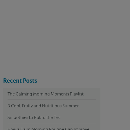
Recent Posts
The Calming Morning Moments Playlist
3 Cool, Fruity and Nutritious Summer
Smoothies to Put to the Test
How a Calm Morning Routine Can Improve