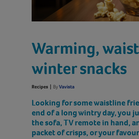
Warming, waist
winter snacks
Recipes
|
By
Vavista
Looking for some waistline fri
end of a long wintry day, you 
the sofa, TV remote in hand, an
packet of crisps, or your favour