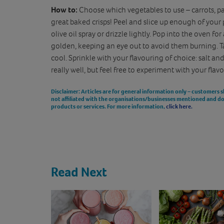
How to:
Choose which vegetables to use – carrots, pa
great baked crisps! Peel and slice up enough of your pi
olive oil spray or drizzle lightly. Pop into the oven 
golden, keeping an eye out to avoid them burning. 
cool. Sprinkle with your flavouring of choice: salt and
really well, but feel free to experiment with your flav
Disclaimer
: Articles are for general information only – customers 
not affiliated with the organisations/businesses mentioned and 
products or services. For more information,
click here.
Read Next