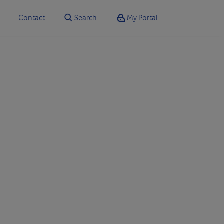
Contact
Search
My Portal