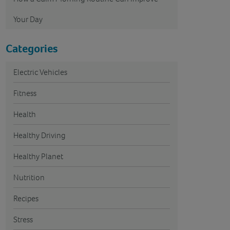
Your Day
Categories
Electric Vehicles
Fitness
Health
Healthy Driving
Healthy Planet
Nutrition
Recipes
Stress