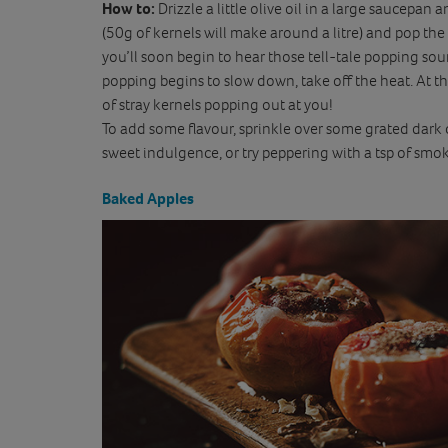
How to:
Drizzle a little olive oil in a large saucepan
(50g of kernels will make around a litre) and pop the
you’ll soon begin to hear those tell-tale popping so
popping begins to slow down, take off the heat. At thi
of stray kernels popping out at you!
To add some flavour, sprinkle over some grated dark 
sweet indulgence, or try peppering with a tsp of smok
Baked Apples