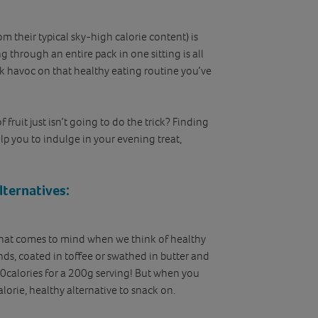
m their typical sky-high calorie content) is
ng through an entire pack in one sitting is all
ak havoc on that healthy eating routine you’ve
fruit just isn’t going to do the trick? Finding
lp you to indulge in your evening treat,
lternatives:
that comes to mind when we think of healthy
inds, coated in toffee or swathed in butter and
0calories for a 200g serving! But when you
lorie, healthy alternative to snack on.