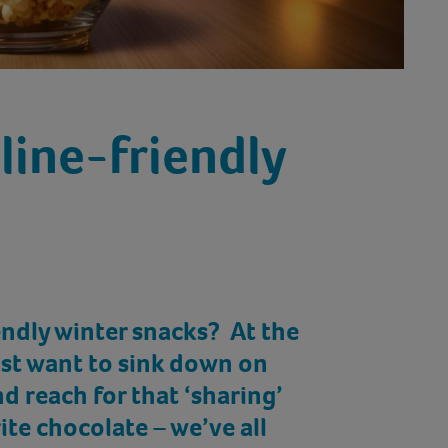
line-friendly
endly winter snacks? At the
just want to sink down on
d reach for that ‘sharing’
ite chocolate – we’ve all