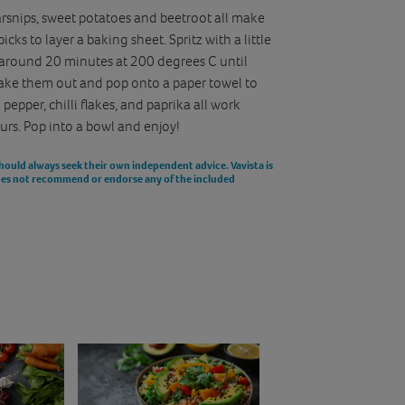
rsnips, sweet potatoes and beetroot all make
cks to layer a baking sheet. Spritz with a little
for around 20 minutes at 200 degrees C until
Take them out and pop onto a paper towel to
 pepper, chilli flakes, and paprika all work
ours. Pop into a bowl and enjoy!
should always seek their own independent advice. Vavista is
does not recommend or endorse any of the included