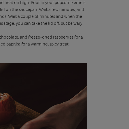
 and heat on high. Pour in your popcorn kernels
 lid on the saucepan. Wait a few minutes, and
unds. Wait a couple of minutes and when the
s stage, you can take the lid off, but be wary
chocolate, and freeze-dried raspberries for a
ed paprika for a warming, spicy treat.