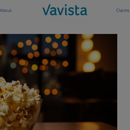
About
Claims
vavista.com