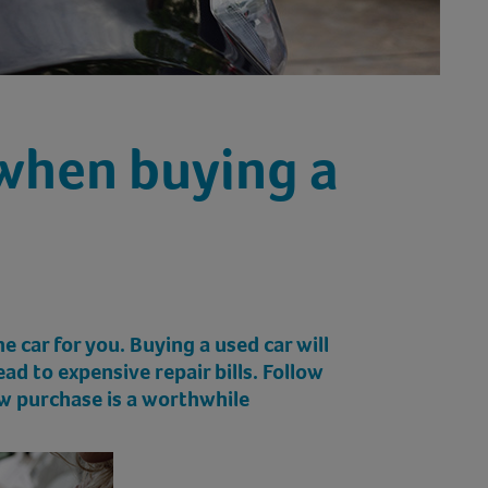
when buying a
 car for you. Buying a used car will
d to expensive repair bills. Follow
ew purchase is a worthwhile