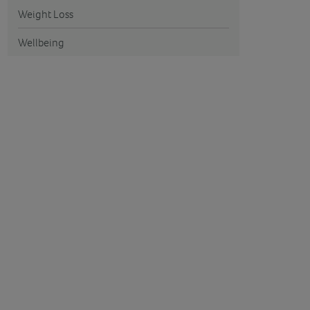
Weight Loss
Wellbeing