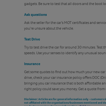
gadgets. Be sure to test that all doors and the boot lo
Ask questions
Ask the seller for the car’s MOT certificates and servic
you’re unsure about the vehicle.
Test Drive
Try to test drive the car for around 30 minutes. Test t
speeds. Use your senses to identify any unusual sound
Insurance
Get some quotes to find out how much your new car in
drive, check your car insurance policy offers DOC (Dri
bringing you car insurance that is both affordable an
right policy could save you money. Get a quote from 
Disclaimer
: Articles are for general information only – customers 
not affiliated with the organisations/businesses mentioned and 