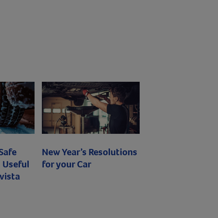
 Safe
New Year’s Resolutions
 Useful
for your Car
vista