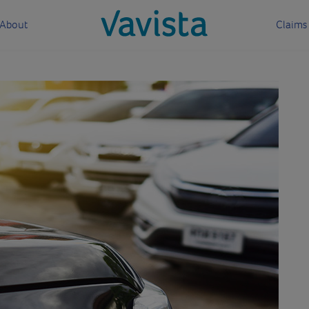
About
Claims
vavista.com