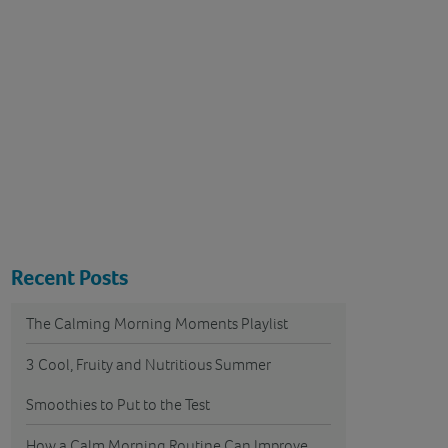
Recent Posts
The Calming Morning Moments Playlist
3 Cool, Fruity and Nutritious Summer
Smoothies to Put to the Test
How a Calm Morning Routine Can Improve