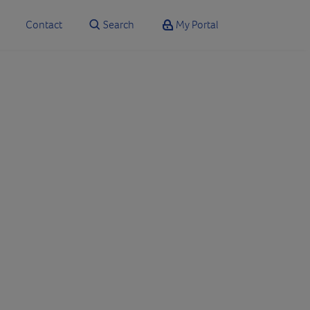
Contact
Search
My Portal