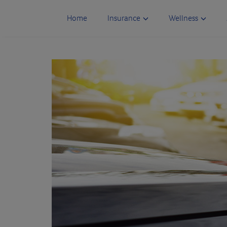
Skip
to
Home
Insurance
Wellness
content