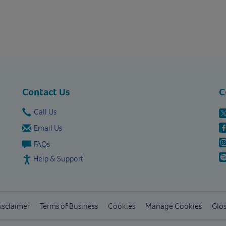
Contact Us
C
Call Us
Email Us
FAQs
Help & Support
isclaimer
Terms of Business
Cookies
Manage Cookies
Glos