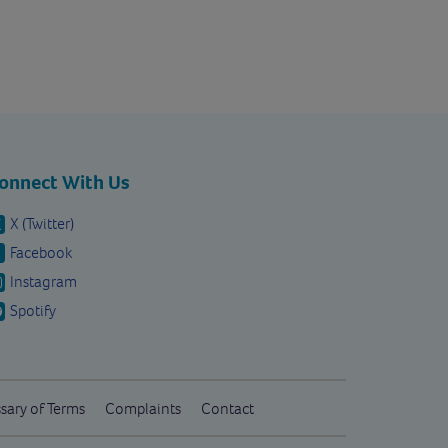
onnect With Us
X (Twitter)
Facebook
Instagram
Spotify
sary of Terms
Complaints
Contact