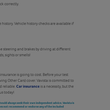
ck correctly.
e history. Vehicle history checks are available if
he steering and brakes by driving at different
s, sights or smells!
surance is going to cost. Before your test
ving Other Cars) cover. Vavista is committed to
d reliable.
Car insurance
is a necessity, but the
us today!
should always seek their own independent advice. Vavista is
does not recommend or endorse any of the included