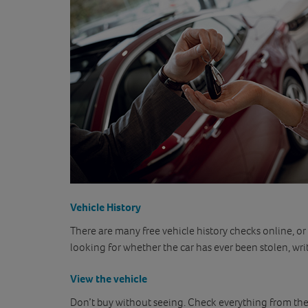
Vehicle History
There are many free vehicle history checks online, or
looking for whether the car has ever been stolen, wri
View the vehicle
Don’t buy without seeing. Check everything from the 