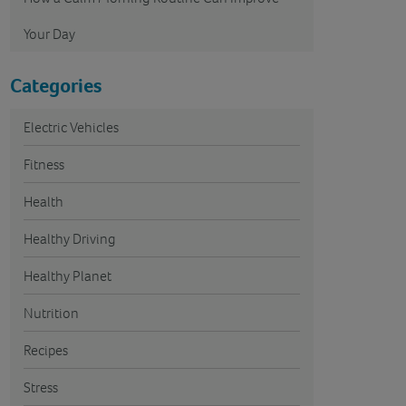
Your Day
Categories
Electric Vehicles
Fitness
Health
Healthy Driving
Healthy Planet
Nutrition
Recipes
Stress