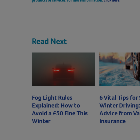
products or services. For more information,
click here.
Read Next
Fog Light Rules
6 Vital Tips for
Explained: How to
Winter Driving:
Avoid a £50 Fine This
Advice from Va
Winter
Insurance