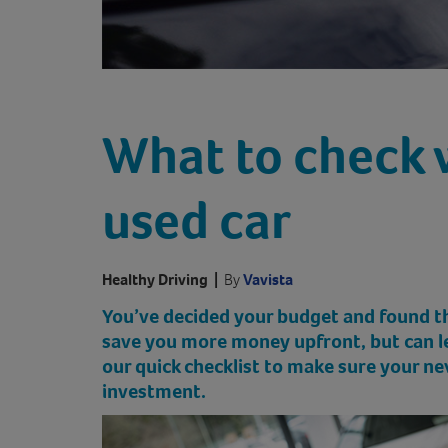
What to check 
used car
Healthy Driving
|
By
Vavista
You’ve decided your budget and found the
save you more money upfront, but can lea
our quick checklist to make sure your n
investment.