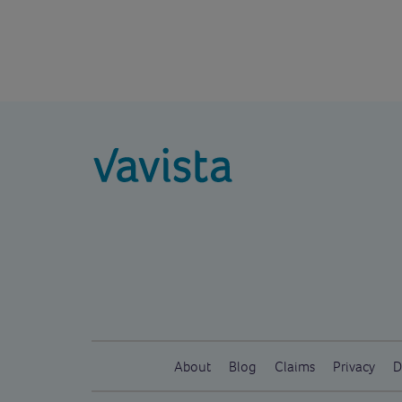
vavista.com
About
Blog
Claims
Privacy
D