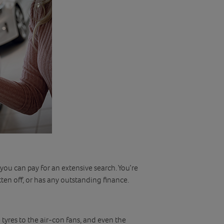
 you can pay for an extensive search. You’re
tten off, or has any outstanding finance.
tyres to the air-con fans, and even the