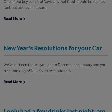
One of our key beliefs at Vavista is that food should be seen as
fuel, but also as a pleasure….
Read More
New Year’s Resolutions for your Car
We’ve all been there – you get to December or January and you
start thinking of New Year’s resolutions. A…
Read More
I only had a few drinks last night, am