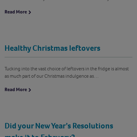
Read More
Healthy Christmas leftovers
Tucking into the vast choice of leftovers in the fridge is almost
as much part of our Christmas indulgence as…
Read More
Did your New Year’s Resolutions