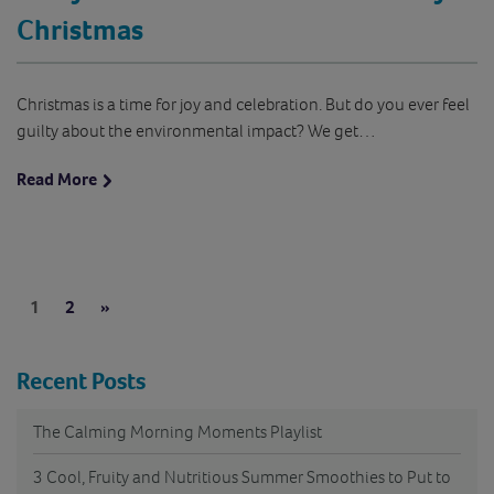
Christmas
Christmas is a time for joy and celebration. But do you ever feel
guilty about the environmental impact? We get…
Read More
Pages:
Next
1
2
»
Recent Posts
The Calming Morning Moments Playlist
3 Cool, Fruity and Nutritious Summer Smoothies to Put to