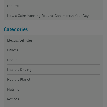
the Test
How a Calm Morning Routine Can Improve Your Day
Categories
Electric Vehicles
Fitness
Health
Healthy Driving
Healthy Planet
Nutrition
Recipes