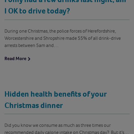
I OK to drive today?
During one Christmas, the police forces of Herefordshire,
Worcestershire and Shropshire made 55% of all drink-drive
arrests between 5am and…
Read More
Hidden health benefits of your
Christmas dinner
Did you know we consume as much as three times our
recommended daily calorie intake on Christmas day? But it’s…