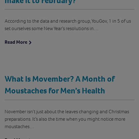
make it to February?
According to the data and research group, YouGov, 1 in 5 of us
set ourselves some New Year’s resolutions in…
Read More
What Is Movember? A Month of
Moustaches for Men’s Health
November isn’t just about the leaves changing and Christmas
preparations. It’s also the time when you might notice more
moustaches…