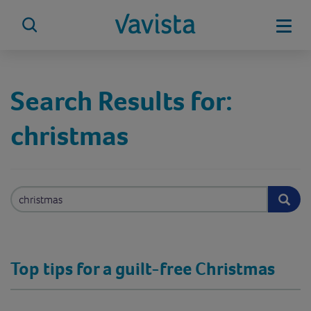
Skip
to
Mobi
content
vavista.com
Search Results for:
christmas
Search
for:
Top tips for a guilt-free Christmas