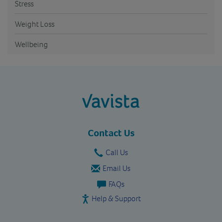
Stress
Weight Loss
Wellbeing
vavista.com
Contact Us
Call Us
Email Us
FAQs
Help & Support