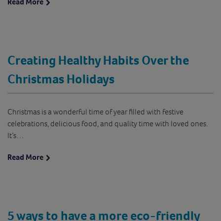
Read More
Creating Healthy Habits Over the
Christmas Holidays
Christmas is a wonderful time of year filled with festive
celebrations, delicious food, and quality time with loved ones.
It’s…
Read More
5 ways to have a more eco-friendly