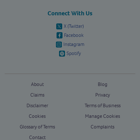
Connect With Us
X (Twitter)
Facebook
Instagram
Spotify
About
Blog
Claims
Privacy
Disclaimer
Terms of Business
Cookies
Manage Cookies
Glossary of Terms
Complaints
Contact