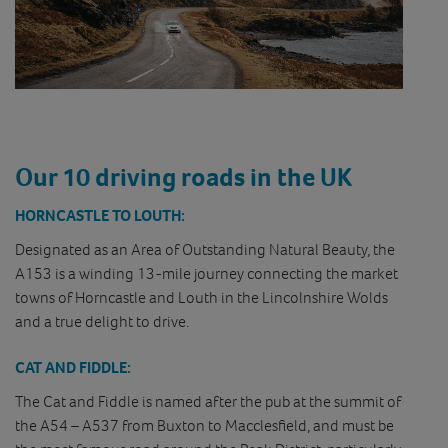
Our 10 driving roads in the UK
HORNCASTLE TO LOUTH:
Designated as an Area of Outstanding Natural Beauty, the
A153 is a winding 13-mile journey connecting the market
towns of Horncastle and Louth in the Lincolnshire Wolds
and a true delight to drive.
CAT AND FIDDLE:
The Cat and Fiddle is named after the pub at the summit of
the A54 – A537 from Buxton to Macclesfield, and must be