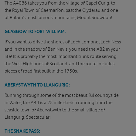
The A4086 takes you from the village of Capel Curig, to
the Royal Town of Caernarfon, past the Glyderau and one
of Britain’s most famous mountains; Mount Snowdon!
GLASGOW TO FORT WILLIAM:
If you want to drive the shores of Loch Lomond, Loch Ness
and in the shadow of Ben Nevis, you need the A82 in your
life! It is probably the most important trunk route serving
the West Highlands of Scotland, and the route includes
pieces of road first built in the 1750s.
ABERYSTWYTH TO LLANGURIG:
Running through some of the most beautiful countryside
in Wales, the A44 is a 25 mile stretch running from the
seaside town of Aberystwyth to the small village of
Llangurig. Spectacular!
THE SNAKE PASS: