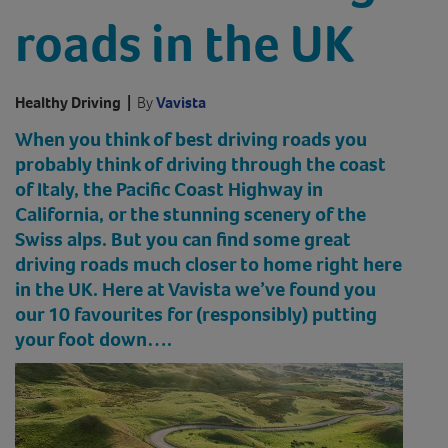
roads in the UK
Healthy Driving
|
By
Vavista
When you think of best driving roads you
probably think of driving through the coast
of Italy, the Pacific Coast Highway in
California, or the stunning scenery of the
Swiss alps. But you can find some great
driving roads much closer to home right here
in the UK. Here at Vavista we’ve found you
our 10 favourites for (responsibly) putting
your foot down….