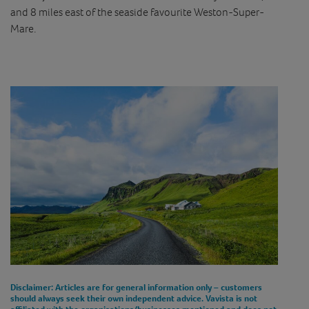
and 8 miles east of the seaside favourite Weston-Super-
Mare.
Disclaimer
: Articles are for general information only – customers
should always seek their own independent advice. Vavista is not
affiliated with the organisations/businesses mentioned and does not