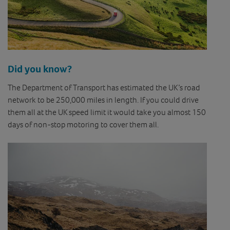
Did you know?
The Department of Transport has estimated the UK’s road
network to be 250,000 miles in length. If you could drive
them all at the UK speed limit it would take you almost 150
days of non-stop motoring to cover them all.