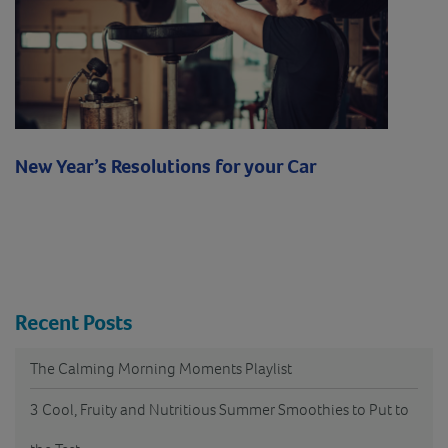
New Year’s Resolutions for your Car
Recent Posts
The Calming Morning Moments Playlist
3 Cool, Fruity and Nutritious Summer Smoothies to Put to