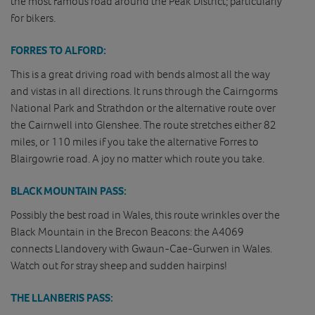
the most famous road around the Peak District; particularly
for bikers.
FORRES TO ALFORD:
This is a great driving road with bends almost all the way
and vistas in all directions. It runs through the Cairngorms
National Park and Strathdon or the alternative route over
the Cairnwell into Glenshee. The route stretches either 82
miles, or 110 miles if you take the alternative Forres to
Blairgowrie road. A joy no matter which route you take.
BLACK MOUNTAIN PASS:
Possibly the best road in Wales, this route wrinkles over the
Black Mountain in the Brecon Beacons: the A4069
connects Llandovery with Gwaun-Cae-Gurwen in Wales.
Watch out for stray sheep and sudden hairpins!
THE LLANBERIS PASS: