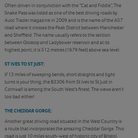
Often driven in conjunction with the “Cat and Fiddle”, The
Snake Pass was listed as one of the best driving roads by
Auto Trader magazine in 2009 and is the name of the A57
road where it crosses the Peak District between Manchester
and Sheffield. The name usually refers to the section
between Glossop and Ladybower reservoir and at its
highest point, it is 512 metres (1679 feet) above sea level.
ST IVES TO ST JUST:
If 13 miles of sweeping bends, short straights and tight
turns is your thing, the B3306 from St Ives to St Just in
Cornwall is among the South West’s finest. The views aren’t
too bad either!
THE CHEDDAR GORGE:
Another great driving road situated in the West Country is
a route that incorporates the amazing Cheddar Gorge. This
road is just 10 miles south-west of historic city of Bristol,