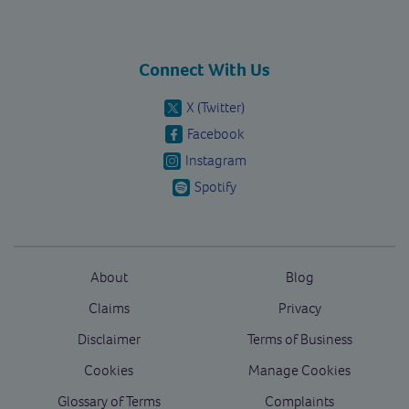
Connect With Us
X (Twitter)
Facebook
Instagram
Spotify
About
Blog
Claims
Privacy
Disclaimer
Terms of Business
Cookies
Manage Cookies
Glossary of Terms
Complaints