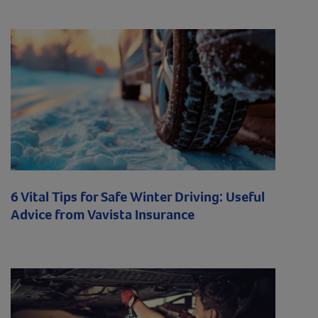
6 Vital Tips for Safe Winter Driving: Useful
Advice from Vavista Insurance