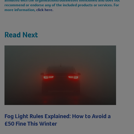
recommend or endorse any of the included products or services. For
more information,
click here.
Read Next
Fog Light Rules Explained: How to Avoid a
£50 Fine This Winter