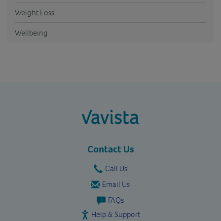
Weight Loss
Wellbeing
vavista.com
Contact Us
Call Us
Email Us
FAQs
Help & Support