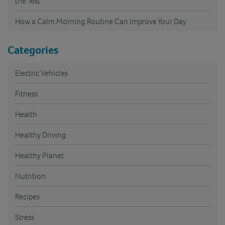
the Test
How a Calm Morning Routine Can Improve Your Day
Categories
Electric Vehicles
Fitness
Health
Healthy Driving
Healthy Planet
Nutrition
Recipes
Stress