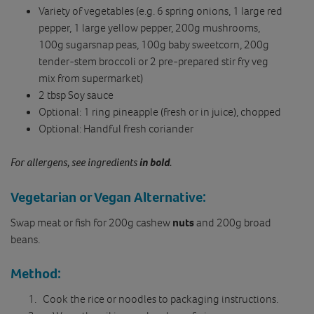
Variety of vegetables (e.g. 6 spring onions, 1 large red
pepper, 1 large yellow pepper, 200g mushrooms,
100g sugarsnap peas, 100g baby sweetcorn, 200g
tender-stem broccoli or 2 pre-prepared stir fry veg
mix from supermarket)
2 tbsp Soy sauce
Optional: 1 ring pineapple (fresh or in juice), chopped
Optional: Handful fresh coriander
For allergens, see ingredients
in bold
.
Vegetarian or Vegan Alternative:
Swap meat or fish for 200g cashew
nuts
and 200g broad
beans.
Method:
Cook the rice or noodles to packaging instructions.