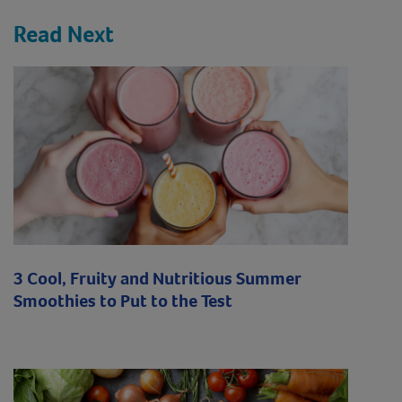
Read Next
3 Cool, Fruity and Nutritious Summer
Smoothies to Put to the Test