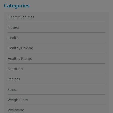
Categories
Electric Vehicles
Fitness
Health
Healthy Driving
Healthy Planet
Nutrition
Recipes
Stress
Weight Loss
Wellbeing