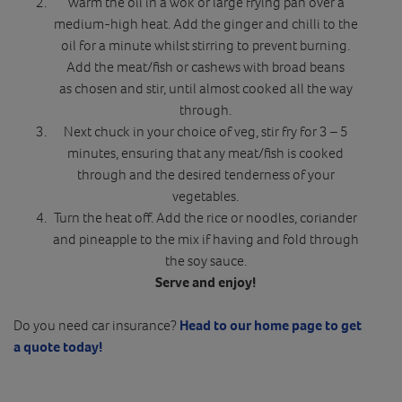
Warm the oil in a wok or large frying pan over a
medium-high heat. Add the ginger and chilli to the
oil for a minute whilst stirring to prevent burning.
Add the meat/fish or cashews with broad beans
as chosen and stir, until almost cooked all the way
through.
Next chuck in your choice of veg, stir fry for 3 – 5
minutes, ensuring that any meat/fish is cooked
through and the desired tenderness of your
vegetables.
Turn the heat off. Add the rice or noodles, coriander
and pineapple to the mix if having and fold through
the soy sauce.
Serve and enjoy!
Do you need car insurance?
Head to our home page to get
a quote today!