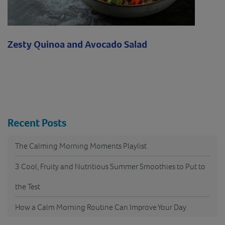
Zesty Quinoa and Avocado Salad
Recent Posts
The Calming Morning Moments Playlist
3 Cool, Fruity and Nutritious Summer Smoothies to Put to
the Test
How a Calm Morning Routine Can Improve Your Day