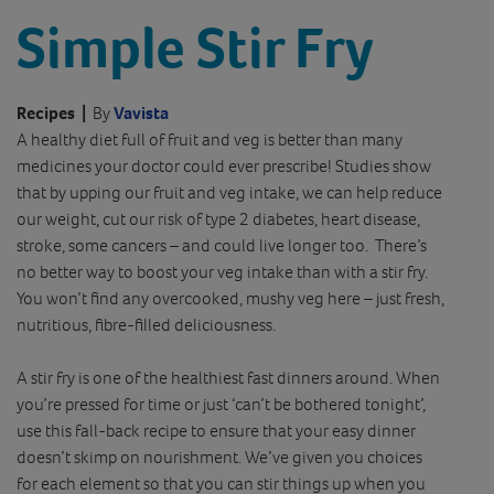
Simple Stir Fry
Recipes
|
By
Vavista
A healthy diet full of fruit and veg is better than many
medicines your doctor could ever prescribe! Studies show
that by upping our fruit and veg intake, we can help reduce
our weight, cut our risk of type 2 diabetes, heart disease,
stroke, some cancers – and could live longer too. There’s
no better way to boost your veg intake than with a stir fry.
You won’t find any overcooked, mushy veg here – just fresh,
nutritious, fibre-filled deliciousness.
A stir fry is one of the healthiest fast dinners around. When
you’re pressed for time or just ‘can’t be bothered tonight’,
use this fall-back recipe to ensure that your easy dinner
doesn’t skimp on nourishment. We’ve given you choices
for each element so that you can stir things up when you