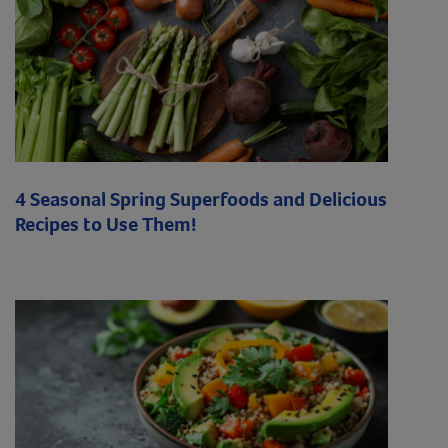
4 Seasonal Spring Superfoods and Delicious
Recipes to Use Them!