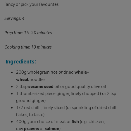
fancy or pick your favourites.
Servings: 4
Prep time: 15-20 minutes
Cooking time: 10 minutes
Ingredients:
200g wholegrain rice
or
dried
whole-
wheat
noodles
2 tbsp
sesame seed
oil or good quality olive oil
1 thumb-sized piece ginger, finely chopped ( or 2 tsp
ground ginger)
1/2 red chilli, finely sliced (or sprinkling of dried chilli
flakes, to taste)
400g your choice of meat or
fish
(e.g. chicken,
raw
prawns
or
salmon
)