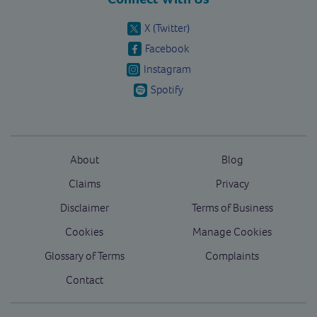
X (Twitter)
Facebook
Instagram
Spotify
About
Blog
Claims
Privacy
Disclaimer
Terms of Business
Cookies
Manage Cookies
Glossary of Terms
Complaints
Contact