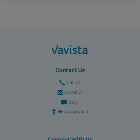
vavista.com
Contact Us
Call Us
Email Us
FAQs
Help & Support
Connect With Us