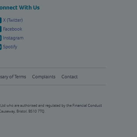
onnect With Us
X (Twitter)
Facebook
Instagram
Spotify
sary of Terms
Complaints
Contact
s Ltd who are authorised and regulated by the
Financial Conduct
Causeway, Bristol, BS10 7TQ.