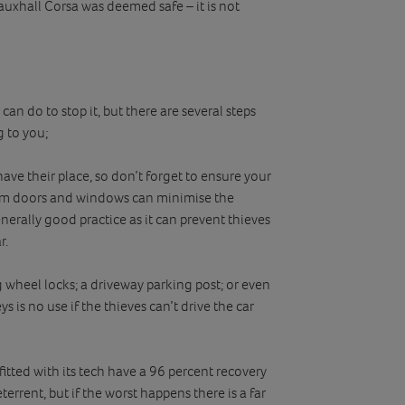
Vauxhall Corsa was deemed safe – it is not
an do to stop it, but there are several steps
 to you;
ave their place, so don’t forget to ensure your
from doors and windows can minimise the
nerally good practice as it can prevent thieves
r.
 wheel locks; a driveway parking post; or even
s is no use if the thieves can’t drive the car
 fitted with its tech have a 96 percent recovery
terrent, but if the worst happens there is a far