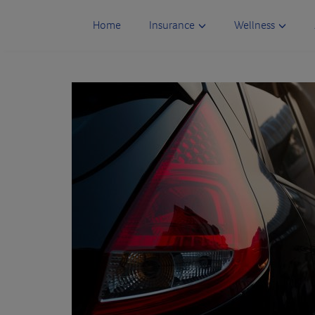
Skip
to
Home
Insurance
Wellness
content