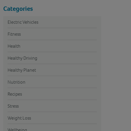
Categories
Electric Vehicles
Fitness
Health
Healthy Driving
Healthy Planet
Nutrition
Recipes
Stress
Weight Loss
Wellbeing