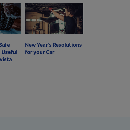
 Safe
New Year’s Resolutions
 Useful
for your Car
vista