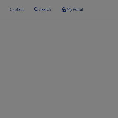
Contact
Search
My Portal