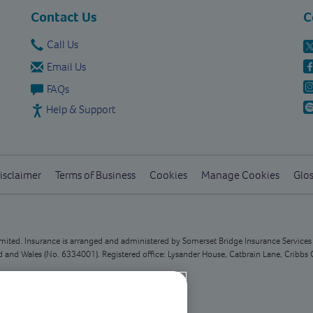
Contact Us
C
Call Us
Email Us
FAQs
Help & Support
isclaimer
Terms of Business
Cookies
Manage Cookies
Glos
Limited. Insurance is arranged and administered by Somerset Bridge Insurance Service
and Wales (No. 6334001). Registered office: Lysander House, Catbrain Lane, Cribbs 
n customer queries at this address.
 deal with any queries you have.