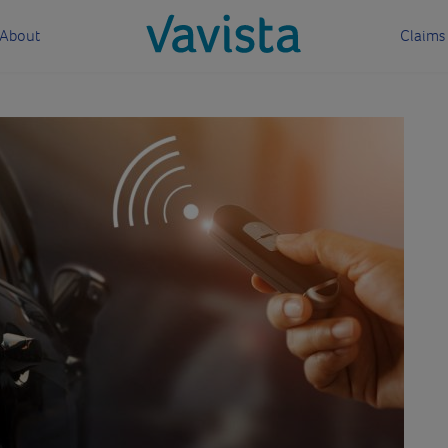
About
Claims
vavista.com