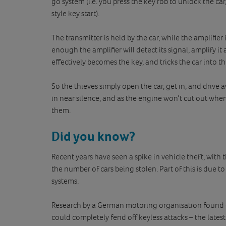
go system (i.e. you press the key fob to unlock the car
style key start).
The transmitter is held by the car, while the amplifier 
enough the amplifier will detect its signal, amplify it 
effectively becomes the key, and tricks the car into th
So the thieves simply open the car, get in, and driv
in near silence, and as the engine won’t cut out when t
them.
Did you know?
Recent years have seen a spike in vehicle theft, with 
the number of cars being stolen. Part of this is due to
systems.
Research by a German motoring organisation found of
could completely fend off keyless attacks – the lates