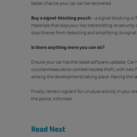
better chance your car can be recovered.
Buy a signal-blocking pouch
– a signal blocking or
materials that stop your key transmitting its security
stop thieves from detecting and amplifying its signal
Is there anything more you can do?
Ensure your car has the latest software updates. Ca
countermeasures to combat keyless theft, with new 
among the developments taking place. Having the lat
Finally, remain vigilant for unusual activity in your 
the police, informed.
Read Next