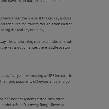
, and have a start button instead of an older
is waved near the house. If the car key is close
and send it to the transmitter. This transmitter
inking the real key is nearby.
e away. The whole thing can take under a minute
he key is out of range, there is little to stop
the last five years witnessing a 48% increase in
 the rising popularity of keyless entry and go
 237 keyless systems tested, only three
t models of the Discovery, Range Rover, and