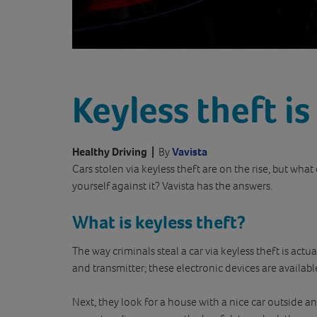
Keyless theft is
Healthy Driving
|
By
Vavista
Cars stolen via keyless theft are on the rise, but what
yourself against it? Vavista has the answers.
What is keyless theft?
The way criminals steal a car via keyless theft is actual
and transmitter; these electronic devices are availabl
Next, they look for a house with a nice car outside an