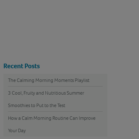
Recent Posts
The Calming Morning Moments Playlist
3 Cool, Fruity and Nutritious Summer
Smoothies to Put to the Test
How a Calm Morning Routine Can Improve
Your Day