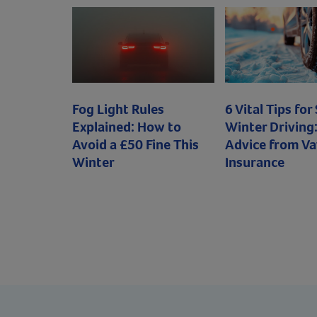
Fog Light Rules
6 Vital Tips for
Explained: How to
Winter Driving:
Avoid a £50 Fine This
Advice from Va
Winter
Insurance