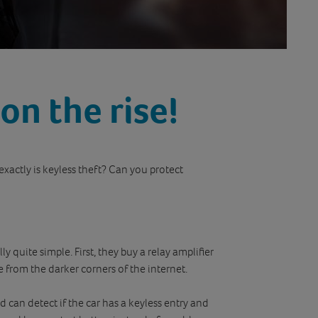
 on the rise!
 exactly is keyless theft? Can you protect
ly quite simple. First, they buy a relay amplifier
e from the darker corners of the internet.
d can detect if the car has a keyless entry and