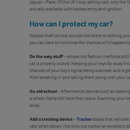
Jaguar i-Pace. Of the UK’s top-selling cars, only the 
actually available with keyless entry and ignition.
How can I protect my car?
Keyless theft almost sounds like there is nothing you c
you can take to minimise the chances of it happening
Do the easy stuff
– simple old fashion methods still h
car is properly locked. Keeping your keys far away 
chances of your key’s signal being scanned, and is ge
from breaking in and taking them along with your ca
Go old school
– Aftermarket devices such as steering
a wheel clamp still have their place. Scanning your key
away.
Add a tracking device
–
Tracker
states that vehicles
rate when stolen. Not only is a tracker an excellent de