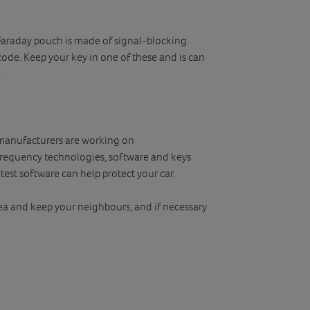
 Faraday pouch is made of signal-blocking
 code. Keep your key in one of these and is can
.
r manufacturers are working on
frequency technologies, software and keys
est software can help protect your car.
area and keep your neighbours, and if necessary